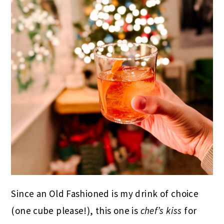
Since an Old Fashioned is my drink of choice
(one cube please!), this one is
chef’s kiss
for