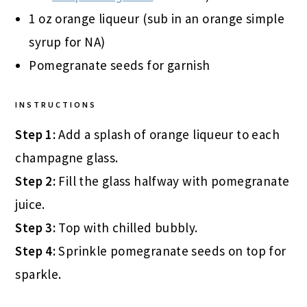
1 oz orange liqueur (sub in an orange simple
syrup for NA)
Pomegranate seeds for garnish
INSTRUCTIONS
Step 1:
Add a splash of orange liqueur to each
champagne glass.
Step 2:
Fill the glass halfway with pomegranate
juice.
Step 3:
Top with chilled bubbly.
Step 4:
Sprinkle pomegranate seeds on top for
sparkle.