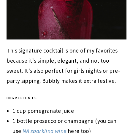
This signature cocktail is one of my favorites
because it’s simple, elegant, and not too
sweet. It’s also perfect for girls nights or pre-
party sipping. Bubbly makes it extra festive.
INGREDIENTS
1 cup pomegranate juice
1 bottle prosecco or champagne (you can
use
NA sparkling wine
here too)