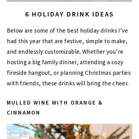
6 HOLIDAY DRINK IDEAS
Below are some of the best holiday drinks I’ve
had this year that are festive, simple to make,
and endlessly customizable. Whether you’re
hosting a big family dinner, attending a cozy
fireside hangout, or planning Christmas parties
with friends, these drinks will bring the cheer.
MULLED WINE WITH ORANGE &
CINNAMON