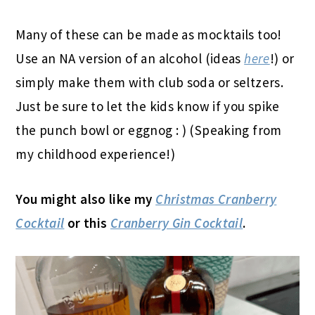
Many of these can be made as mocktails too!
Use an NA version of an alcohol (ideas
here
!) or
simply make them with club soda or seltzers.
Just be sure to let the kids know if you spike
the punch bowl or eggnog : ) (Speaking from
my childhood experience!)
You might also like my
Christmas Cranberry
Cocktail
or this
Cranberry Gin Cocktail
.