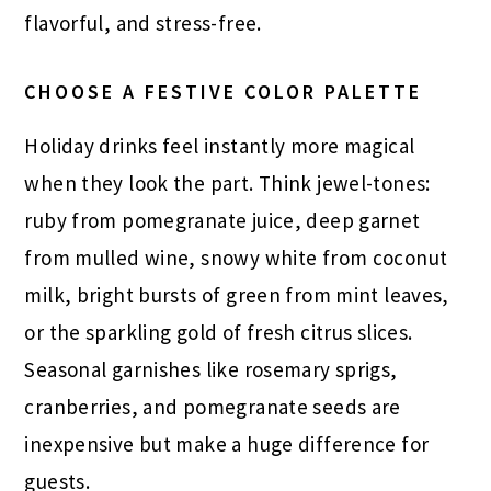
flavorful, and stress-free.
CHOOSE A FESTIVE COLOR PALETTE
Holiday drinks feel instantly more magical
when they look the part. Think jewel-tones:
ruby from pomegranate juice, deep garnet
from mulled wine, snowy white from coconut
milk, bright bursts of green from mint leaves,
or the sparkling gold of fresh citrus slices.
Seasonal garnishes like rosemary sprigs,
cranberries, and pomegranate seeds are
inexpensive but make a huge difference for
guests.