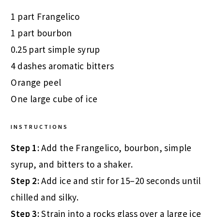
1 part Frangelico
1 part bourbon
0.25 part simple syrup
4 dashes aromatic bitters
Orange peel
One large cube of ice
INSTRUCTIONS
Step 1:
Add the Frangelico, bourbon, simple
syrup, and bitters to a shaker.
Step 2:
Add ice and stir for 15–20 seconds until
chilled and silky.
Step 3:
Strain into a rocks glass over a large ice