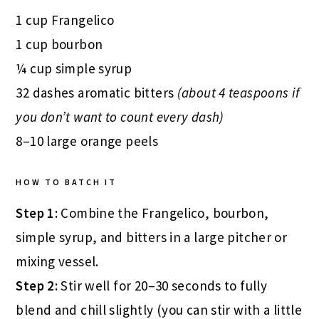
1 cup Frangelico
1 cup bourbon
¼ cup simple syrup
32 dashes aromatic bitters
(about 4 teaspoons if
you don’t want to count every dash)
8–10 large orange peels
HOW TO BATCH IT
Step 1:
Combine the Frangelico, bourbon,
simple syrup, and bitters in a large pitcher or
mixing vessel.
Step 2:
Stir well for 20–30 seconds to fully
blend and chill slightly (you can stir with a little