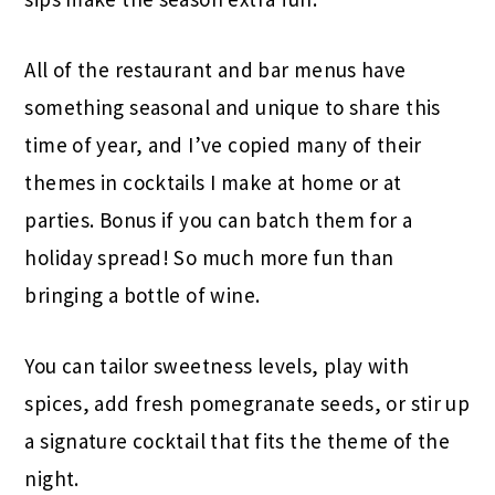
All of the restaurant and bar menus have
something seasonal and unique to share this
time of year, and I’ve copied many of their
themes in cocktails I make at home or at
parties. Bonus if you can batch them for a
holiday spread! So much more fun than
bringing a bottle of wine.
You can tailor sweetness levels, play with
spices, add fresh pomegranate seeds, or stir up
a signature cocktail that fits the theme of the
night.