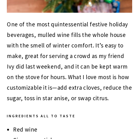
One of the most quintessential festive holiday
beverages, mulled wine fills the whole house
with the smell of winter comfort. It’s easy to
make, great for serving a crowd as my friend
Ivy did last weekend, and it can be kept warm
on the stove for hours. What I love most is how
customizable it is—add extra cloves, reduce the
sugar, toss in star anise, or swap citrus.
INGREDIENTS
ALL TO TASTE
Red wine