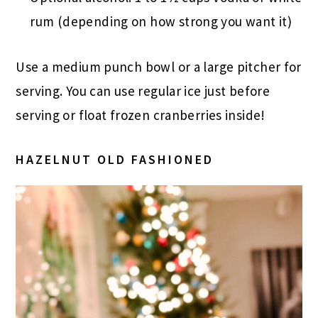
rum (depending on how strong you want it)
Use a medium punch bowl or a large pitcher for
serving. You can use regular ice just before
serving or float frozen cranberries inside!
HAZELNUT OLD FASHIONED