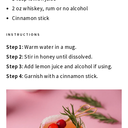
2 oz whiskey, rum or no alcohol
Cinnamon stick
INSTRUCTIONS
Step 1:
Warm water in a mug.
Step 2:
Stir in honey until dissolved.
Step 3:
Add lemon juice and alcohol if using.
Step 4:
Garnish with a cinnamon stick.