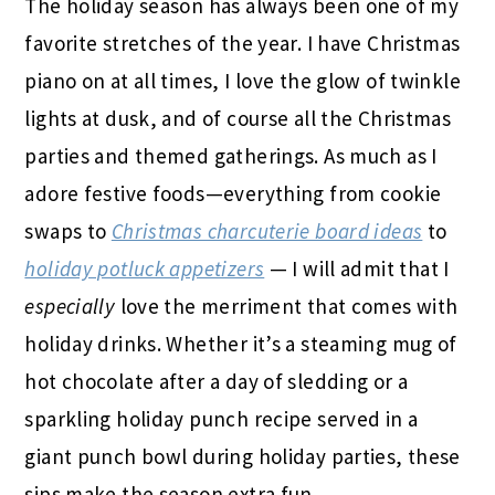
The holiday season has always been one of my
favorite stretches of the year. I have Christmas
piano on at all times, I love the glow of twinkle
lights at dusk, and of course all the Christmas
parties and themed gatherings. As much as I
adore festive foods—everything from cookie
swaps to
Christmas charcuterie board ideas
to
holiday potluck appetizers
— I will admit that I
especially
love the merriment that comes with
holiday drinks. Whether it’s a steaming mug of
hot chocolate after a day of sledding or a
sparkling holiday punch recipe served in a
giant punch bowl during holiday parties, these
sips make the season extra fun.