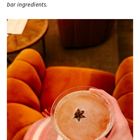
bar ingredients.