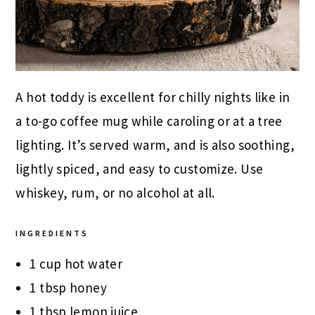
A hot toddy is excellent for chilly nights like in
a to-go coffee mug while caroling or at a tree
lighting. It’s served warm, and is also soothing,
lightly spiced, and easy to customize. Use
whiskey, rum, or no alcohol at all.
INGREDIENTS
1 cup hot water
1 tbsp honey
1 tbsp lemon juice