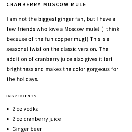
CRANBERRY MOSCOW MULE
I am not the biggest ginger fan, but I have a
few friends who love a Moscow mule! (I think
because of the fun copper mug!) This is a
seasonal twist on the classic version. The
addition of cranberry juice also gives it tart
brightness and makes the color gorgeous for
the holidays.
INGREDIENTS
2 oz vodka
2 oz cranberry juice
Ginger beer