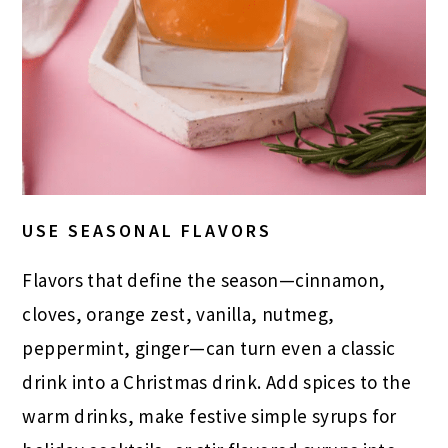
USE SEASONAL FLAVORS
Flavors that define the season—cinnamon,
cloves, orange zest, vanilla, nutmeg,
peppermint, ginger—can turn even a classic
drink into a Christmas drink. Add spices to the
warm drinks, make festive simple syrups for