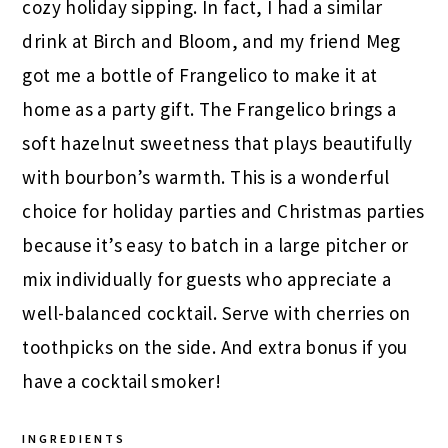
cozy holiday sipping. In fact, I had a similar
drink at Birch and Bloom, and my friend Meg
got me a bottle of Frangelico to make it at
home as a party gift. The Frangelico brings a
soft hazelnut sweetness that plays beautifully
with bourbon’s warmth. This is a wonderful
choice for holiday parties and Christmas parties
because it’s easy to batch in a large pitcher or
mix individually for guests who appreciate a
well-balanced cocktail. Serve with cherries on
toothpicks on the side. And extra bonus if you
have a cocktail smoker!
INGREDIENTS