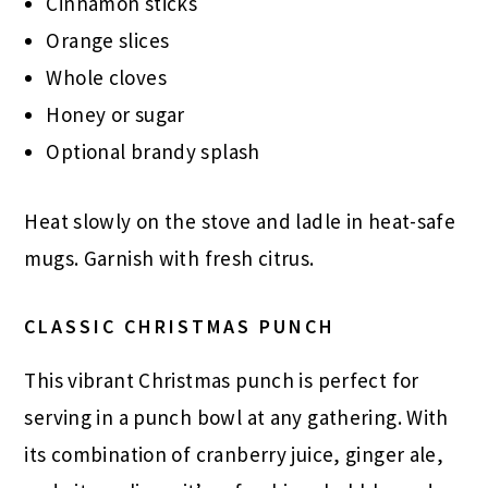
Cinnamon sticks
Orange slices
Whole cloves
Honey or sugar
Optional brandy splash
Heat slowly on the stove and ladle in heat-safe
mugs. Garnish with fresh citrus.
CLASSIC CHRISTMAS PUNCH
This vibrant Christmas punch is perfect for
serving in a punch bowl at any gathering. With
its combination of cranberry juice, ginger ale,