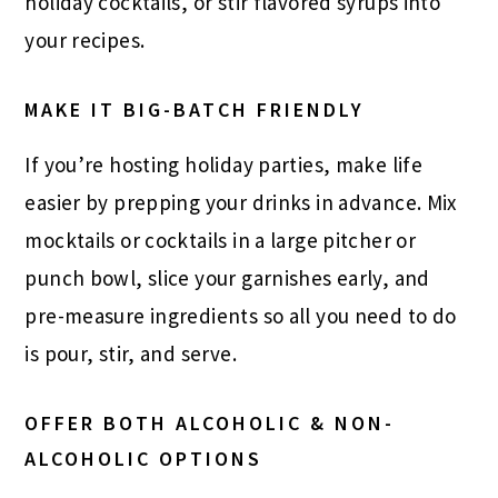
holiday cocktails, or stir flavored syrups into
your recipes.
MAKE IT BIG-BATCH FRIENDLY
If you’re hosting holiday parties, make life
easier by prepping your drinks in advance. Mix
mocktails or cocktails in a large pitcher or
punch bowl, slice your garnishes early, and
pre-measure ingredients so all you need to do
is pour, stir, and serve.
OFFER BOTH ALCOHOLIC & NON-
ALCOHOLIC OPTIONS