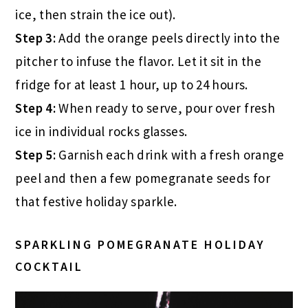
ice, then strain the ice out).
Step 3:
Add the orange peels directly into the
pitcher to infuse the flavor. Let it sit in the
fridge for at least 1 hour, up to 24 hours.
Step 4:
When ready to serve, pour over fresh
ice in individual rocks glasses.
Step 5:
Garnish each drink with a fresh orange
peel and then a few pomegranate seeds for
that festive holiday sparkle.
SPARKLING POMEGRANATE HOLIDAY
COCKTAIL