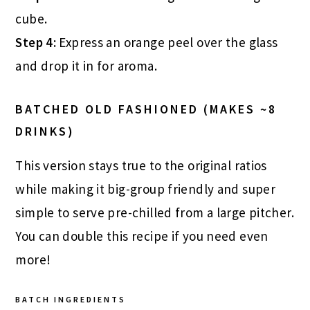
cube.
Step 4:
Express an orange peel over the glass
and drop it in for aroma.
BATCHED OLD FASHIONED (MAKES ~8
DRINKS)
This version stays true to the original ratios
while making it big-group friendly and super
simple to serve pre-chilled from a large pitcher.
You can double this recipe if you need even
more!
BATCH INGREDIENTS