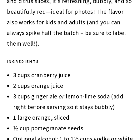
and citrus slices, it’s refreshing, bubbly, and so
beautifully red—ideal for photos! The flavor
also works for kids and adults (and you can
always spike half the batch – be sure to label
them well!).
INGREDIENTS
3 cups cranberry juice
2 cups orange juice
3 cups ginger ale
or
lemon-lime soda (add
right before serving so it stays bubbly)
1 large orange, sliced
½ cup pomegranate seeds
Optional alcohol: 1 to 1½ cups vodka or white