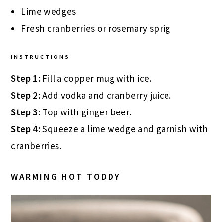
Lime wedges
Fresh cranberries or rosemary sprig
INSTRUCTIONS
Step 1:
Fill a copper mug with ice.
Step 2:
Add vodka and cranberry juice.
Step 3:
Top with ginger beer.
Step 4:
Squeeze a lime wedge and garnish with
cranberries.
WARMING HOT TODDY