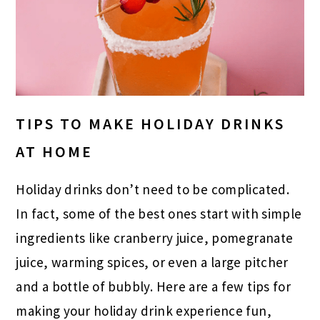
TIPS TO MAKE HOLIDAY DRINKS
AT HOME
Holiday drinks don’t need to be complicated.
In fact, some of the best ones start with simple
ingredients like cranberry juice, pomegranate
juice, warming spices, or even a large pitcher
and a bottle of bubbly. Here are a few tips for
making your holiday drink experience fun,