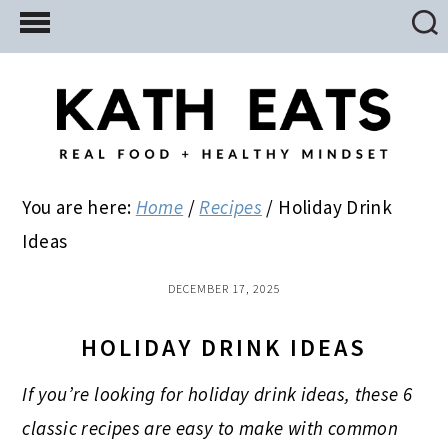
Skip
Skip
Skip
to
to
to
main
primary
footer
content
sidebar
You are here:
Home
/
Recipes
/
Holiday Drink
Ideas
DECEMBER 17, 2025
HOLIDAY DRINK IDEAS
If you’re looking for holiday drink ideas, these 6
classic recipes are easy to make with common