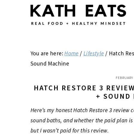
Skip
Skip
Skip
to
to
to
main
primary
footer
content
sidebar
You are here:
Home
/
Lifestyle
/
Hatch Rest
Sound Machine
FEBRUARY 
HATCH RESTORE 3 REVIE
+ SOUND
Here’s my honest Hatch Restore 3 review c
sound baths, and whether the paid plan is 
but I wasn’t paid for this review.