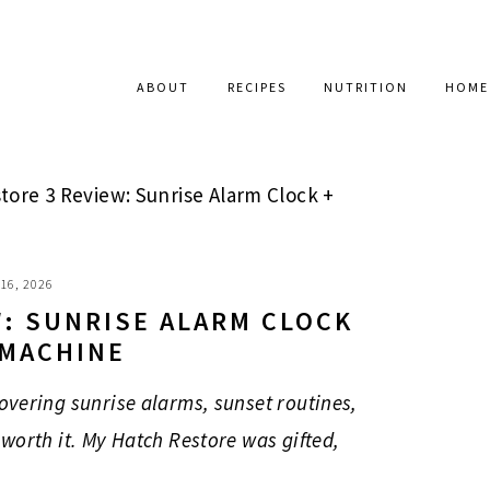
ABOUT
RECIPES
NUTRITION
HOME
ore 3 Review: Sunrise Alarm Clock +
16, 2026
W: SUNRISE ALARM CLOCK
 MACHINE
overing sunrise alarms, sunset routines,
worth it. My Hatch Restore was gifted,