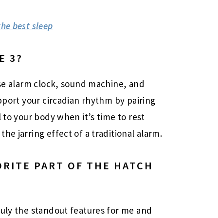
he best sleep
E 3?
ise alarm clock, sound machine, and
upport your circadian rhythm by pairing
l to your body when it’s time to rest
he jarring effect of a traditional alarm.
ORITE PART OF THE HATCH
ruly the standout features for me and