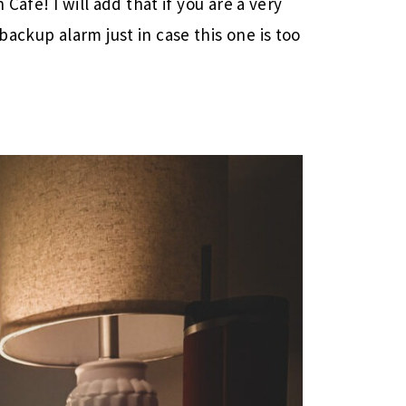
 Cafe! I will add that if you are a very
ackup alarm just in case this one is too