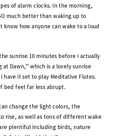
pes of alarm clocks. In the morning,
 SO much better than waking up to
n’t know how anyone can wake to a loud
he sunrise 10 minutes before I actually
g at Dawn,” which is a lovely sunrise
 have it set to play Meditative Flutes.
f bed feel far less abrupt.
can change the light colors, the
to rise, as well as tons of different wake
e plentiful including birds, nature