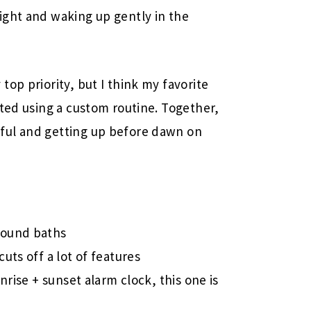
ight and waking up gently in the
op priority, but I think my favorite
ated using a custom routine. Together,
ful and getting up before dawn on
 sound baths
cuts off a lot of features
unrise + sunset alarm clock, this one is