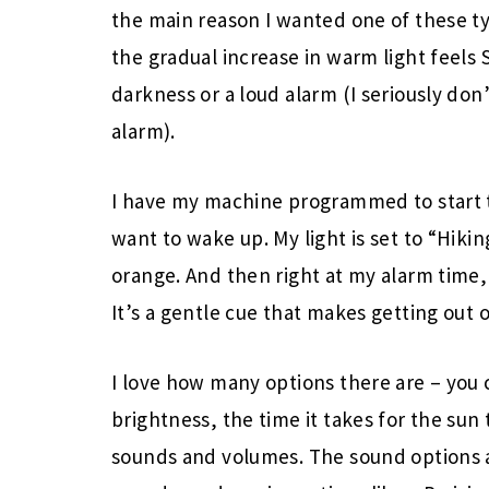
the main reason I wanted one of these ty
the gradual increase in warm light feels
darkness or a loud alarm (I seriously do
alarm).
I have my machine programmed to start t
want to wake up. My light is set to “Hikin
orange. And then right at my alarm time, I
It’s a gentle cue that makes getting out o
I love how many options there are – you 
brightness, the time it takes for the sun 
sounds and volumes. The sound options ar