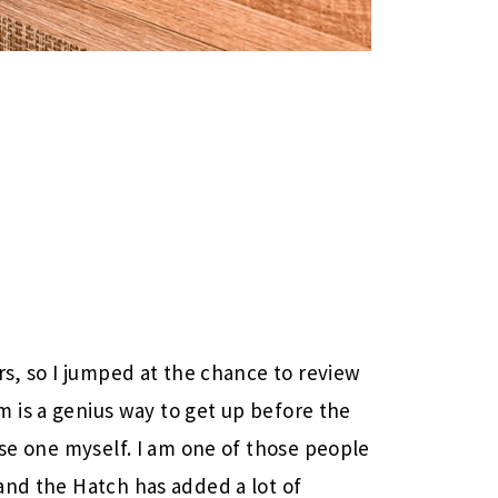
rs, so I jumped at the chance to review
rm is a genius way to get up before the
use one myself. I am one of those people
and the Hatch has added a lot of