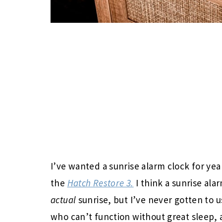
I’ve wanted a sunrise alarm clock for yea
the
Hatch Restore 3.
I think a sunrise ala
actual
sunrise, but I’ve never gotten to 
who can’t function without great sleep, 