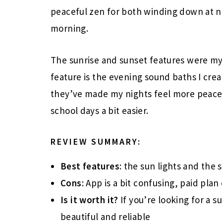
peaceful zen for both winding down at n
morning.
The sunrise and sunset features were my t
feature is the evening sound baths I cre
they’ve made my nights feel more peace
school days a bit easier.
REVIEW SUMMARY:
Best features
: the sun lights and the
Cons
: App is a bit confusing, paid plan 
Is it worth it?
If you’re looking for a s
beautiful and reliable