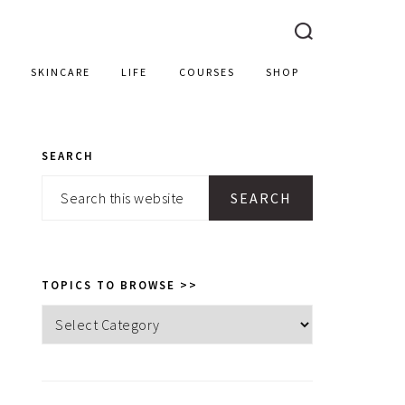
SKINCARE
LIFE
COURSES
SHOP
SEARCH
PRIMARY
Search
SIDEBAR
this
website
TOPICS TO BROWSE >>
Topics
to
browse