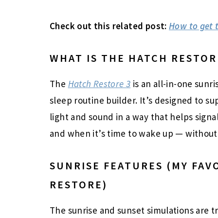
Check out this related post:
How to get t
WHAT IS THE HATCH RESTOR
The
Hatch Restore 3
is an all-in-one sunr
sleep routine builder. It’s designed to s
light and sound in a way that helps signa
and when it’s time to wake up — without t
SUNRISE FEATURES (MY FAV
RESTORE)
The sunrise and sunset simulations are t