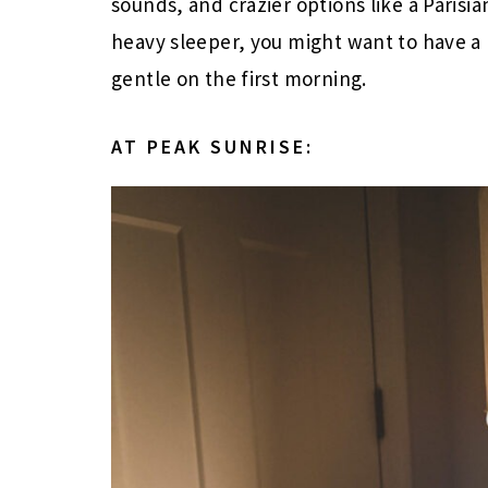
sounds, and crazier options like a Parisian
heavy sleeper, you might want to have a b
gentle on the first morning.
AT PEAK SUNRISE: