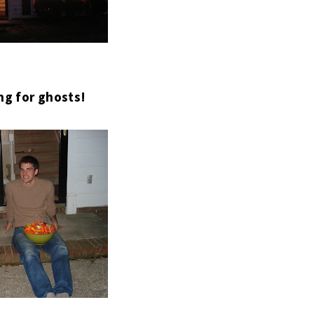
ng for ghosts!