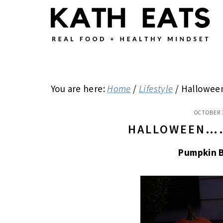
Skip
Skip
Skip
to
to
to
main
primary
footer
content
sidebar
You are here:
Home
/
Lifestyle
/
Hallowe
OCTOBER 
HALLOWEEN…
Pumpkin 