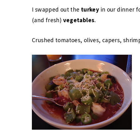
I swapped out the
turkey
in our dinner f
(and fresh)
vegetables
.
Crushed tomatoes, olives, capers, shrim