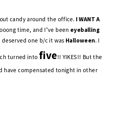
 out candy around the office.
I WANT A
oooong time, and I’ve been
eyeballing
I deserved one b/c it was
Halloween
. I
five
h turned into
!! YIKES!! But the
and have compensated tonight in other