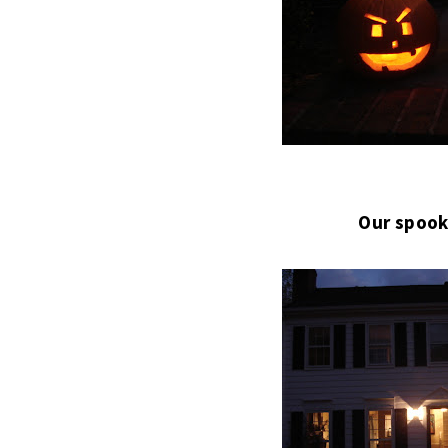
Our spook