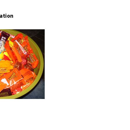
ation