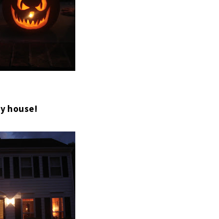
y house!