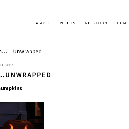
ABOUT
RECIPES
NUTRITION
HOME
en……Unwrapped
31, 2007
…UNWRAPPED
Bumpkins