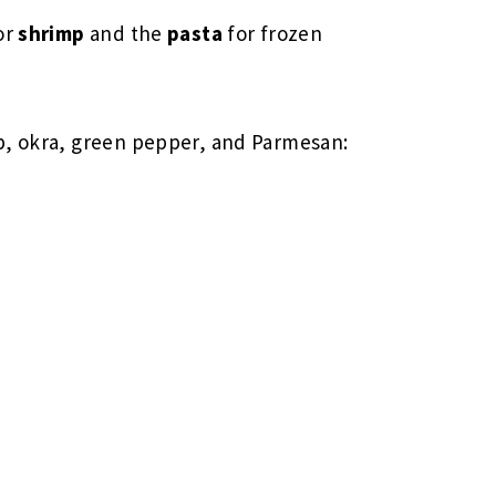
or
shrimp
and the
pasta
for frozen
p, okra, green pepper, and Parmesan: