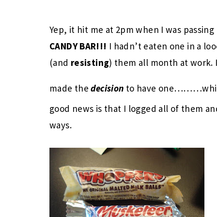
Yep, it hit me at 2pm when I was passing
CANDY BAR!!!
I hadn’t eaten one in a lo
(and
resisting
) them all month at work. 
made the
decision
to have one………whic
good news is that I logged all of them 
ways.