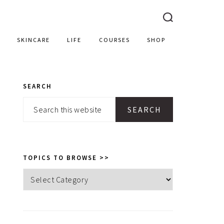
SKINCARE
LIFE
COURSES
SHOP
SEARCH
PRIMARY
Search
SIDEBAR
this
website
TOPICS TO BROWSE >>
Topics
to
browse