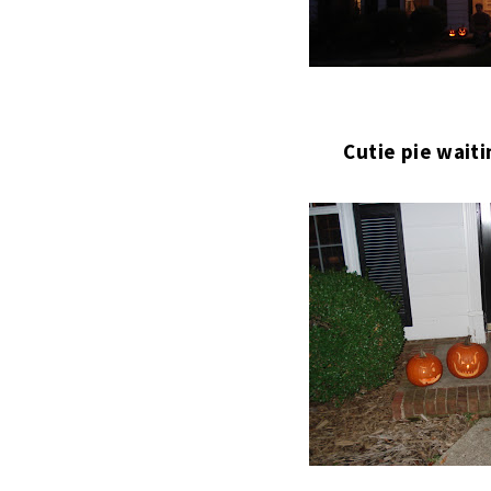
Cutie pie waiti