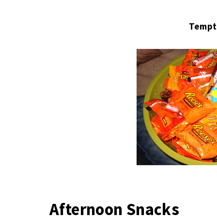
Tempt
Afternoon Snacks