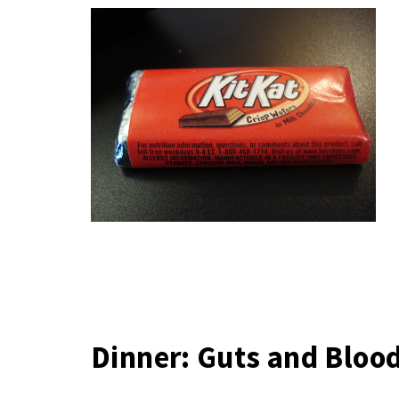
Dinner: Guts and Bloo