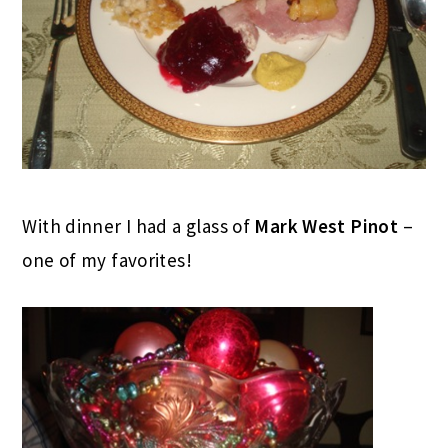
With dinner I had a glass of
Mark West Pinot
–
one of my favorites!