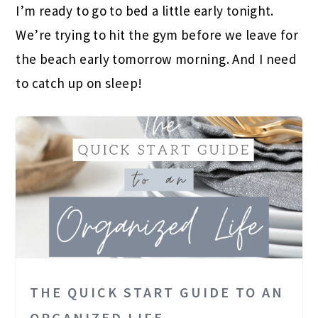
I’m ready to go to bed a little early tonight.
We’re trying to hit the gym before we leave for
the beach early tomorrow morning. And I need
to catch up on sleep!
THE QUICK START GUIDE TO AN
ORGANIZED LIFE