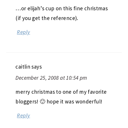
…or elijah’s cup on this fine christmas
(if you get the reference).
Reply
caitlin
says
December 25, 2008 at 10:54 pm
merry christmas to one of my favorite
bloggers! 🙂 hope it was wonderful!
Reply