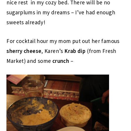
nice rest in my cozy bed. There will be no
sugarplums in my dreams – I’ve had enough
sweets already!
For cocktail hour my mom put out her famous
sherry cheese
, Karen’s
Krab dip
(from Fresh
Market) and some
crunch
–