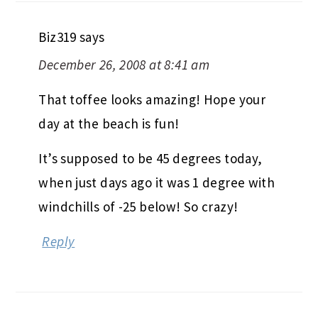
Biz319
says
December 26, 2008 at 8:41 am
That toffee looks amazing! Hope your
day at the beach is fun!
It’s supposed to be 45 degrees today,
when just days ago it was 1 degree with
windchills of -25 below! So crazy!
Reply