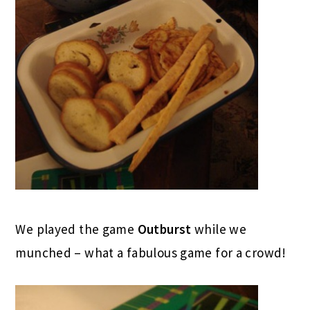
We played the game
Outburst
while we
munched – what a fabulous game for a crowd!