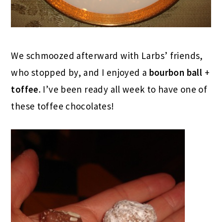
We schmoozed afterward with Larbs’ friends,
who stopped by, and I enjoyed a
bourbon ball
+
toffee
. I’ve been ready all week to have one of
these toffee chocolates!