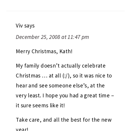
Viv
says
December 25, 2008 at 11:47 pm
Merry Christmas, Kath!
My family doesn’t actually celebrate
Christmas … at all (:/), so it was nice to
hear and see someone else’s, at the
very least. I hope you had a great time –
it sure seems like it!
Take care, and all the best for the new
year!