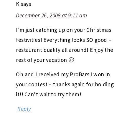
K
says
December 26, 2008 at 9:11 am
I’m just catching up on your Christmas
festivities! Everything looks SO good –
restaurant quality all around! Enjoy the
rest of your vacation 🙂
Oh and I received my ProBars I won in
your contest – thanks again for holding
it!! Can’t wait to try them!
Reply