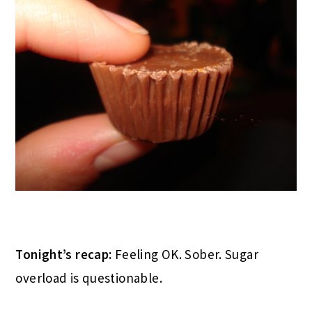
Tonight’s recap:
Feeling OK. Sober. Sugar
overload is questionable.