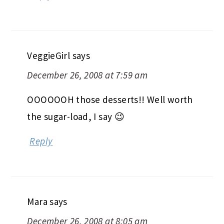
VeggieGirl
says
December 26, 2008 at 7:59 am
OOOOOOH those desserts!! Well worth
the sugar-load, I say 😉
Reply
Mara
says
December 26, 2008 at 8:05 am