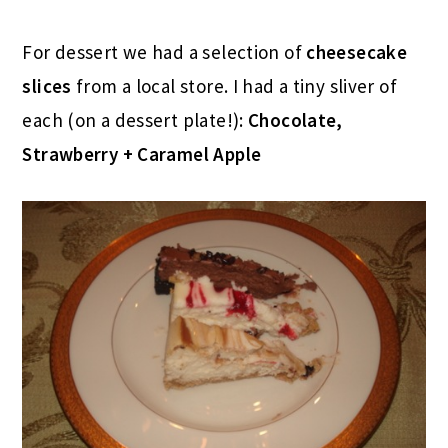
For dessert we had a selection of
cheesecake
slices
from a local store. I had a tiny sliver of
each (on a dessert plate!):
Chocolate,
Strawberry + Caramel Apple