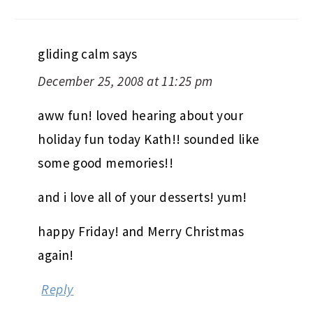
gliding calm
says
December 25, 2008 at 11:25 pm
aww fun! loved hearing about your
holiday fun today Kath!! sounded like
some good memories!!
and i love all of your desserts! yum!
happy Friday! and Merry Christmas
again!
Reply