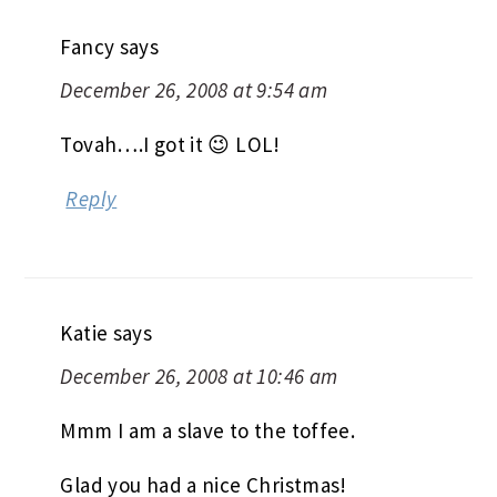
Fancy
says
December 26, 2008 at 9:54 am
Tovah….I got it 😉 LOL!
Reply
Katie
says
December 26, 2008 at 10:46 am
Mmm I am a slave to the toffee.
Glad you had a nice Christmas!