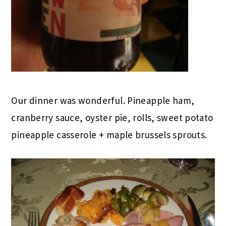
Our dinner was wonderful. Pineapple ham,
cranberry sauce, oyster pie, rolls, sweet potato
pineapple casserole + maple brussels sprouts.