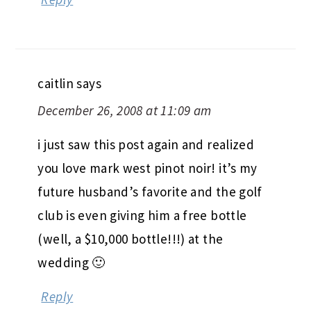
caitlin
says
December 26, 2008 at 11:09 am
i just saw this post again and realized
you love mark west pinot noir! it’s my
future husband’s favorite and the golf
club is even giving him a free bottle
(well, a $10,000 bottle!!!) at the
wedding 🙂
Reply