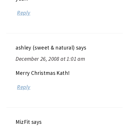
Reply
ashley (sweet & natural)
says
December 26, 2008 at 1:01 am
Merry Christmas Kath!
Reply
MizFit
says