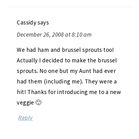
Cassidy
says
December 26, 2008 at 8:10 am
We had ham and brussel sprouts too!
Actually I decided to make the brussel
sprouts. No one but my Aunt had ever
had them (including me). They were a
hit! Thanks for introducing me to a new
veggie 🙂
Reply