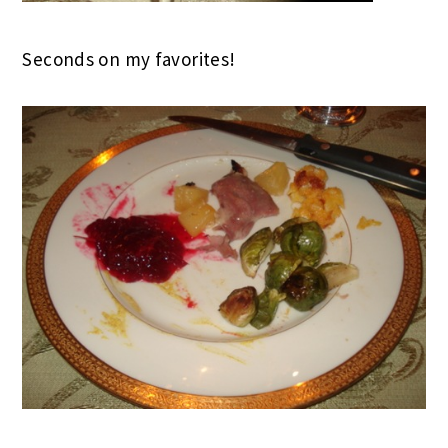
Seconds on my favorites!