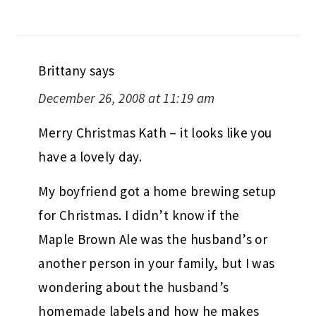
Brittany
says
December 26, 2008 at 11:19 am
Merry Christmas Kath – it looks like you
have a lovely day.
My boyfriend got a home brewing setup
for Christmas. I didn’t know if the
Maple Brown Ale was the husband’s or
another person in your family, but I was
wondering about the husband’s
homemade labels and how he makes