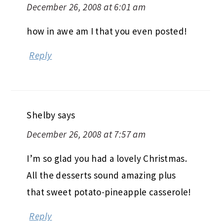
December 26, 2008 at 6:01 am
how in awe am I that you even posted!
Reply
Shelby
says
December 26, 2008 at 7:57 am
I’m so glad you had a lovely Christmas.
All the desserts sound amazing plus
that sweet potato-pineapple casserole!
Reply