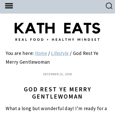
Skip
Skip
Skip
to
to
to
main
primary
footer
content
sidebar
You are here:
Home
/
Lifestyle
/
God Rest Ye
Merry Gentlewoman
DECEMBER 25, 2008
GOD REST YE MERRY
GENTLEWOMAN
What a long but wonderful day! I’m ready for a