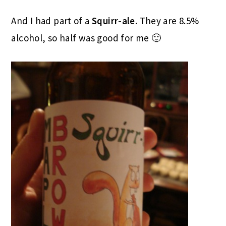
And I had part of a
Squirr-ale.
They are 8.5%
alcohol, so half was good for me 🙂