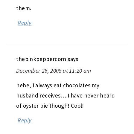
them.
Reply
thepinkpeppercorn
says
December 26, 2008 at 11:20 am
hehe, I always eat chocolates my
husband receives… I have never heard
of oyster pie though! Cool!
Reply