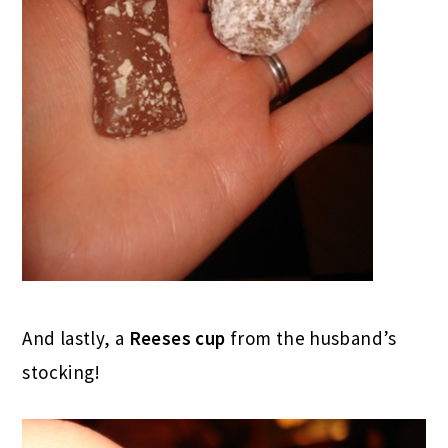
And lastly, a
Reeses cup
from the husband’s
stocking!