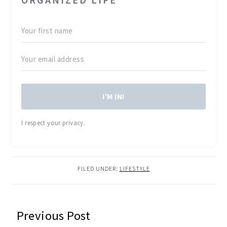
I'M IN!
I respect your privacy.
FILED UNDER:
LIFESTYLE
READER
Previous Post