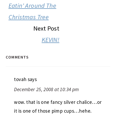
INTERACTIONS
Eatin’ Around The
Christmas Tree
Next Post
KEVIN!
COMMENTS
tovah
says
December 25, 2008 at 10:34 pm
wow. that is one fancy silver chalice…or
it is one of those pimp cups…hehe.