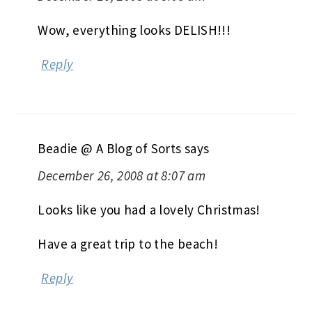
Wow, everything looks DELISH!!!
Reply
Beadie @ A Blog of Sorts
says
December 26, 2008 at 8:07 am
Looks like you had a lovely Christmas!
Have a great trip to the beach!
Reply