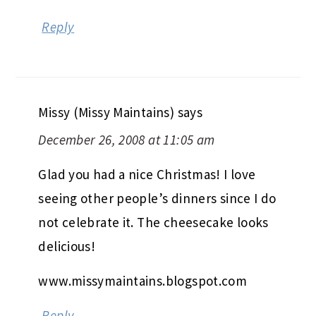
Reply
Missy (Missy Maintains)
says
December 26, 2008 at 11:05 am
Glad you had a nice Christmas! I love
seeing other people’s dinners since I do
not celebrate it. The cheesecake looks
delicious!
www.missymaintains.blogspot.com
Reply