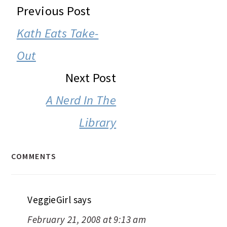
READER
Previous Post
INTERACTIONS
Kath Eats Take-
Out
Next Post
A Nerd In The
Library
COMMENTS
VeggieGirl
says
February 21, 2008 at 9:13 am