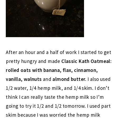
After an hour and a half of work I started to get
pretty hungry and made
Classic Kath Oatmeal:
rolled oats with banana, flax, cinnamon,
vanilla, walnuts
and
almond butter.
I also used
1/2 water, 1/4 hemp milk, and 1/4 skim. I don’t
think I can really taste the hemp milk so I’m
going to try it 1/2 and 1/2 tomorrow. I used part
skim because I was worried the hemp milk