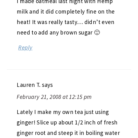
I made oatmeal last night with Hemp
milk and it did completely fine on the
heat! It was really tasty… didn’t even
need to add any brown sugar 🙂
Reply
Lauren T.
says
February 21, 2008 at 12:15 pm
Lately I make my own tea just using
ginger! Slice up about 1/2 inch of fresh
ginger root and steep it in boiling water