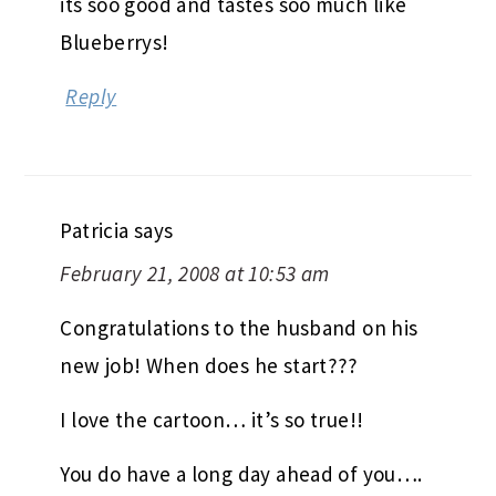
its soo good and tastes soo much like
Blueberrys!
Reply
Patricia
says
February 21, 2008 at 10:53 am
Congratulations to the husband on his
new job! When does he start???
I love the cartoon… it’s so true!!
You do have a long day ahead of you….