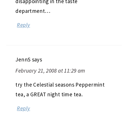
disappointing in the taste
department…
Reply
JennS
says
February 21, 2008 at 11:29 am
try the Celestial seasons Peppermint
tea, a GREAT night time tea.
Reply