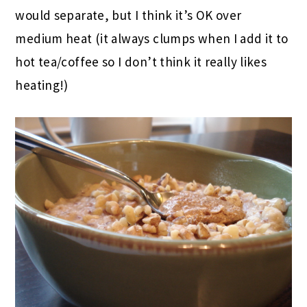
would separate, but I think it’s OK over
medium heat (it always clumps when I add it to
hot tea/coffee so I don’t think it really likes
heating!)