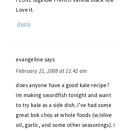
Love it.
Reply
evangeline
says
February 21, 2008 at 11:42 am
does anyone have a good kale recipe?
im making swordfish tonight and want
to try kale as a side dish. i’ve had some
great bok choy at whole foods (w/olive
oil, garlic, and some other seasonings). i