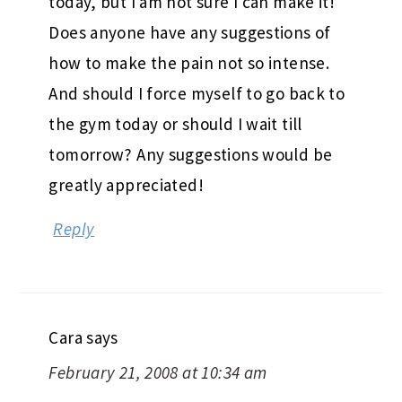
today, but I am not sure I can make it!
Does anyone have any suggestions of
how to make the pain not so intense.
And should I force myself to go back to
the gym today or should I wait till
tomorrow? Any suggestions would be
greatly appreciated!
Reply
Cara
says
February 21, 2008 at 10:34 am