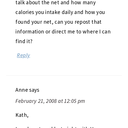
talk about the net and how many
calories you intake daily and how you
found your net, can you repost that
information or direct me to where I can
find it?
Reply
Anne
says
February 21, 2008 at 12:05 pm
Kath,