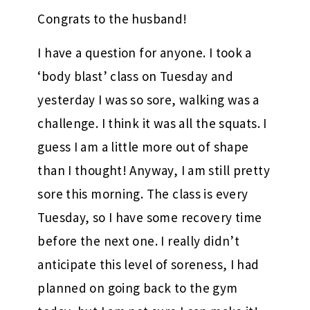
Congrats to the husband!
I have a question for anyone. I took a
‘body blast’ class on Tuesday and
yesterday I was so sore, walking was a
challenge. I think it was all the squats. I
guess I am a little more out of shape
than I thought! Anyway, I am still pretty
sore this morning. The class is every
Tuesday, so I have some recovery time
before the next one. I really didn’t
anticipate this level of soreness, I had
planned on going back to the gym