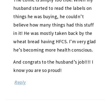
husband started to read the labels on
things he was buying, he couldn’t
believe how many things had this stuff
in it! He was mostly taken back by the
wheat bread having HFCS. I’m very glad
he’s becoming more health conscious.
And congrats to the husband’s job!!!! I
know you are so proud!
Reply