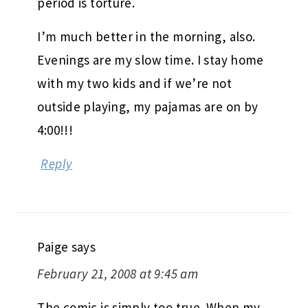
period is torture.
I’m much better in the morning, also.
Evenings are my slow time. I stay home
with my two kids and if we’re not
outside playing, my pajamas are on by
4:00!!!
Reply
Paige
says
February 21, 2008 at 9:45 am
The comic is simply too true. When my