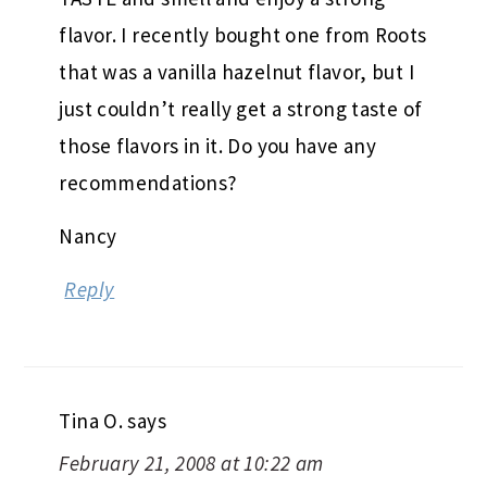
flavor. I recently bought one from Roots
that was a vanilla hazelnut flavor, but I
just couldn’t really get a strong taste of
those flavors in it. Do you have any
recommendations?
Nancy
Reply
Tina O.
says
February 21, 2008 at 10:22 am