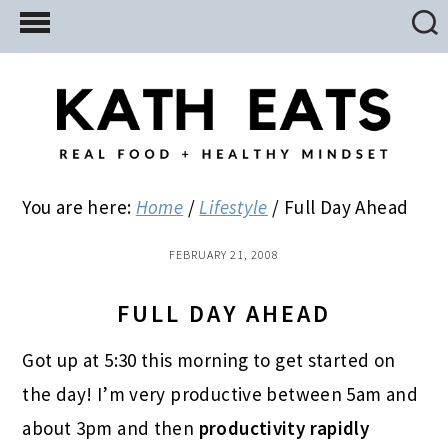
Skip
Skip
Skip
to
to
to
main
primary
footer
content
sidebar
You are here:
Home
/
Lifestyle
/
Full Day Ahead
FEBRUARY 21, 2008
FULL DAY AHEAD
Got up at 5:30 this morning to get started on
the day! I’m very productive between 5am and
about 3pm and then
productivity rapidly