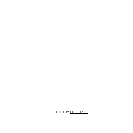
FILED UNDER:
LIFESTYLE