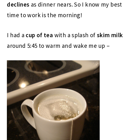
declines
as dinner nears. So I know my best
time to work is the morning!
I had a
cup of tea
with a splash of
skim milk
around 5:45 to warm and wake me up –