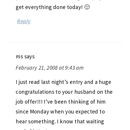
get everything done today! 🙂
Reply
ms
says
February 21, 2008 at 9:43 am
I just read last night’s entry and a huge
congratulations to your husband on the
job offer!!! I’ve been thinking of him
since Monday when you expected to
hear something. I know that waiting