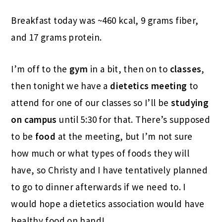
Breakfast today was ~460 kcal, 9 grams fiber,
and 17 grams protein.
I’m off to the
gym
in a bit, then on to
classes
,
then tonight we have a
dietetics meeting
to
attend for one of our classes so I’ll be
studying
on campus
until 5:30 for that. There’s supposed
to be
food
at the meeting, but I’m not sure
how much or what types of foods they will
have, so Christy and I have tentatively planned
to go to dinner afterwards if we need to. I
would hope a dietetics association would have
healthy food on hand!