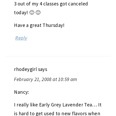
3 out of my 4 classes got canceled
today! 🙂 🙂
Have a great Thursday!
Reply
rhodeygirl
says
February 21, 2008 at 10:59 am
Nancy:
I really like Early Grey Lavender Tea… It
is hard to get used to new flavors when