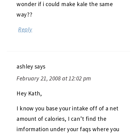
wonder if i could make kale the same
way??
Reply
ashley
says
February 21, 2008 at 12:02 pm
Hey Kath,
I know you base your intake off of a net
amount of calories, I can’t find the
imformation under your faqs where you