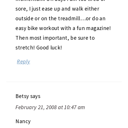
sore, I just ease up and walk either
outside or on the treadmill…or do an
easy bike workout with a fun magazine!
Then most important, be sure to
stretch! Good luck!
Reply
Betsy
says
February 21, 2008 at 10:47 am
Nancy