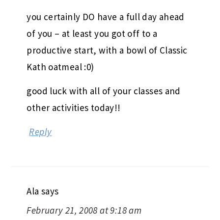
you certainly DO have a full day ahead
of you – at least you got off to a
productive start, with a bowl of Classic
Kath oatmeal :0)
good luck with all of your classes and
other activities today!!
Reply
Ala
says
February 21, 2008 at 9:18 am