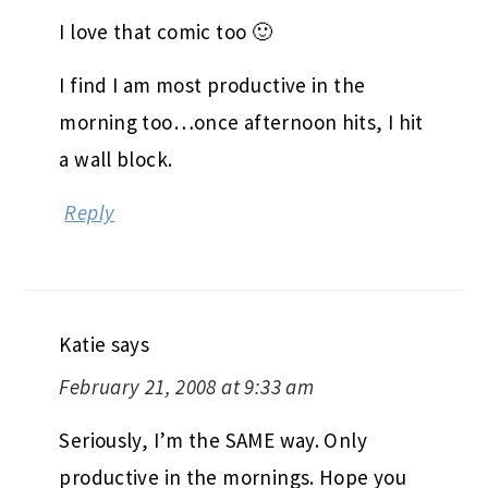
I love that comic too 🙂
I find I am most productive in the
morning too…once afternoon hits, I hit
a wall block.
Reply
Katie
says
February 21, 2008 at 9:33 am
Seriously, I’m the SAME way. Only
productive in the mornings. Hope you