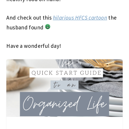
And check out this
hilarious HFCS cartoon
the
husband found
Have a wonderful day!