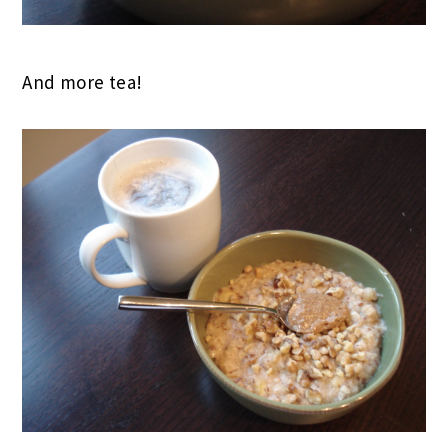
And more tea!