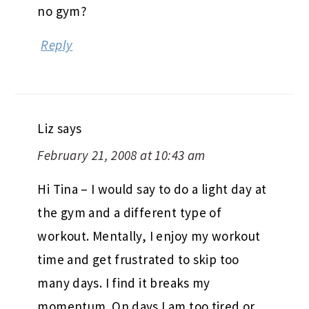
no gym?
Reply
Liz
says
February 21, 2008 at 10:43 am
Hi Tina – I would say to do a light day at
the gym and a different type of
workout. Mentally, I enjoy my workout
time and get frustrated to skip too
many days. I find it breaks my
momentum. On days I am too tired or