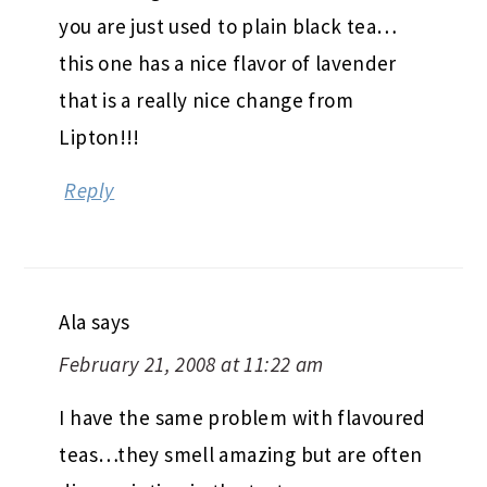
you are just used to plain black tea…
this one has a nice flavor of lavender
that is a really nice change from
Lipton!!!
Reply
Ala
says
February 21, 2008 at 11:22 am
I have the same problem with flavoured
teas…they smell amazing but are often