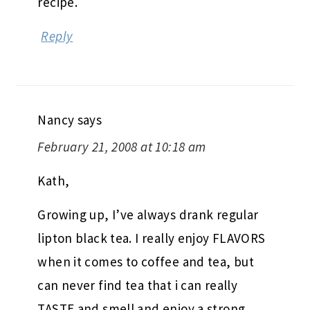
recipe.
Reply
Nancy
says
February 21, 2008 at 10:18 am
Kath,
Growing up, I’ve always drank regular
lipton black tea. I really enjoy FLAVORS
when it comes to coffee and tea, but
can never find tea that i can really
TASTE and smell and enjoy a strong