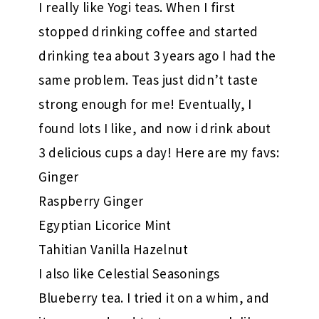
I really like Yogi teas. When I first
stopped drinking coffee and started
drinking tea about 3 years ago I had the
same problem. Teas just didn’t taste
strong enough for me! Eventually, I
found lots I like, and now i drink about
3 delicious cups a day! Here are my favs:
Ginger
Raspberry Ginger
Egyptian Licorice Mint
Tahitian Vanilla Hazelnut
I also like Celestial Seasonings
Blueberry tea. I tried it on a whim, and