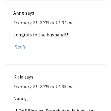
Anne
says
February 21, 2008 at 11:31 am
congrats to the husband!!!
Reply
Kiala
says
February 21, 2008 at 11:38 am
Nancy,
I LOVE Bigelow French Vanilla black tea.