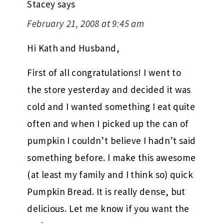
Stacey
says
February 21, 2008 at 9:45 am
Hi Kath and Husband,
First of all congratulations! I went to
the store yesterday and decided it was
cold and I wanted something I eat quite
often and when I picked up the can of
pumpkin I couldn’t believe I hadn’t said
something before. I make this awesome
(at least my family and I think so) quick
Pumpkin Bread. It is really dense, but
delicious. Let me know if you want the