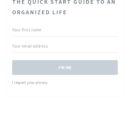
THE QUICK START GUIDE TO AN
ORGANIZED LIFE
I'M IN!
I respect your privacy.