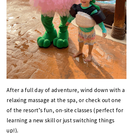
After a full day of adventure, wind down with a
relaxing massage at the spa, or check out one
of the resort’s fun, on-site classes (perfect for
learning a new skill or just switching things
up!).