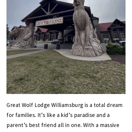
Great Wolf Lodge Williamsburg is a total dream
for families. It’s like a kid’s paradise and a
parent’s best friend all in one. With a massive