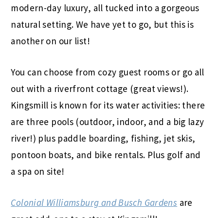
modern-day luxury, all tucked into a gorgeous
natural setting. We have yet to go, but this is
another on our list!
You can choose from cozy guest rooms or go all
out with a riverfront cottage (great views!).
Kingsmill is known for its water activities: there
are three pools (outdoor, indoor, and a big lazy
river!) plus paddle boarding, fishing, jet skis,
pontoon boats, and bike rentals. Plus golf and
a spa on site!
Colonial Williamsburg and Busch Gardens
are