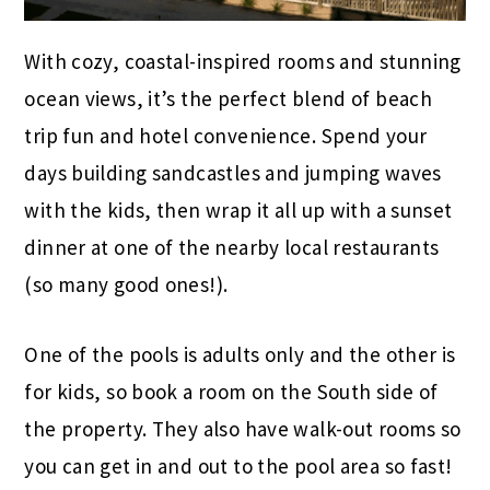
With cozy, coastal-inspired rooms and stunning
ocean views, it’s the perfect blend of beach
trip fun and hotel convenience. Spend your
days building sandcastles and jumping waves
with the kids, then wrap it all up with a sunset
dinner at one of the nearby local restaurants
(so many good ones!).
One of the pools is adults only and the other is
for kids, so book a room on the South side of
the property. They also have walk-out rooms so
you can get in and out to the pool area so fast!