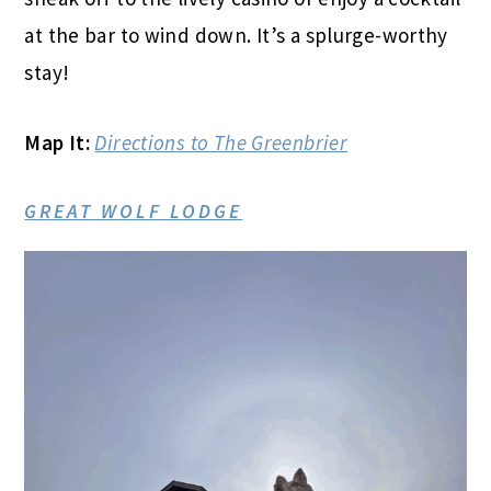
at the bar to wind down. It’s a splurge-worthy
stay!
Map It:
Directions to The Greenbrier
GREAT WOLF LODGE