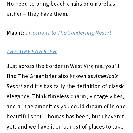
No need to bring beach chairs or umbrellas
either – they have them.
Map it:
Directions to The Sanderling Resort
THE GREENBRIER
Just across the border in West Virginia, you’ll
find The Greenbrier also known as
America’s
Resort
and it’s basically the definition of classic
elegance. Think timeless charm, vintage vibes,
and all the amenities you could dream of in one
beautiful spot. Thomas has been, but I haven’t
yet, and we have it on our list of places to take