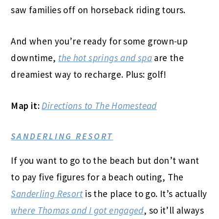
saw families off on horseback riding tours.
And when you’re ready for some grown-up
downtime,
the hot springs and spa
are the
dreamiest way to recharge. Plus: golf!
Map it:
Directions to The Homestead
SANDERLING RESORT
If you want to go to the beach but don’t want
to pay five figures for a beach outing, The
Sanderling Resort
is the place to go. It’s actually
where Thomas and I got engaged
, so it’ll always