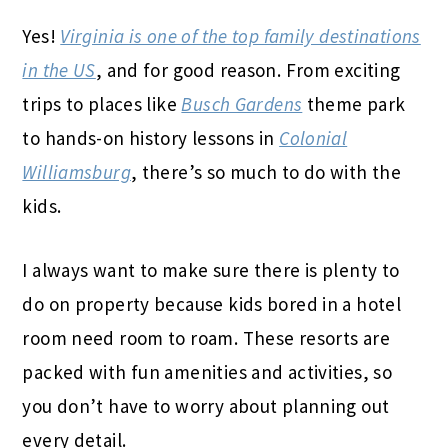
Yes!
Virginia is one of the top family destinations
in the US
, and for good reason. From exciting
trips to places like
Busch Gardens
theme park
to hands-on history lessons in
Colonial
Williamsburg
, there’s so much to do with the
kids.
I always want to make sure there is plenty to
do on property because kids bored in a hotel
room need room to roam. These resorts are
packed with fun amenities and activities, so
you don’t have to worry about planning out
every detail.