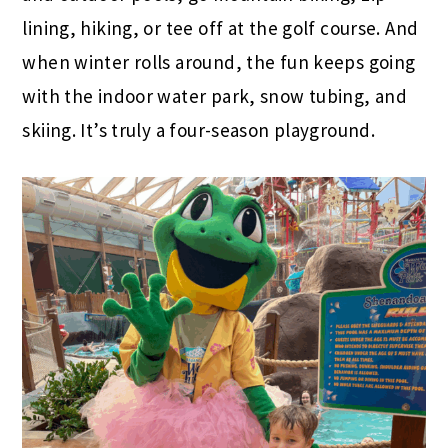
lining, hiking, or tee off at the golf course. And
when winter rolls around, the fun keeps going
with the indoor water park, snow tubing, and
skiing. It’s truly a four-season playground.