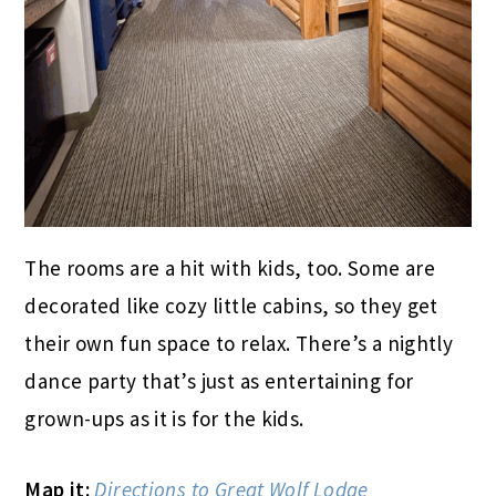
The rooms are a hit with kids, too. Some are
decorated like cozy little cabins, so they get
their own fun space to relax. There’s a nightly
dance party that’s just as entertaining for
grown-ups as it is for the kids.
Map it:
Directions to Great Wolf Lodge