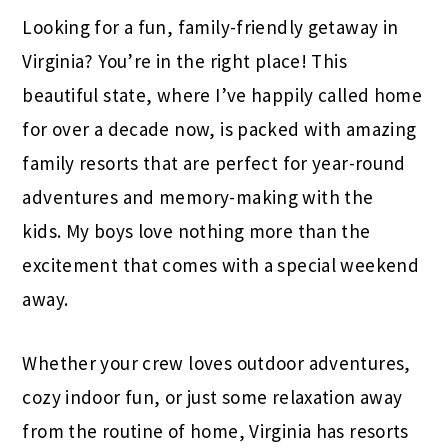
Looking for a fun, family-friendly getaway in
Virginia? You’re in the right place! This
beautiful state, where I’ve happily called home
for over a decade now, is packed with amazing
family resorts that are perfect for year-round
adventures and memory-making with the
kids. My boys love nothing more than the
excitement that comes with a special weekend
away.
Whether your crew loves outdoor adventures,
cozy indoor fun, or just some relaxation away
from the routine of home, Virginia has resorts