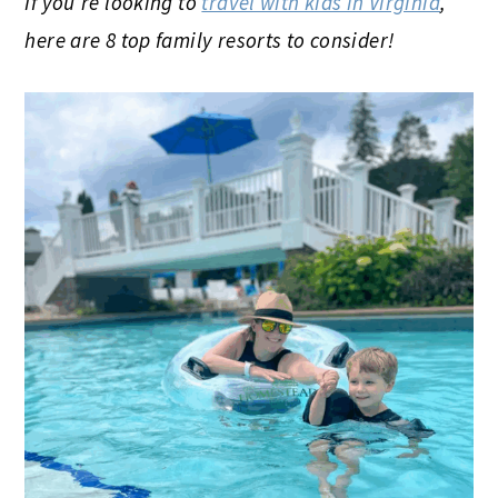
If you’re looking to
travel with kids in Virginia
,
here are 8 top family resorts to consider!