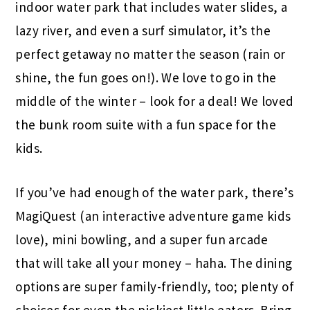
indoor water park that includes water slides, a
lazy river, and even a surf simulator, it’s the
perfect getaway no matter the season (rain or
shine, the fun goes on!). We love to go in the
middle of the winter – look for a deal! We loved
the bunk room suite with a fun space for the
kids.
If you’ve had enough of the water park, there’s
MagiQuest (an interactive adventure game kids
love), mini bowling, and a super fun arcade
that will take all your money – haha. The dining
options are super family-friendly, too; plenty of