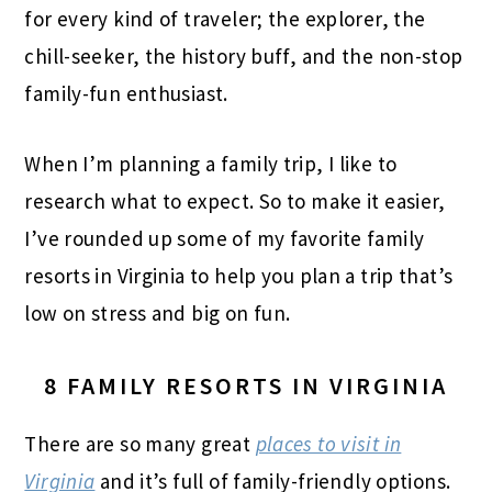
for every kind of traveler; the explorer, the
chill-seeker, the history buff, and the non-stop
family-fun enthusiast.
When I’m planning a family trip, I like to
research what to expect. So to make it easier,
I’ve rounded up some of my favorite family
resorts in Virginia to help you plan a trip that’s
low on stress and big on fun.
8 FAMILY RESORTS IN VIRGINIA
There are so many great
places to visit in
Virginia
and it’s full of family-friendly options.