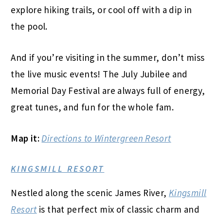
explore hiking trails, or cool off with a dip in
the pool.
And if you’re visiting in the summer, don’t miss
the live music events! The July Jubilee and
Memorial Day Festival are always full of energy,
great tunes, and fun for the whole fam.
Map it:
Directions to Wintergreen Resort
KINGSMILL RESORT
Nestled along the scenic James River,
Kingsmill
Resort
is that perfect mix of classic charm and