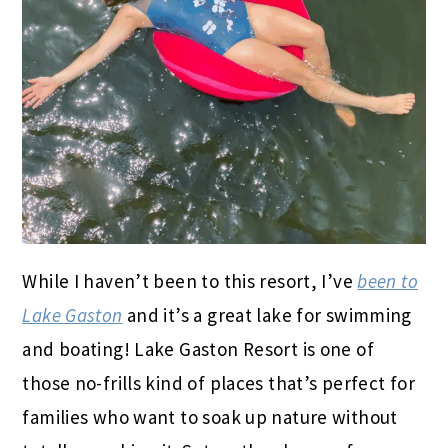
While I haven’t been to this resort, I’ve
been to
Lake Gaston
and it’s a great lake for swimming
and boating! Lake Gaston Resort is one of
those no-frills kind of places that’s perfect for
families who want to soak up nature without