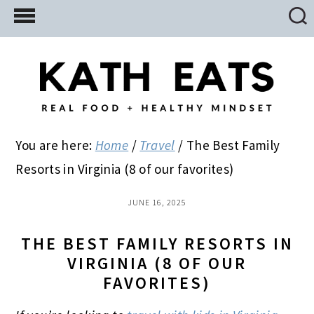
Skip
Skip
Skip
to
to
to
main
primary
footer
content
sidebar
You are here:
Home
/
Travel
/
The Best Family
Resorts in Virginia (8 of our favorites)
JUNE 16, 2025
THE BEST FAMILY RESORTS IN
VIRGINIA (8 OF OUR
FAVORITES)