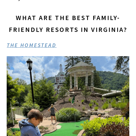
WHAT ARE THE BEST FAMILY-
FRIENDLY RESORTS IN VIRGINIA?
THE HOMESTEAD