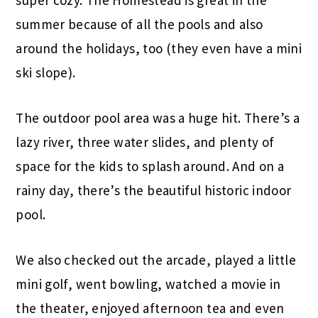
summer because of all the pools and also
around the holidays, too (they even have a mini
ski slope).
The outdoor pool area was a huge hit. There’s a
lazy river, three water slides, and plenty of
space for the kids to splash around. And on a
rainy day, there’s the beautiful historic indoor
pool.
We also checked out the arcade, played a little
mini golf, went bowling, watched a movie in
the theater, enjoyed afternoon tea and even