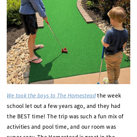
We took the boys to The Homestead
the week
school let out a few years ago, and they had
the BEST time! The trip was such a fun mix of
activities and pool time, and our room was
super cozy. The Homestead is great in the