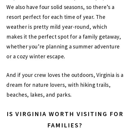
We also have four solid seasons, so there’s a
resort perfect for each time of year. The
weather is pretty mild year-round, which
makes it the perfect spot for a family getaway,
whether you’re planning a summer adventure
or a cozy winter escape.
And if your crew loves the outdoors, Virginia is a
dream for nature lovers, with hiking trails,
beaches, lakes, and parks.
IS VIRGINIA WORTH VISITING FOR
FAMILIES?