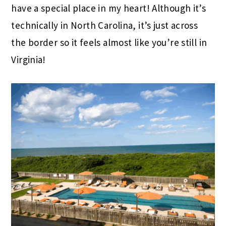
have a special place in my heart! Although it’s
technically in North Carolina, it’s just across
the border so it feels almost like you’re still in
Virginia!