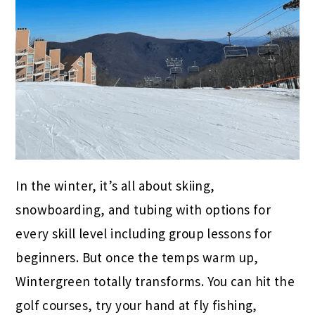
In the winter, it’s all about skiing,
snowboarding, and tubing with options for
every skill level including group lessons for
beginners. But once the temps warm up,
Wintergreen totally transforms. You can hit the
golf courses, try your hand at fly fishing,