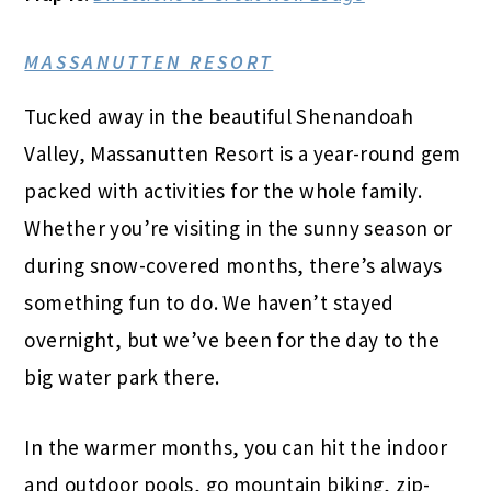
MASSANUTTEN RESORT
Tucked away in the beautiful Shenandoah
Valley, Massanutten Resort is a year-round gem
packed with activities for the whole family.
Whether you’re visiting in the sunny season or
during snow-covered months, there’s always
something fun to do. We haven’t stayed
overnight, but we’ve been for the day to the
big water park there.
In the warmer months, you can hit the indoor
and outdoor pools, go mountain biking, zip-