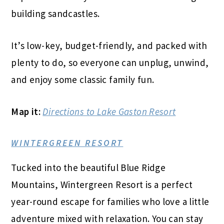
building sandcastles.
It’s low-key, budget-friendly, and packed with
plenty to do, so everyone can unplug, unwind,
and enjoy some classic family fun.
Map it:
Directions to Lake Gaston Resort
WINTERGREEN RESORT
Tucked into the beautiful Blue Ridge
Mountains, Wintergreen Resort is a perfect
year-round escape for families who love a little
adventure mixed with relaxation. You can stay