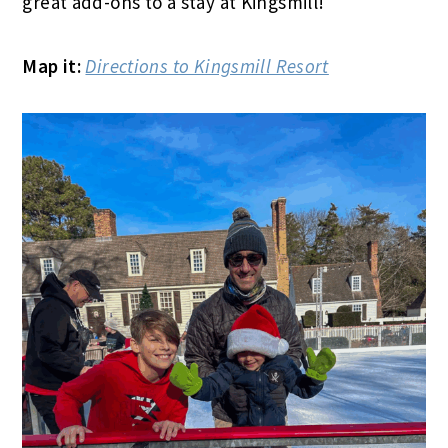
great add-ons to a stay at Kingsmill!
Map it:
Directions to Kingsmill Resort