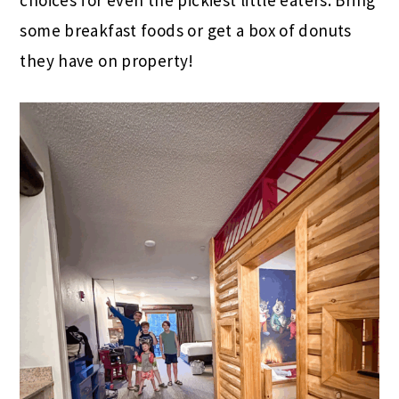
choices for even the pickiest little eaters. Bring
some breakfast foods or get a box of donuts
they have on property!