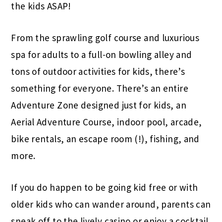
the kids ASAP!
From the sprawling golf course and luxurious
spa for adults to a full-on bowling alley and
tons of outdoor activities for kids, there’s
something for everyone. There’s an entire
Adventure Zone designed just for kids, an
Aerial Adventure Course, indoor pool, arcade,
bike rentals, an escape room (!), fishing, and
more.
If you do happen to be going kid free or with
older kids who can wander around, parents can
sneak off to the lively casino or enjoy a cocktail