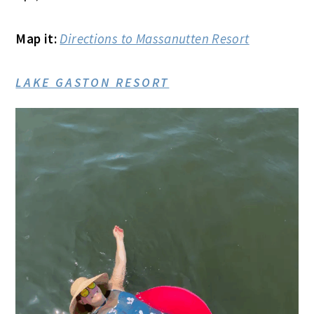
Map it:
Directions to Massanutten Resort
LAKE GASTON RESORT