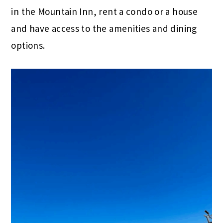
in the Mountain Inn, rent a condo or a house
and have access to the amenities and dining
options.