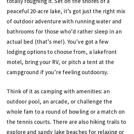
totally roughing it. Set on the shores of a
peaceful 20-acre lake, it’s got just the right mix
of outdoor adventure with running water and
bathrooms for those who’d rather sleep in an
actual bed (that’s me!). You’ve got a few
lodging options to choose from, a lakefront
motel, bring your RV, or pitch a tent at the
campground if you’re feeling outdoorsy.
Think of it as camping with amenities: an
outdoor pool, an arcade, or challenge the
whole fam to a round of bowling or a match on
the tennis courts. There are also hiking trails to
explore and sandy lake beaches for relaxing or