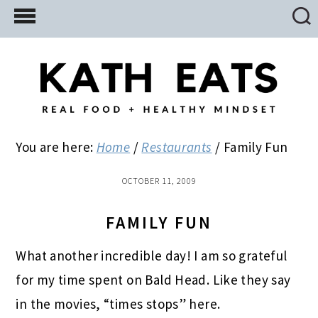
Skip
Skip
Skip
to
to
to
main
primary
footer
content
sidebar
You are here:
Home
/
Restaurants
/
Family Fun
OCTOBER 11, 2009
FAMILY FUN
What another incredible day! I am so grateful
for my time spent on Bald Head. Like they say
in the movies, “times stops” here.