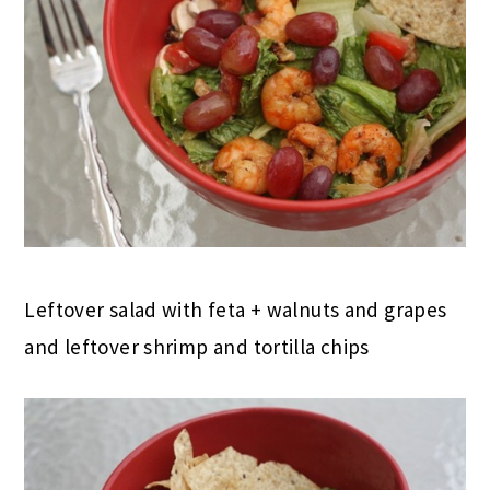
Leftover salad with feta + walnuts and grapes
and leftover shrimp and tortilla chips