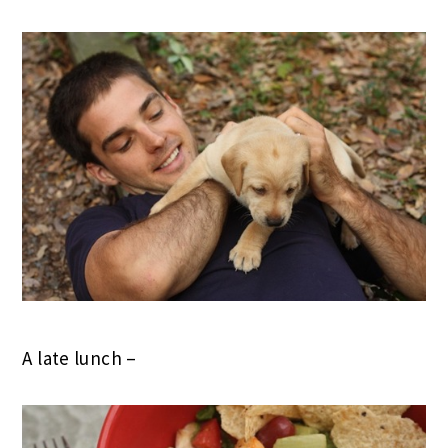
A late lunch –