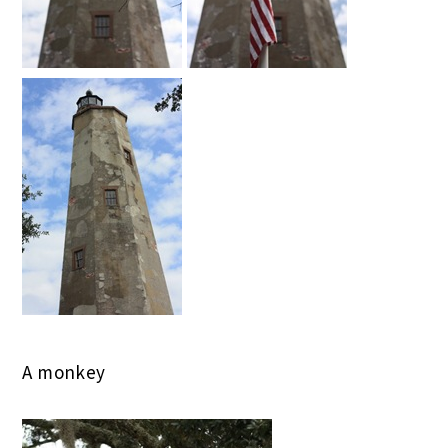
A monkey