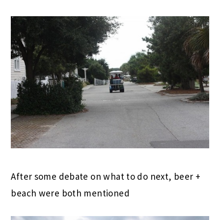
After some debate on what to do next, beer +
beach were both mentioned