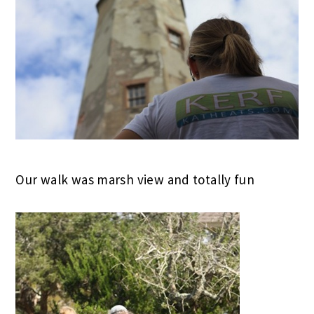
Our walk was marsh view and totally fun