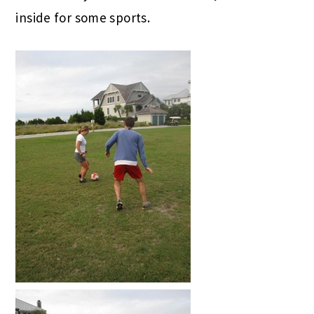
inside for some sports.