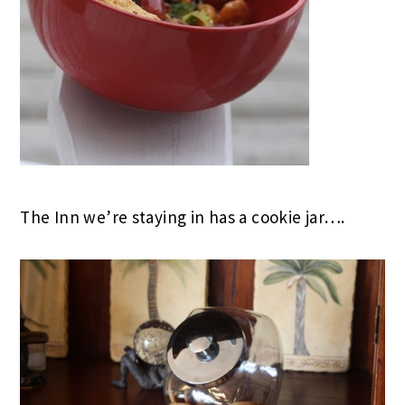
The Inn we’re staying in has a cookie jar….