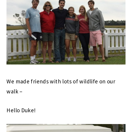
We made friends with lots of wildlife on our
walk –
Hello Duke!