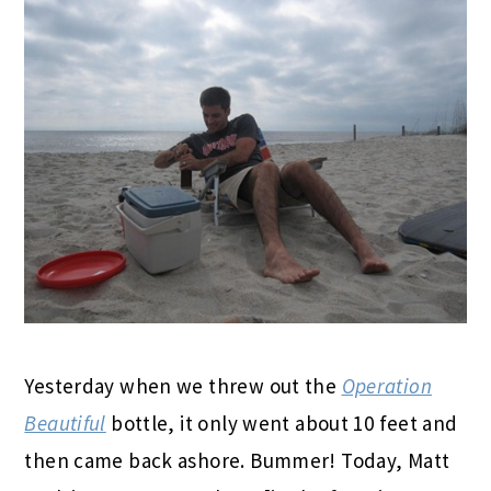
Yesterday when we threw out the
Operation
Beautiful
bottle, it only went about 10 feet and
then came back ashore. Bummer! Today, Matt