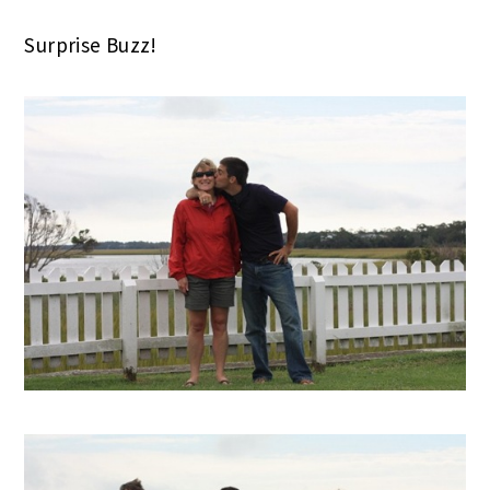
Surprise Buzz!