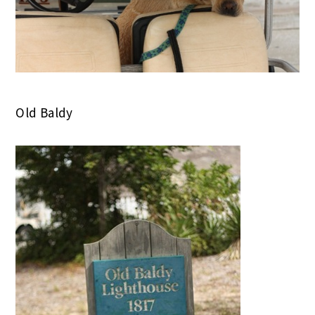
Old Baldy