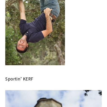
Sportin’ KERF