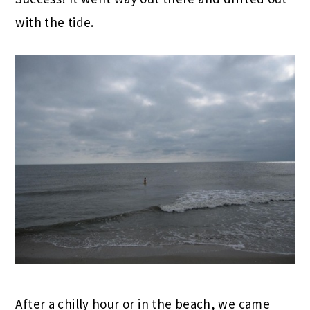
with the tide.
After a chilly hour or in the beach, we came