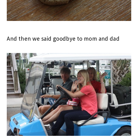
And then we said goodbye to mom and dad