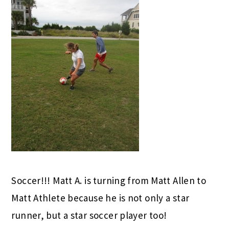
Soccer!!! Matt A. is turning from Matt Allen to
Matt Athlete because he is not only a star
runner, but a star soccer player too!