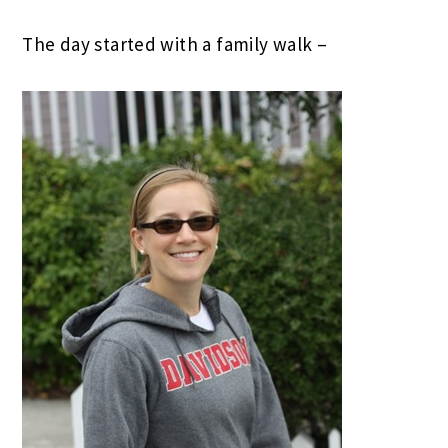
The day started with a family walk –