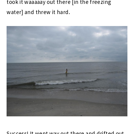
took it waaaaay out there [in the freezing
water] and threw it hard.
Success! It went way out there and drifted out