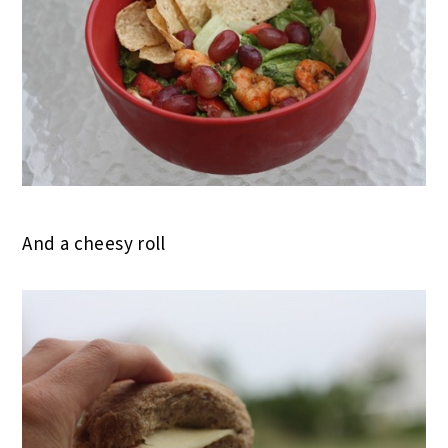
And a cheesy roll