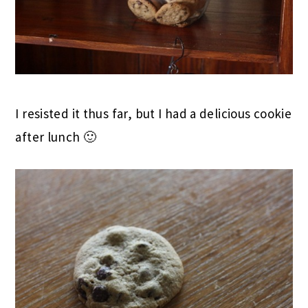
I resisted it thus far, but I had a delicious cookie
after lunch 🙂