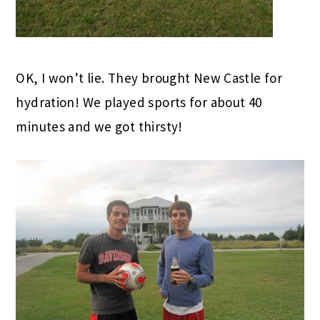
OK, I won’t lie. They brought New Castle for
hydration! We played sports for about 40
minutes and we got thirsty!