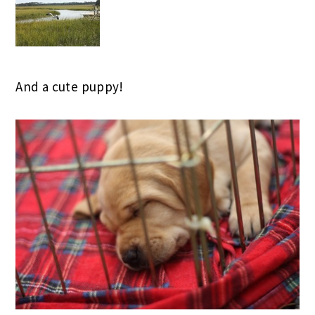
And a cute puppy!