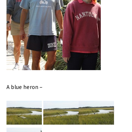
A blue heron –