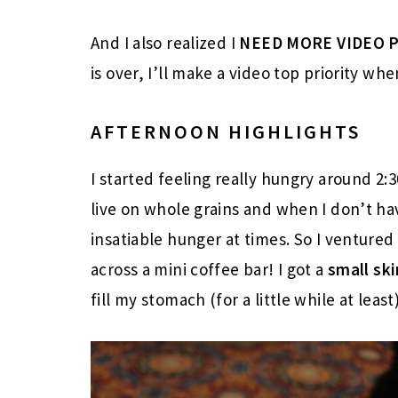
And I also realized I
NEED MORE VIDEO 
is over, I’ll make a video top priority wh
AFTERNOON HIGHLIGHTS
I started feeling really hungry around 2:
live on whole grains and when I don’t ha
insatiable hunger at times. So I ventured 
across a mini coffee bar! I got a
small
sk
fill my stomach (for a little while at least)