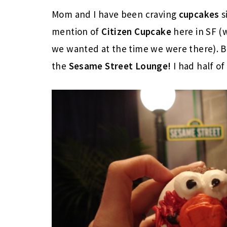
Mom and I have been craving
cupcakes
s
mention of
Citizen Cupcake
here in SF (
we wanted at the time we were there). 
the
Sesame Street Lounge!
I had half of