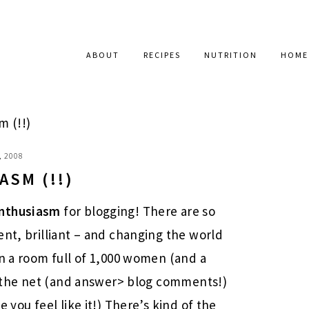
ABOUT
RECIPES
NUTRITION
HOME
 (!!)
, 2008
ASM (!!)
nthusiasm
for blogging! There are so
ent, brilliant – and changing the world
in a room full of 1,000 women (and a
rf the net (and answer> blog comments!)
 you feel like it!) There’s kind of the