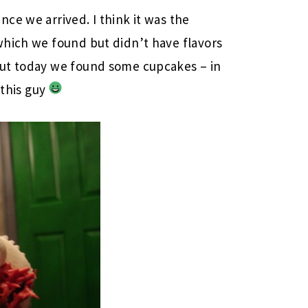
ince we arrived. I think it was the
which we found but didn’t have flavors
But today we found some cupcakes – in
 this guy