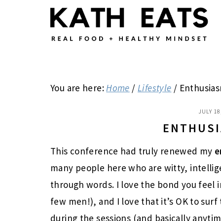
Skip
Skip
Skip
to
to
to
main
primary
footer
content
sidebar
You are here:
Home
/
Lifestyle
/
Enthusiasm
JULY 18
ENTHUSI
This conference had truly renewed my
e
many people here who are witty, intellig
through words. I love the bond you feel 
few men!), and I love that it’s OK to su
during the sessions (and basically anytime