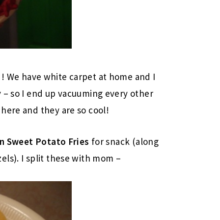
! We have white carpet at home and I
y – so I end up vacuuming every other
here and they are so cool!
n Sweet Potato Fries
for snack (along
ls). I split these with mom –