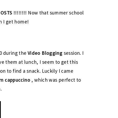
POSTS
!!!!!!!! Now that summer school
en I get home!
30 during the
Video Blogging
session. I
ve them at lunch, I seem to get this
on to find a snack. Luckily I came
im
cappuccino
, which was perfect to
.