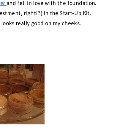
er
and fell in love with the foundation.
vestment, right!?) in the Start-Up Kit.
looks really good on my cheeks.