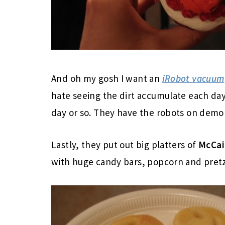
And oh my gosh I want an
iRobot vacuum
hate seeing the dirt accumulate each da
day or so. They have the robots on demo 
Lastly, they put out big platters of
McCai
with huge candy bars, popcorn and pretze