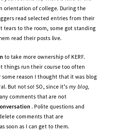
 orientation of college. During the
oggers read selected entries from their
t tears to the room, some got standing
hem read their posts live.
on
to take more ownership of KERF.
let things run their course too often
 some reason I thought that it was blog
. But not so! SO, since it’s
my blog,
g any comments that are not
onversation
. Polite questions and
o delete comments that are
as soon as I can get to them.