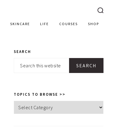
SKINCARE
LIFE
COURSES
SHOP
SEARCH
PRIMARY
Search
SIDEBAR
this
website
TOPICS TO BROWSE >>
Topics
to
browse