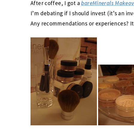
After coffee, I got a
bareMinerals Makeov
I’m debating if I should invest (it’s an in
Any recommendations or experiences? It 