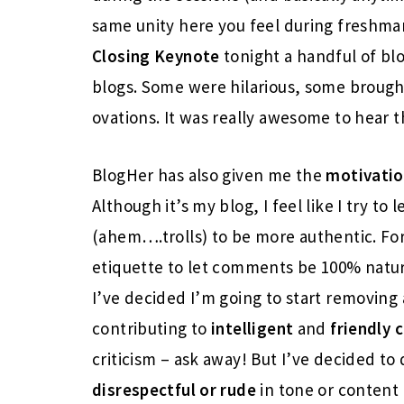
same unity here you feel during freshman
Closing Keynote
tonight a handful of bl
blogs. Some were hilarious, some brough
ovations. It was really awesome to hear t
BlogHer has also given me the
motivati
Although it’s my blog, I feel like I try to 
(ahem….trolls) to be more authentic. For
etiquette to let comments be 100% natural
I’ve decided I’m going to start removin
contributing to
intelligent
and
friendly
c
criticism – ask away! But I’ve decided t
disrespectful or rude
in tone or content 