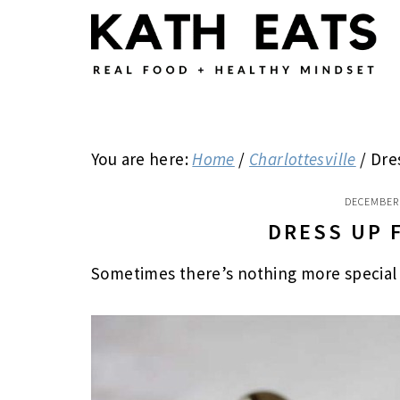
Skip
Skip
Skip
to
to
to
main
primary
footer
content
sidebar
You are here:
Home
/
Charlottesville
/
Dre
DECEMBER 
DRESS UP 
Sometimes there’s nothing more special 