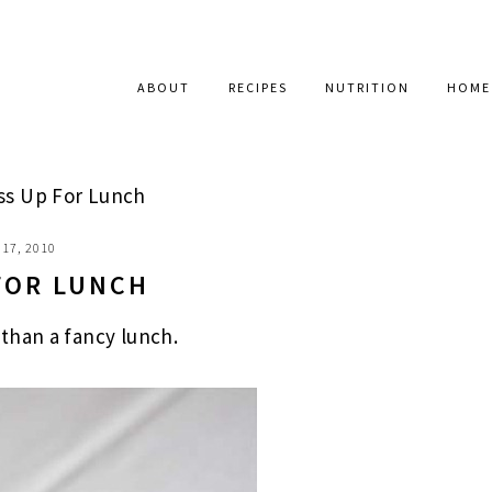
ABOUT
RECIPES
NUTRITION
HOME
ss Up For Lunch
17, 2010
FOR LUNCH
than a fancy lunch.