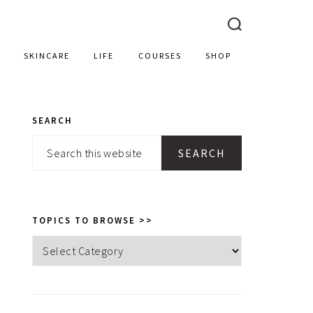
SKINCARE
LIFE
COURSES
SHOP
SEARCH
PRIMARY
Search
SIDEBAR
this
website
TOPICS TO BROWSE >>
Topics
to
browse