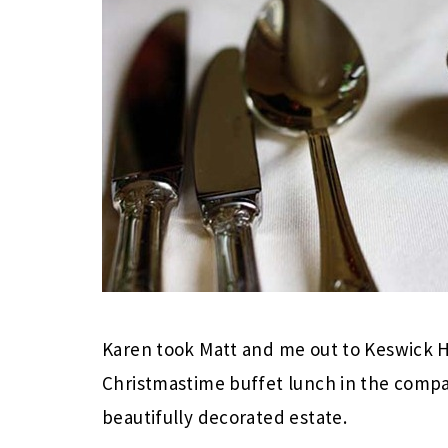
Karen took Matt and me out to Keswick Hal
Christmastime buffet lunch in the compa
beautifully decorated estate.