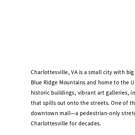
Charlottesville, VA is a small city with bi
Blue Ridge Mountains and home to the Univ
historic buildings, vibrant art galleries,
that spills out onto the streets. One of t
downtown mall—a pedestrian-only stretc
Charlottesville for decades.