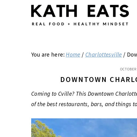
Skip
Skip
Skip
to
to
to
main
primary
footer
content
sidebar
You are here:
Home
/
Charlottesville
/
Down
OCTOBER 
DOWNTOWN CHARLO
Coming to Cville? This Downtown Charlott
of the best restaurants, bars, and things t