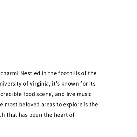
g charm! Nestled in the foothills of the
ersity of Virginia, it’s known for its
 incredible food scene, and live music
he most beloved areas to explore is the
h that has been the heart of