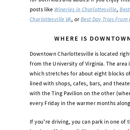
posts like
Wineries in Charlottesville
,
Best
Charlottesville VA
, or
Best Day Trips From 
WHERE IS DOWNTOWN
Downtown Charlottesville is located right 
from the University of Virginia. The are
which stretches for about eight blocks 
lined with shops, cafes, bars, and thea
with the Ting Pavilion on the other (whe
every Friday in the warmer months along
If you’re driving, you can park in one of 