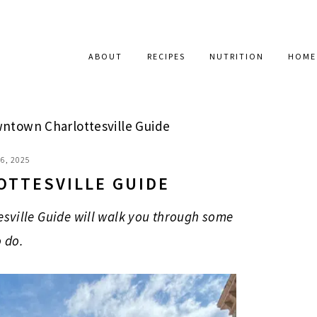
ABOUT
RECIPES
NUTRITION
HOME
town Charlottesville Guide
6, 2025
TTESVILLE GUIDE
esville Guide will walk you through some
o do.