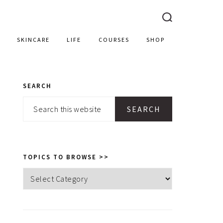
SKINCARE
LIFE
COURSES
SHOP
SEARCH
PRIMARY
Search
SIDEBAR
this
website
TOPICS TO BROWSE >>
Topics
to
browse