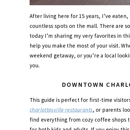
After living here for 15 years, I’ve eate
countless spots on the mall. There are s
today I’m sharing my very favorites in t
help you make the most of your visit. Whe
weekend getaway, or you’re a local looking
you.
DOWNTOWN CHARLO
This guide is perfect for first-time visito
charlottesville restaurants
, or parents loo
find everything from cozy coffee shops to
for both kids and adults. If you enjoy thi