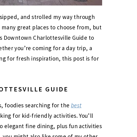
n, sipped, and strolled my way through
o many great places to choose from, but
his Downtown Charlottesville Guide to
ther you’re coming for a day trip, a
 for fresh inspiration, this post is for
TTESVILLE GUIDE
rs, foodies searching for the
best
king for kid-friendly activities. You’ll
 elegant fine dining, plus fun activities
s, you might also like some of my other