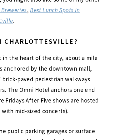
 Breweries
,
Best Lunch Spots in
Cville
.
 CHARLOTTESVILLE
?
in the heart of the city, about a mile
a is anchored by the downtown mall,
of brick-paved pedestrian walkways
ters. The Omni Hotel anchors one end
re Fridays After Five shows are hosted
 with mid-sized concerts).
the public parking garages or surface