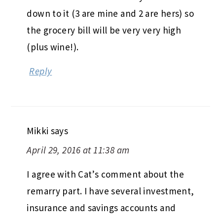
down to it (3 are mine and 2 are hers) so
the grocery bill will be very very high
(plus wine!).
Reply
Mikki
says
April 29, 2016 at 11:38 am
I agree with Cat’s comment about the
remarry part. I have several investment,
insurance and savings accounts and