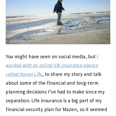
You might have seen on social media, but
I
worked with an online life insurance agency
called Haven Life
, to share my story and talk
about some of the financial and long-term
planning decisions I’ve had to make since my
separation. Life insurance is a big part of my
financial security plan for Mazen, so it seemed