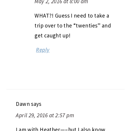
May 2, 2016 at 8:00 am
WHAT?! Guess I need to take a
trip over to the “twenties” and
get caught up!
Reply
Dawn
says
April 29, 2016 at 2:57 pm
I am with Heather—–but I also know