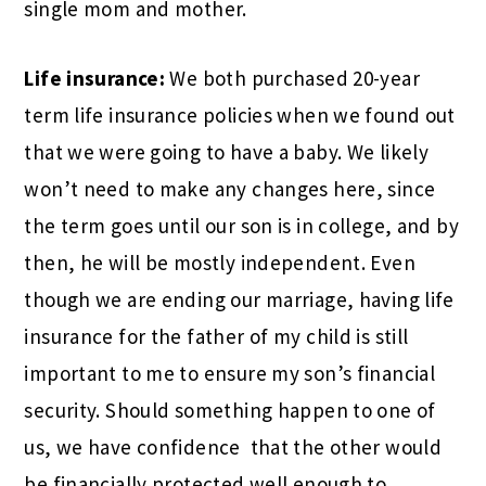
single mom and mother.
Life insurance:
We both purchased 20-year
term life insurance policies when we found out
that we were going to have a baby. We likely
won’t need to make any changes here, since
the term goes until our son is in college, and by
then, he will be mostly independent. Even
though we are ending our marriage, having life
insurance for the father of my child is still
important to me to ensure my son’s financial
security. Should something happen to one of
us, we have confidence
that the other would
be financially protected well enough to