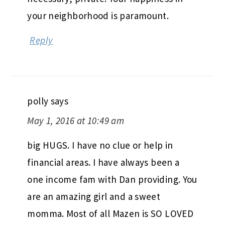
your neighborhood is paramount.
Reply
polly
says
May 1, 2016 at 10:49 am
big HUGS. I have no clue or help in
financial areas. I have always been a
one income fam with Dan providing. You
are an amazing girl and a sweet
momma. Most of all Mazen is SO LOVED