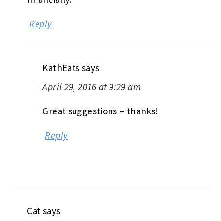
Reply
KathEats
says
April 29, 2016 at 9:29 am
Great suggestions – thanks!
Reply
Cat
says