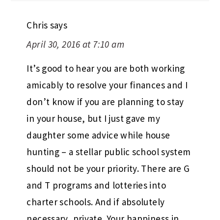
Chris
says
April 30, 2016 at 7:10 am
It’s good to hear you are both working
amicably to resolve your finances and I
don’t know if you are planning to stay
in your house, but I just gave my
daughter some advice while house
hunting – a stellar public school system
should not be your priority. There are G
and T programs and lotteries into
charter schools. And if absolutely
necessary, private. Your happiness in