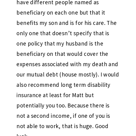
have different people named as
beneficiary on each one but that it
benefits my son and is for his care. The
only one that doesn’t specify that is
one policy that my husband is the
beneficiary on that would cover the
expenses associated with my death and
our mutual debt (house mostly). I would
also recommend long term disability
insurance at least for Matt but
potentially you too. Because there is
not a second income, if one of you is
not able to work, that is huge. Good