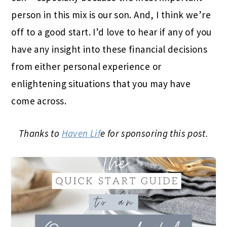
person in this mix is our son. And, I think we’re
off to a good start. I’d love to hear if any of you
have any insight into these financial decisions
from either personal experience or
enlightening situations that you may have
come across.
Thanks to
Haven Lif
e for sponsoring this post.