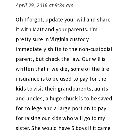
April 29, 2016 at 9:34 am
Oh I forgot, update your will and share
it with Matt and your parents. I’m
pretty sure in Virginia custody
immediately shifts to the non-custodial
parent, but check the law. Our will is
written that if we die, some of the life
insurance is to be used to pay for the
kids to visit their grandparents, aunts
and uncles, a huge chuck is to be saved
for college and a large portion to pay
for raising our kids who will go to my
sister. She would have 5 boys if it came