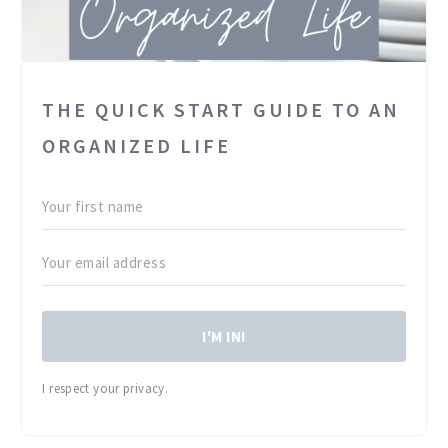
THE QUICK START GUIDE TO AN
ORGANIZED LIFE
I'M IN!
I respect your privacy.