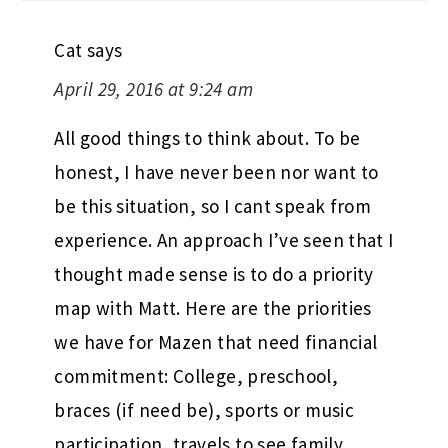
Cat
says
April 29, 2016 at 9:24 am
All good things to think about. To be
honest, I have never been nor want to
be this situation, so I cant speak from
experience. An approach I’ve seen that I
thought made sense is to do a priority
map with Matt. Here are the priorities
we have for Mazen that need financial
commitment: College, preschool,
braces (if need be), sports or music
participation, travels to see family,