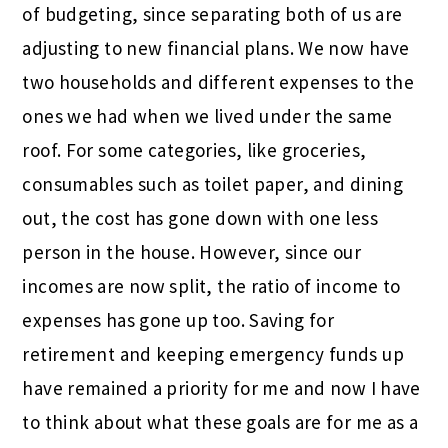
of budgeting, since separating both of us are
adjusting to new financial plans. We now have
two households and different expenses to the
ones we had when we lived under the same
roof. For some categories, like groceries,
consumables such as toilet paper, and dining
out, the cost has gone down with one less
person in the house. However, since our
incomes are now split, the ratio of income to
expenses has gone up too. Saving for
retirement and keeping emergency funds up
have remained a priority for me and now I have
to think about what these goals are for me as a