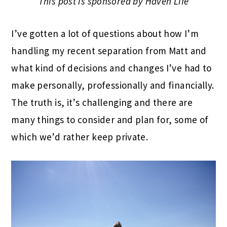
This post is sponsored by Haven Life
I’ve gotten a lot of questions about how I’m
handling my recent separation from Matt and
what kind of decisions and changes I’ve had to
make personally, professionally and financially.
The truth is, it’s challenging and there are
many things to consider and plan for, some of
which we’d rather keep private.