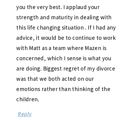
you the very best. I applaud your
strength and maturity in dealing with
this life changing situation . If I had any
advice, it would be to continue to work
with Matt as a team where Mazen is
concerned, which I sense is what you
are doing. Biggest regret of my divorce
was that we both acted on our
emotions rather than thinking of the
children.
Reply