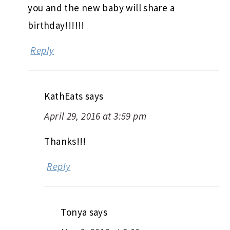
you and the new baby will share a
birthday!!!!!!
Reply
KathEats
says
April 29, 2016 at 3:59 pm
Thanks!!!
Reply
Tonya
says