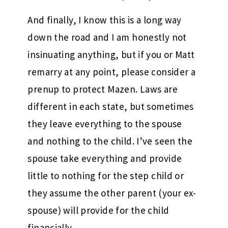
And finally, I know this is a long way
down the road and I am honestly not
insinuating anything, but if you or Matt
remarry at any point, please consider a
prenup to protect Mazen. Laws are
different in each state, but sometimes
they leave everything to the spouse
and nothing to the child. I’ve seen the
spouse take everything and provide
little to nothing for the step child or
they assume the other parent (your ex-
spouse) will provide for the child
financially.