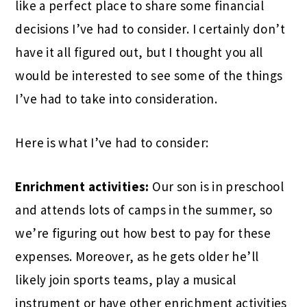
like a perfect place to share some financial
decisions I’ve had to consider. I certainly don’t
have it all figured out, but I thought you all
would be interested to see some of the things
I’ve had to take into consideration.
Here is what I’ve had to consider:
Enrichment activities:
Our son is in preschool
and attends lots of camps in the summer, so
we’re figuring out how best to pay for these
expenses. Moreover, as he gets older he’ll
likely join sports teams, play a musical
instrument or have other enrichment activities