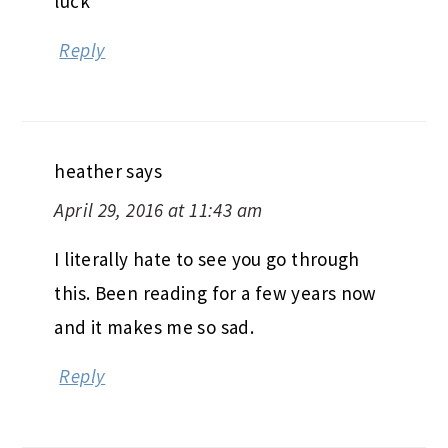
luck
Reply
heather
says
April 29, 2016 at 11:43 am
I literally hate to see you go through
this. Been reading for a few years now
and it makes me so sad.
Reply