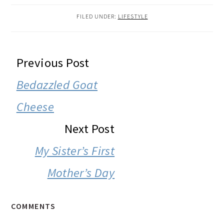
FILED UNDER:
LIFESTYLE
READER
Previous Post
INTERACTIONS
Bedazzled Goat
Cheese
Next Post
My Sister’s First
Mother’s Day
COMMENTS