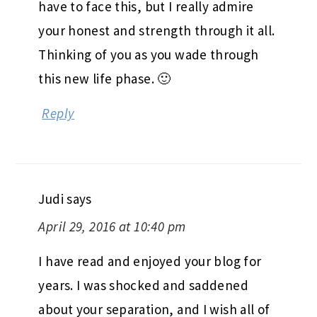
have to face this, but I really admire
your honest and strength through it all.
Thinking of you as you wade through
this new life phase. 🙂
Reply
Judi
says
April 29, 2016 at 10:40 pm
I have read and enjoyed your blog for
years. I was shocked and saddened
about your separation, and I wish all of