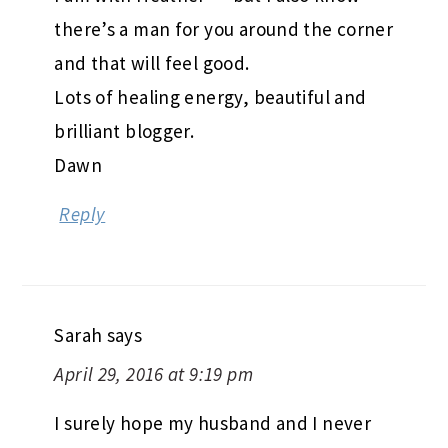
there’s a man for you around the corner
and that will feel good.
Lots of healing energy, beautiful and
brilliant blogger.
Dawn
Reply
Sarah
says
April 29, 2016 at 9:19 pm
I surely hope my husband and I never