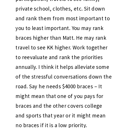
private school, clothes, etc. Sit down
and rank them from most important to
you to least important. You may rank
braces higher than Matt. He may rank
travel to see KK higher. Work together
to reevaluate and rank the priorities
annually. I think it helps alleviate some
of the stressful conversations down the
road. Say he needs $4000 braces – It
might mean that one of you pays for
braces and the other covers college
and sports that year or it might mean
no braces if it is a low priority.