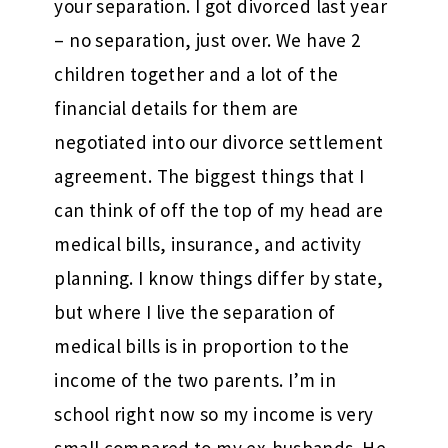
your separation. I got divorced last year
– no separation, just over. We have 2
children together and a lot of the
financial details for them are
negotiated into our divorce settlement
agreement. The biggest things that I
can think of off the top of my head are
medical bills, insurance, and activity
planning. I know things differ by state,
but where I live the separation of
medical bills is in proportion to the
income of the two parents. I’m in
school right now so my income is very