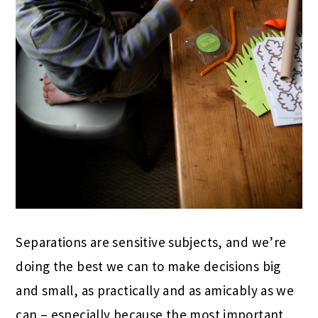
Separations are sensitive subjects, and we’re
doing the best we can to make decisions big
and small, as practically and as amicably as we
can – especially because the most important