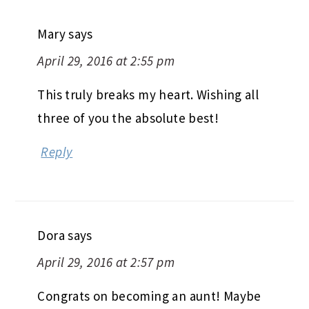
Mary
says
April 29, 2016 at 2:55 pm
This truly breaks my heart. Wishing all
three of you the absolute best!
Reply
Dora
says
April 29, 2016 at 2:57 pm
Congrats on becoming an aunt! Maybe