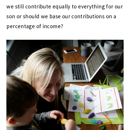
we still contribute equally to everything for our
son or should we base our contributions on a
percentage of income?