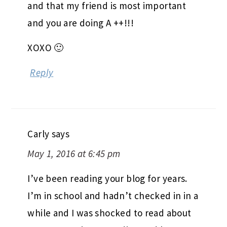
and that my friend is most important
and you are doing A ++!!!
XOXO 🙂
Reply
Carly
says
May 1, 2016 at 6:45 pm
I’ve been reading your blog for years.
I’m in school and hadn’t checked in in a
while and I was shocked to read about