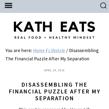
Skip
Skip
Skip
to
to
to
main
primary
footer
content
sidebar
You are here:
Home
/
Lifestyle
/
Disassembling
The Financial Puzzle After My Separation
APRIL 29, 2016
DISASSEMBLING THE
FINANCIAL PUZZLE AFTER MY
SEPARATION