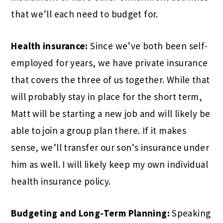
that we’ll each need to budget for.
Health insurance:
Since we’ve both been self-
employed for years, we have private insurance
that covers the three of us together. While that
will probably stay in place for the short term,
Matt will be starting a new job and will likely be
able to join a group plan there. If it makes
sense, we’ll transfer our son’s insurance under
him as well. I will likely keep my own individual
health insurance policy.
Budgeting and Long-Term Planning:
Speaking