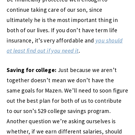
continue taking care of our son, since
ultimately he is the most important thing in
both of our lives. If you don’t have term life
insurance, it’s very affordable and
you should
at least find out if you need it
.
Saving for college:
Just because we aren’t
together doesn’t mean we don’t have the
same goals for Mazen. We’ll need to soon figure
out the best plan for both of us to contribute
to our son’s 529 college savings program.
Another question we’re asking ourselves is
whether, if we earn different salaries, should