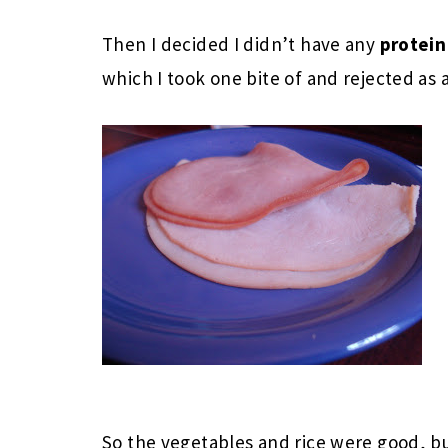
Then I decided I didn’t have any
protei
which I took one bite of and rejected as a
So the vegetables and rice were good, bu