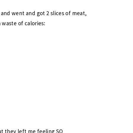
n
and went and got 2 slices of meat,
 waste of calories:
t they left me feeling SO