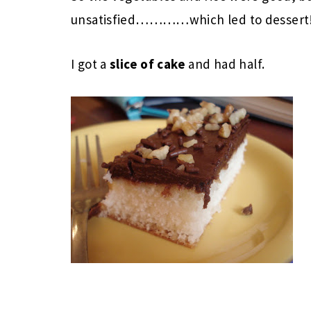
unsatisfied…………which led to dessert!
I got a
slice of cake
and had half.