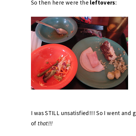
So then here were the
leftovers
:
I was STILL unsatisfied!!! So I went and go
of
that!!!