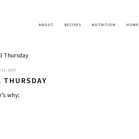
ABOUT
RECIPES
NUTRITION
HOME
ll Thursday
 21, 2007
L THURSDAY
e’s why: