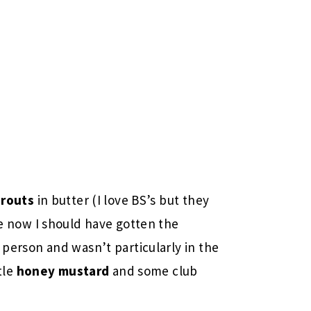
prouts
in butter (I love BS’s but they
ize now I should have gotten the
person and wasn’t particularly in the
tle
honey mustard
and some club