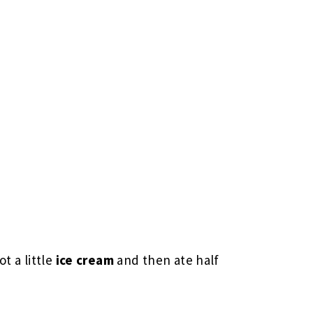
t a little
ice cream
and then ate half