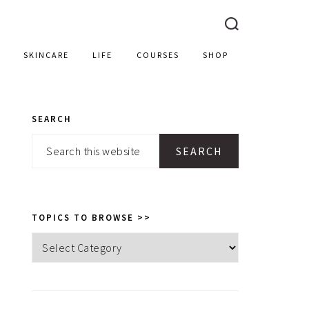
SKINCARE
LIFE
COURSES
SHOP
SEARCH
PRIMARY
Search
SIDEBAR
this
website
TOPICS TO BROWSE >>
Topics
to
browse