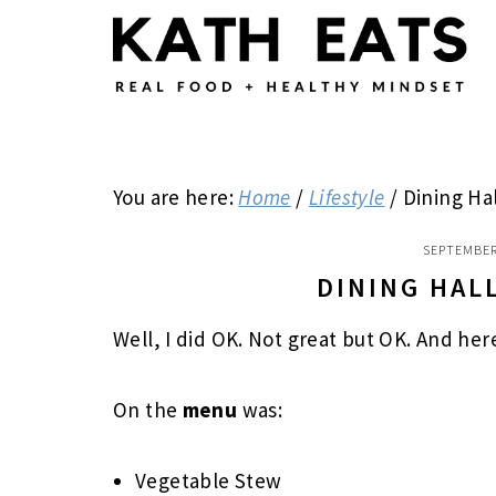
Skip
Skip
Skip
to
to
to
main
primary
footer
content
sidebar
You are here:
Home
/
Lifestyle
/
Dining Ha
SEPTEMBER
DINING HAL
Well, I did OK. Not great but OK. And her
On the
menu
was:
Vegetable Stew