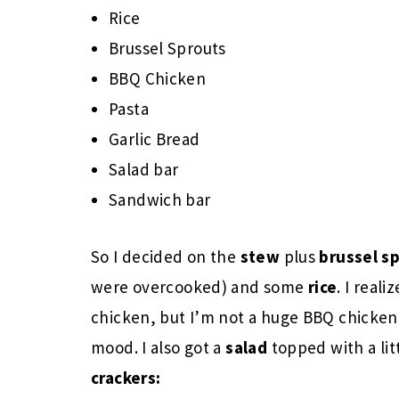
Rice
Brussel Sprouts
BBQ Chicken
Pasta
Garlic Bread
Salad bar
Sandwich bar
So I decided on the
stew
plus
brussel s
were overcooked) and some
rice
. I real
chicken, but I’m not a huge BBQ chicken 
mood. I also got a
salad
topped with a lit
crackers: