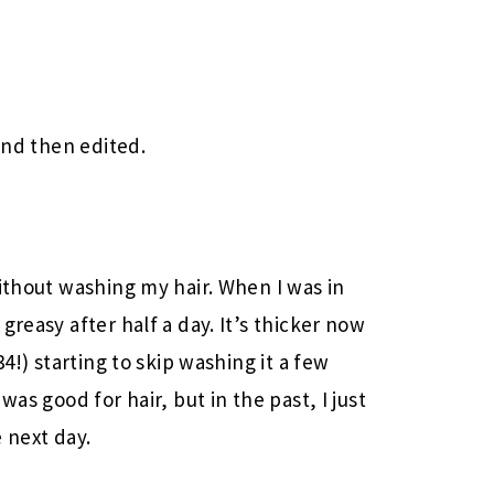
 and then edited.
without washing my hair. When I was in
greasy after half a day. It’s thicker now
34!) starting to skip washing it a few
was good for hair, but in the past, I just
 next day.