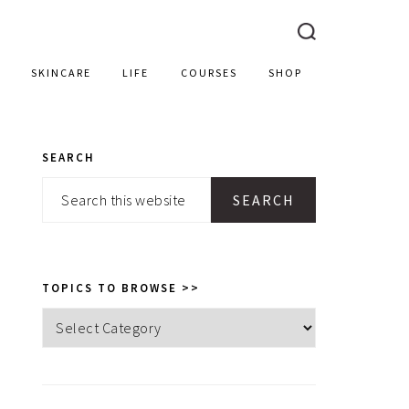
SKINCARE
LIFE
COURSES
SHOP
SEARCH
PRIMARY
Search
SIDEBAR
this
website
TOPICS TO BROWSE >>
Topics
to
browse