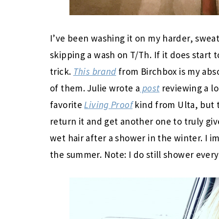
I’ve been washing it on my harder, swea
skipping a wash on T/Th. If it does start 
trick.
This brand
from Birchbox is my absol
of them. Julie wrote a
post
reviewing a lo
favorite
Living Proof
kind from Ulta, but 
return it and get another one to truly give
wet hair after a shower in the winter. I i
the summer. Note: I do still shower every