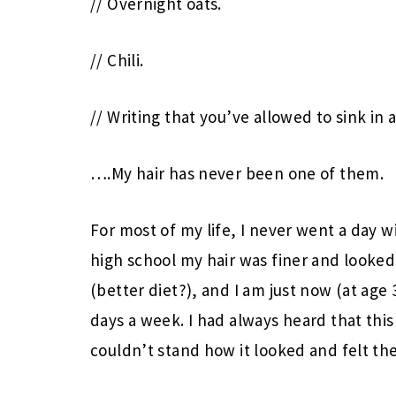
// Overnight oats.
// Chili.
// Writing that you’ve allowed to sink in
….My hair has never been one of them.
For most of my life, I never went a day 
high school my hair was finer and looked 
(better diet?), and I am just now (at age 
days a week. I had always heard that this 
couldn’t stand how it looked and felt the