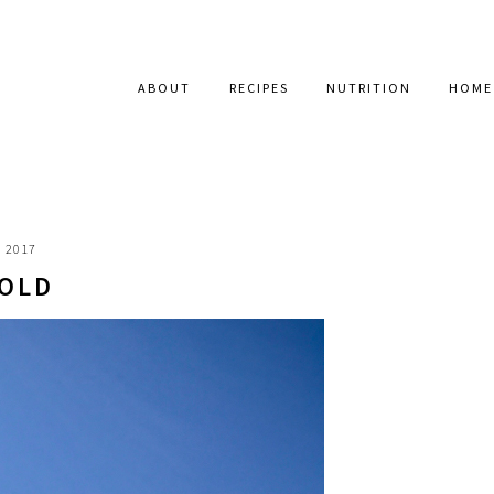
ABOUT
RECIPES
NUTRITION
HOME
, 2017
 OLD