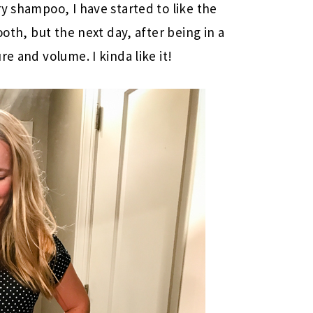
y shampoo, I have started to like the
ooth, but the next day, after being in a
e and volume. I kinda like it!