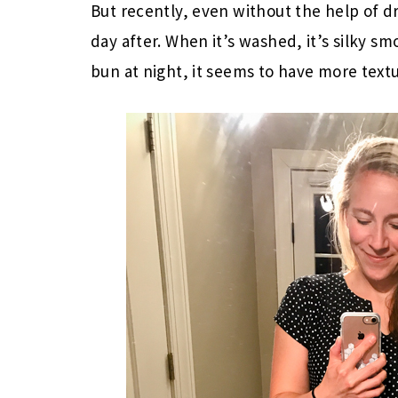
But recently, even without the help of dr
day after. When it’s washed, it’s silky sm
bun at night, it seems to have more textur