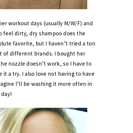
tier workout days (usually M/W/F) and
to feel dirty, dry shampoo does the
ute favorite, but I haven’t tried a ton
t of different brands. I bought her
the nozzle doesn’t work, so I have to
 it a try. I also love not having to have
magine I’ll be washing it more often in
 day!