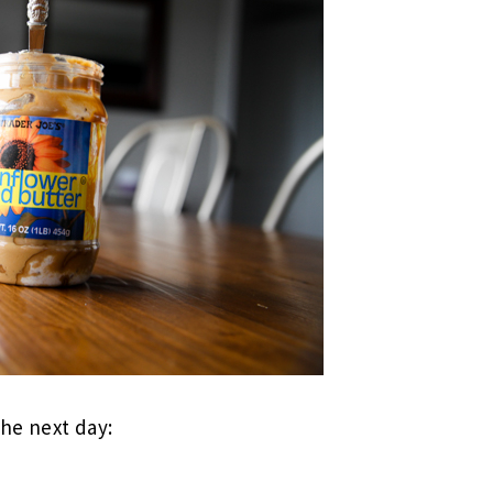
the next day: