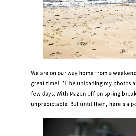
We are on our way home from a weekend 
great time! I’ll be uploading my photos a
few days. With Mazen off on spring break
unpredictable. But until then, here’s a p