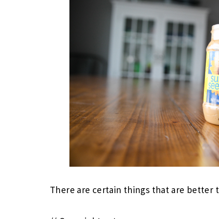
There are certain things that are better 