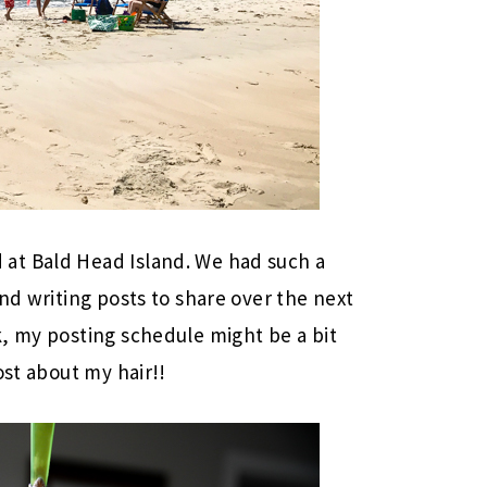
at Bald Head Island. We had such a
nd writing posts to share over the next
, my posting schedule might be a bit
ost about my hair!!