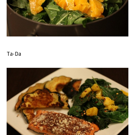
Ta-Da