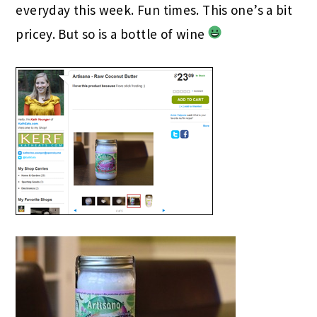
everyday this week. Fun times. This one’s a bit
pricey. But so is a bottle of wine