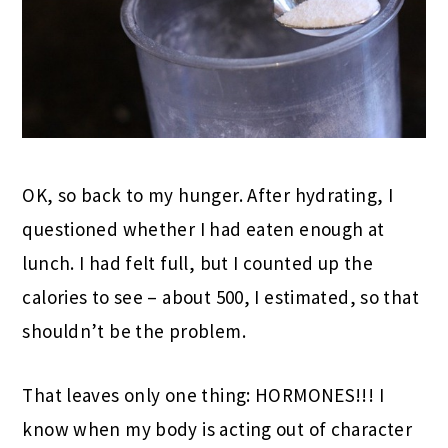
OK, so back to my hunger. After hydrating, I
questioned whether I had eaten enough at
lunch. I had felt full, but I counted up the
calories to see – about 500, I estimated, so that
shouldn’t be the problem.
That leaves only one thing: HORMONES!!! I
know when my body is acting out of character