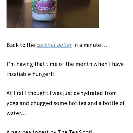
Back to the
coconut butter
in a minute…
I’m having that time of the month when I have
insatiable hunger!!
At first I thought I was just dehydrated from
yoga and chugged some hot tea and a bottle of
water…
A new tea to test by The Tea Spot!