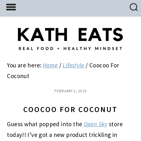
Skip
Skip
Skip
to
to
to
main
primary
footer
content
sidebar
You are here:
Home
/
Lifestyle
/
Coocoo For
Coconut
FEBRUARY 2, 2010
COOCOO FOR COCONUT
Guess what popped into the
Open Sky
store
today!! I’ve got a new product trickling in