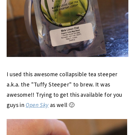
I used this awesome collapsible tea steeper
a.k.a. the "Tuffy Steeper" to brew. It was
awesome!! Trying to get this available for you
guys in
Open Sky
as well 🙂