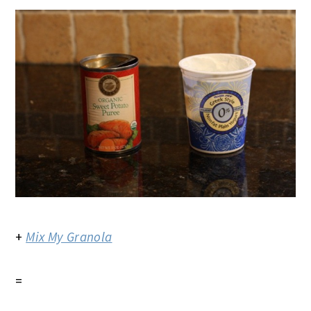
+
Mix My Granola
=