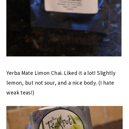
Yerba Mate Limon Chai. Liked it a lot! Slightly
lemon, but not sour, and a nice body. (I hate
weak teas!)