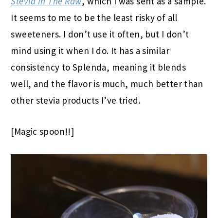
Stevia In The Raw
, which I was sent as a sample.
It seems to me to be the least risky of all
sweeteners. I don’t use it often, but I don’t
mind using it when I do. It has a similar
consistency to Splenda, meaning it blends
well, and the flavor is much, much better than
other stevia products I’ve tried.
[Magic spoon!!]