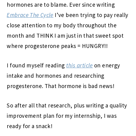
hormones are to blame. Ever since writing
Embrace The Cycle
I’ve been trying to pay really
close attention to my body throughout the
month and THINK I am just in that sweet spot
where progesterone peaks = HUNGRY!!
I found myself reading
this article
on energy
intake and hormones and researching
progesterone. That hormone is bad news!
So after all that research, plus writing a quality
improvement plan for my internship, I was
ready for a snack!