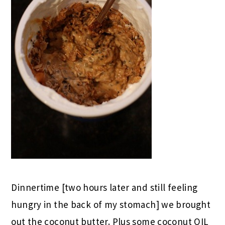
Dinnertime [two hours later and still feeling
hungry in the back of my stomach] we brought
out the coconut butter. Plus some coconut OIL