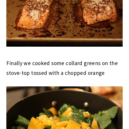
Finally we cooked some collard greens on the
stove-top tossed with a chopped orange