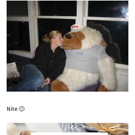
Nite 🙂