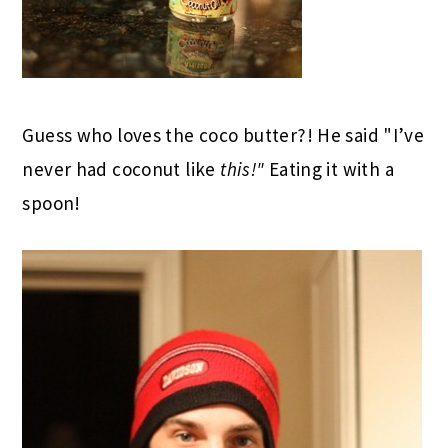
Guess who loves the coco butter?! He said "I’ve
never had coconut like
this!"
Eating it with a
spoon!