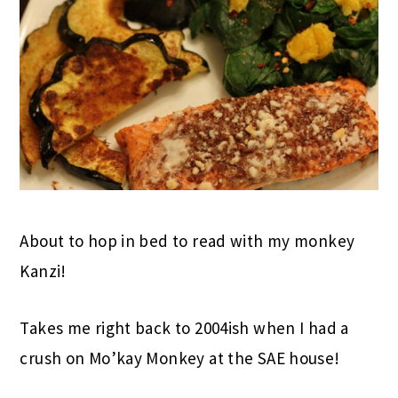
About to hop in bed to read with my monkey
Kanzi!
Takes me right back to 2004ish when I had a
crush on Mo’kay Monkey at the SAE house!