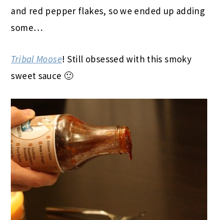
and red pepper flakes, so we ended up adding
some…
Tribal Moose
! Still obsessed with this smoky
sweet sauce 🙂