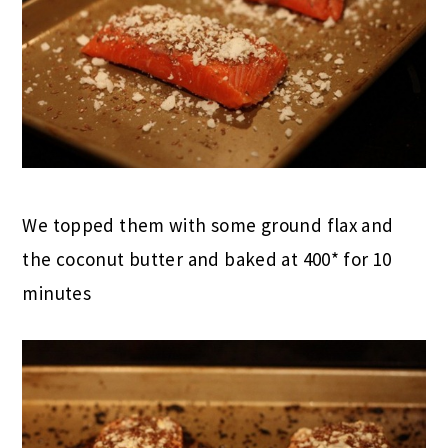
We topped them with some ground flax and
the coconut butter and baked at 400* for 10
minutes