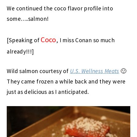
We continued the coco flavor profile into
some….salmon!
Coco
[Speaking of
, I miss Conan so much
already!!!]
Wild salmon courtesy of
U.S. Wellness Meats
🙂
They came frozen a while back and they were
just as delicious as I anticipated.