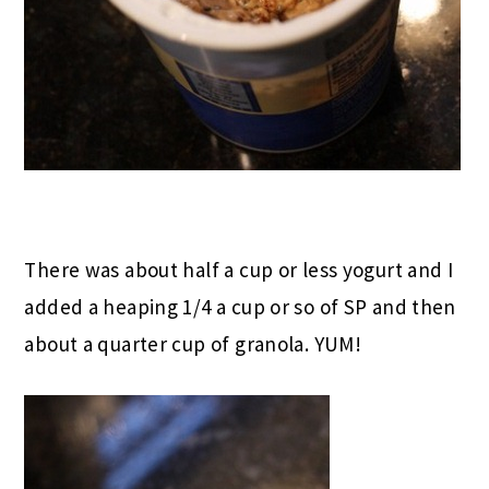
There was about half a cup or less yogurt and I
added a heaping 1/4 a cup or so of SP and then
about a quarter cup of granola. YUM!