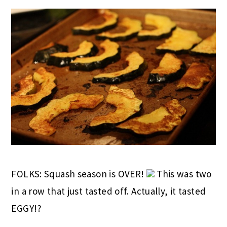
FOLKS: Squash season is OVER!
This was two
in a row that just tasted off. Actually, it tasted
EGGY!?