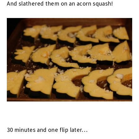
And slathered them on an acorn squash!
30 minutes and one flip later…