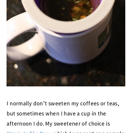
I normally don’t sweeten my coffees or teas,
but sometimes when I have a cup in the
afternoon I do. My sweetener of choice is