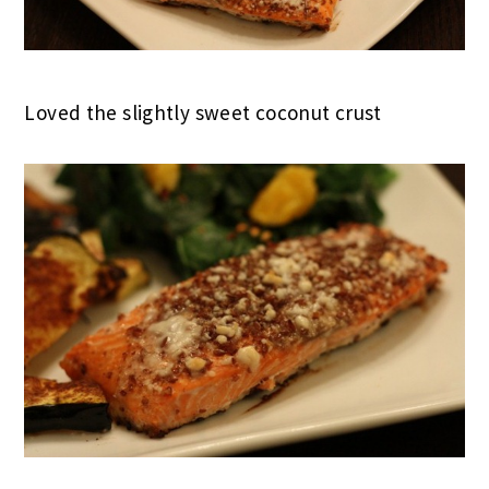
Loved the slightly sweet coconut crust