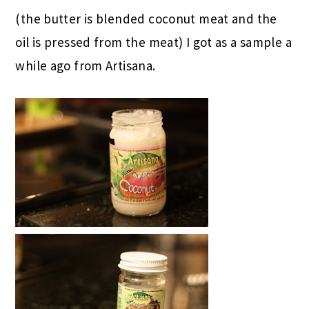
(the butter is blended coconut meat and the
oil is pressed from the meat) I got as a sample a
while ago from Artisana.