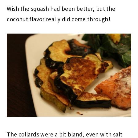
Wish the squash had been better, but the
coconut flavor really did come through!
The collards were a bit bland, even with salt