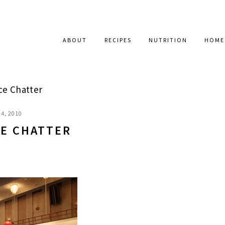
ABOUT
RECIPES
NUTRITION
HOME
e Chatter
4, 2010
E CHATTER