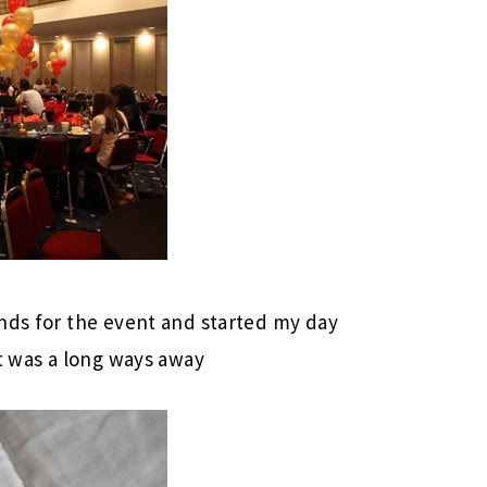
nds for the event and started my day
st was a long ways away