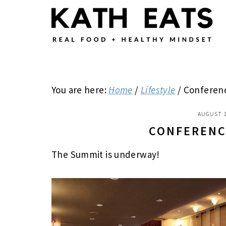
Skip
Skip
Skip
to
to
to
main
primary
footer
content
sidebar
You are here:
Home
/
Lifestyle
/
Conferenc
AUGUST 1
CONFERENC
The Summit is underway!