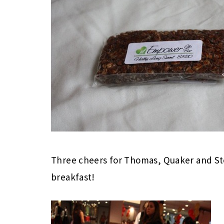
Three cheers for Thomas, Quaker and Sto
breakfast!