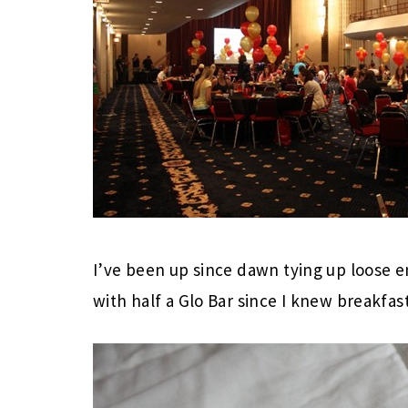
I’ve been up since dawn tying up loose e
with half a Glo Bar since I knew breakfa