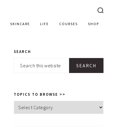
SKINCARE
LIFE
COURSES
SHOP
SEARCH
PRIMARY
Search
SIDEBAR
this
website
TOPICS TO BROWSE >>
Topics
to
browse