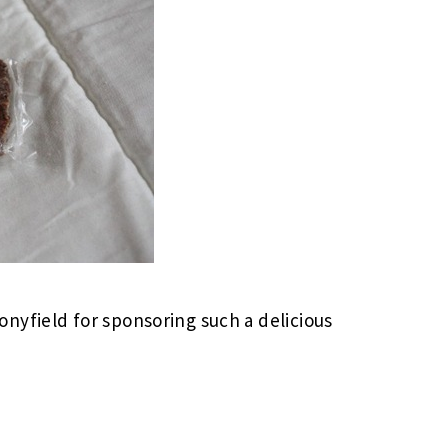
nyfield for sponsoring such a delicious