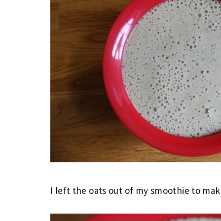
I left the oats out of my smoothie to ma