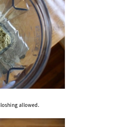
sloshing allowed.