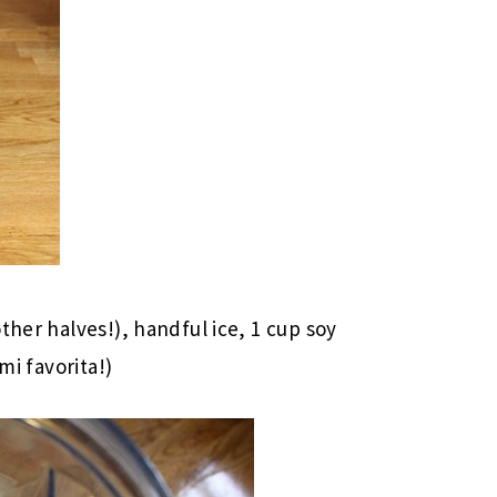
ther halves!), handful ice, 1 cup soy
mi favorita!)