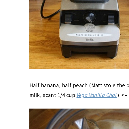
Half banana, half peach (Matt stole the o
milk, scant 1/4 cup
Vega Vanilla Chai
( <– 