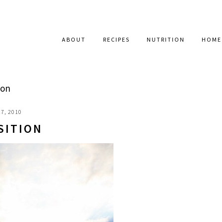
ABOUT
RECIPES
NUTRITION
HOME
ion
7, 2010
SITION