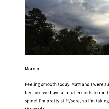
Mornin’
Feeling smooth today. Matt and I were su
because we have a lot of errands to run
spine! I’m pretty stiff/sore, so I’m takin