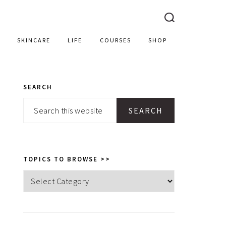
SKINCARE
LIFE
COURSES
SHOP
SEARCH
PRIMARY
Search
SIDEBAR
this
website
TOPICS TO BROWSE >>
Topics
to
browse