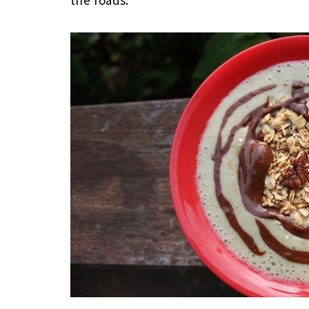
the roads.