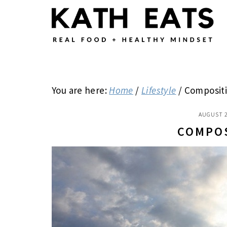
Skip
Skip
Skip
to
to
to
main
primary
footer
content
sidebar
You are here:
Home
/
Lifestyle
/
Composit
AUGUST 2
COMPO