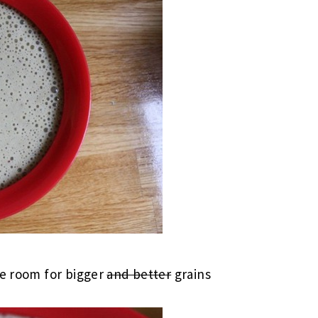
ke room for bigger
and better
grains