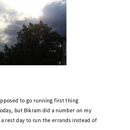
pposed to go running first thing
 today, but Bikram did a number on my
g a rest day to run the errands instead of