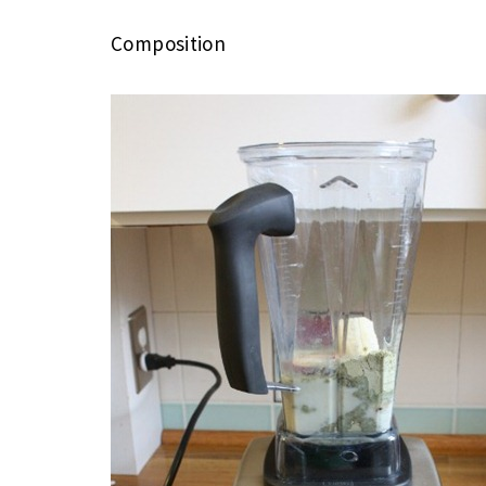
Composition