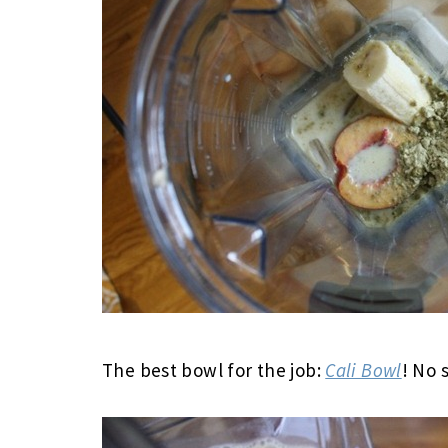
The best bowl for the job:
Cali Bowl
! No 