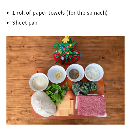
1 roll of paper towels (for the spinach)
Sheet pan