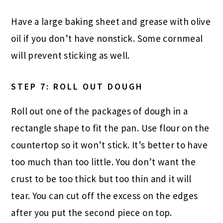
Have a large baking sheet and grease with olive
oil if you don’t have nonstick. Some cornmeal
will prevent sticking as well.
STEP 7: ROLL OUT DOUGH
Roll out one of the packages of dough in a
rectangle shape to fit the pan. Use flour on the
countertop so it won’t stick. It’s better to have
too much than too little. You don’t want the
crust to be too thick but too thin and it will
tear. You can cut off the excess on the edges
after you put the second piece on top.