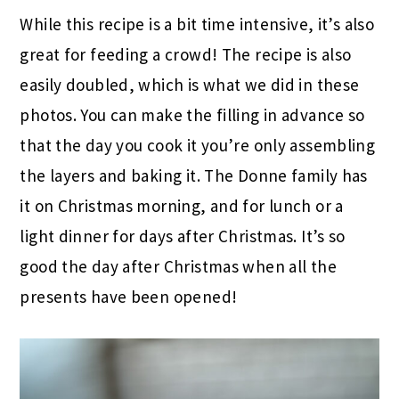
While this recipe is a bit time intensive, it’s also
great for feeding a crowd! The recipe is also
easily doubled, which is what we did in these
photos. You can make the filling in advance so
that the day you cook it you’re only assembling
the layers and baking it. The Donne family has
it on Christmas morning, and for lunch or a
light dinner for days after Christmas. It’s so
good the day after Christmas when all the
presents have been opened!