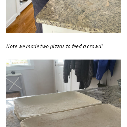
Note we made two pizzas to feed a crowd!