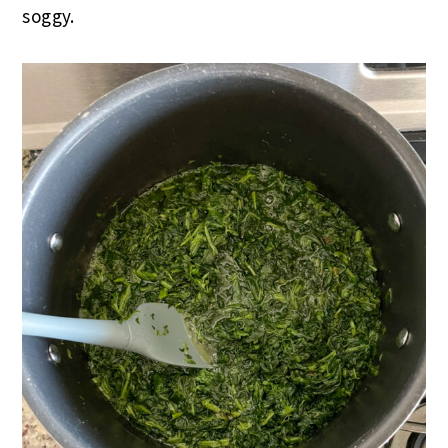
soggy.