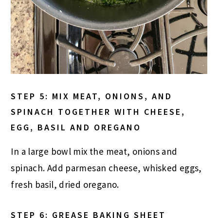
STEP 5: MIX MEAT, ONIONS, AND
SPINACH TOGETHER WITH CHEESE,
EGG, BASIL AND OREGANO
In a large bowl mix the meat, onions and
spinach. Add parmesan cheese, whisked eggs,
fresh basil, dried oregano.
STEP 6: GREASE BAKING SHEET