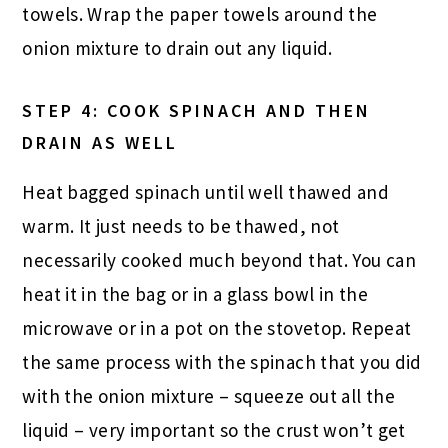
towels. Wrap the paper towels around the
onion mixture to drain out any liquid.
STEP 4: COOK SPINACH AND THEN
DRAIN AS WELL
Heat bagged spinach until well thawed and
warm. It just needs to be thawed, not
necessarily cooked much beyond that. You can
heat it in the bag or in a glass bowl in the
microwave or in a pot on the stovetop. Repeat
the same process with the spinach that you did
with the onion mixture – squeeze out all the
liquid – very important so the crust won’t get