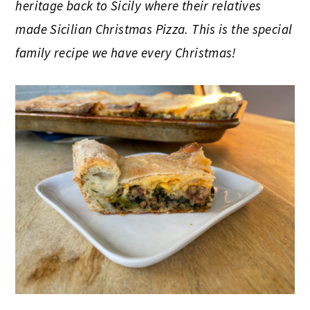
heritage back to Sicily where their relatives
made Sicilian Christmas Pizza. This is the special
family recipe we have every Christmas!