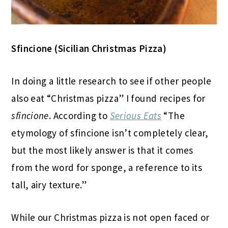
Sfincione (Sicilian Christmas Pizza)
In doing a little research to see if other people
also eat “Christmas pizza” I found recipes for
sfincione
. According to
Serious Eats
“The
etymology of sfincione isn’t completely clear,
but the most likely answer is that it comes
from the word for sponge, a reference to its
tall, airy texture.”
While our Christmas pizza is not open faced or