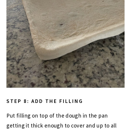
STEP 8: ADD THE FILLING
Put filling on top of the dough in the pan
getting it thick enough to cover and up to all