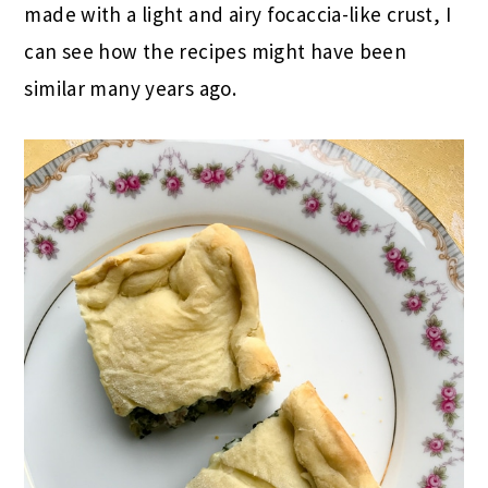
made with a light and airy focaccia-like crust, I
can see how the recipes might have been
similar many years ago.