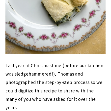
Last year at Christmastime (before our kitchen
was sledgehammered!), Thomas and I
photographed the step-by-step process so we
could digitize this recipe to share with the
many of you who have asked for it over the
years.