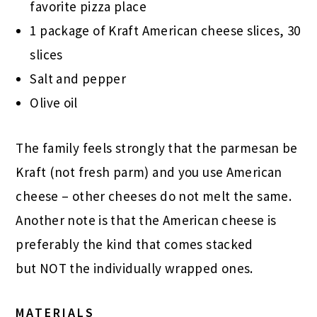
favorite pizza place
1 package of Kraft American cheese slices, 30
slices
Salt and pepper
Olive oil
The family feels strongly that the parmesan be
Kraft (not fresh parm) and you use American
cheese – other cheeses do not melt the same.
Another note is that the American cheese is
preferably the kind that comes stacked
but NOT the individually wrapped ones.
MATERIALS