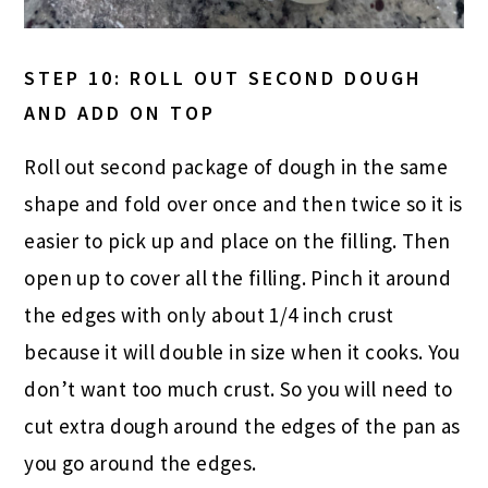
STEP 10: ROLL OUT SECOND DOUGH
AND ADD ON TOP
Roll out second package of dough in the same
shape and fold over once and then twice so it is
easier to pick up and place on the filling. Then
open up to cover all the filling. Pinch it around
the edges with only about 1/4 inch crust
because it will double in size when it cooks. You
don’t want too much crust. So you will need to
cut extra dough around the edges of the pan as
you go around the edges.