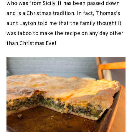
who was from Sicily. It has been passed down
and is a Christmas tradition. In fact, Thomas’s
aunt Layton told me that the family thought it
was taboo to make the recipe on any day other
than Christmas Eve!