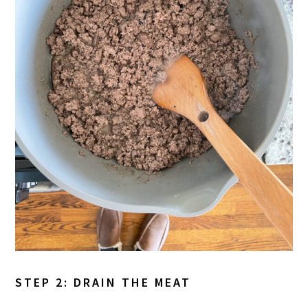
STEP 2: DRAIN THE MEAT