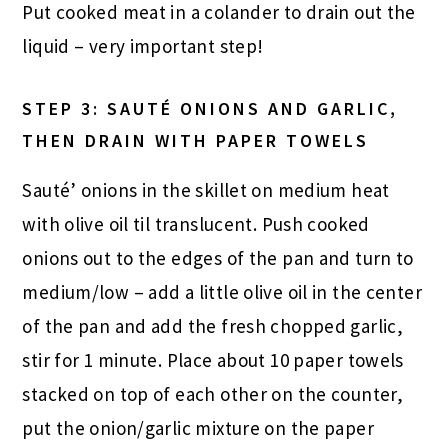
Put cooked meat in a colander to drain out the
liquid – very important step!
STEP 3: SAUTÉ ONIONS AND GARLIC,
THEN DRAIN WITH PAPER TOWELS
Sauté’ onions in the skillet on medium heat
with olive oil til translucent. Push cooked
onions out to the edges of the pan and turn to
medium/low – add a little olive oil in the center
of the pan and add the fresh chopped garlic,
stir for 1 minute. Place about 10 paper towels
stacked on top of each other on the counter,
put the onion/garlic mixture on the paper