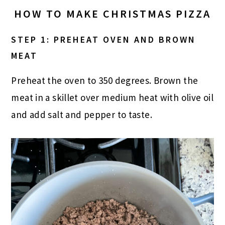
HOW TO MAKE CHRISTMAS PIZZA
STEP 1: PREHEAT OVEN AND BROWN
MEAT
Preheat the oven to 350 degrees. Brown the
meat in a skillet over medium heat with olive oil
and add salt and pepper to taste.