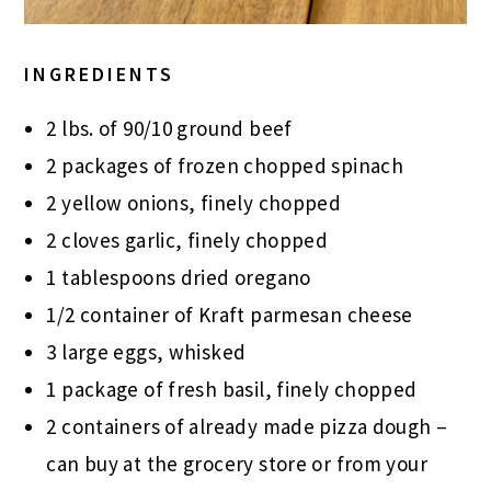
INGREDIENTS
2 lbs. of 90/10 ground beef
2 packages of frozen chopped spinach
2 yellow onions, finely chopped
2 cloves garlic, finely chopped
1 tablespoons dried oregano
1/2 container of Kraft parmesan cheese
3 large eggs, whisked
1 package of fresh basil, finely chopped
2 containers of already made pizza dough –
can buy at the grocery store or from your