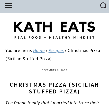
Skip
Skip
Skip
to
to
to
main
primary
footer
content
sidebar
You are here:
Home
/
Recipes
/
Christmas Pizza
(Sicilian Stuffed Pizza)
DECEMBER 6, 2023
CHRISTMAS PIZZA (SICILIAN
STUFFED PIZZA)
The Donne family that I married into trace their