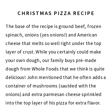
CHRISTMAS PIZZA RECIPE
The base of the recipe is ground beef, frozen
spinach, onions (yes onions!) and American
cheese that melts so well right under the top
layer of crust. While you certainly could make
your own dough, our family buys pre-made
dough from Whole Foods that we think is quite
delicious! John mentioned that he often adds a
container of mushrooms (sautéed with the
onions) and extra parmesan cheese sprinkled
into the top layer of his pizza for extra flavor.