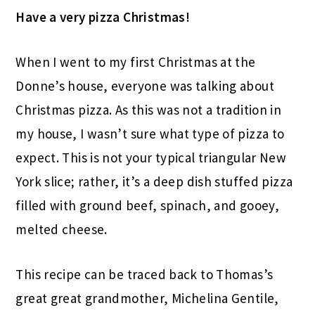
Have a very pizza Christmas!
When I went to my first Christmas at the
Donne’s house, everyone was talking about
Christmas pizza. As this was not a tradition in
my house, I wasn’t sure what type of pizza to
expect. This is not your typical triangular New
York slice; rather, it’s a deep dish stuffed pizza
filled with ground beef, spinach, and gooey,
melted cheese.
This recipe can be traced back to Thomas’s
great great grandmother, Michelina Gentile,