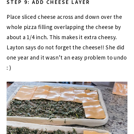
STEP 9: ADD CHEESE LAYER
Place sliced cheese across and down over the
whole pizza filling overlapping the cheese by
about a 1/4 inch. This makes it extra cheesy.
Layton says do not forget the cheese!! She did
one year and it wasn’t an easy problem to undo
: )