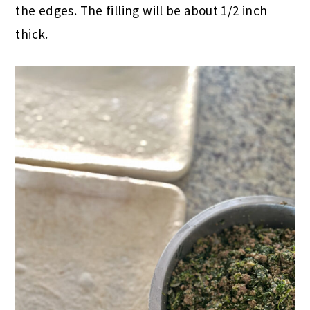
the edges. The filling will be about 1/2 inch
thick.