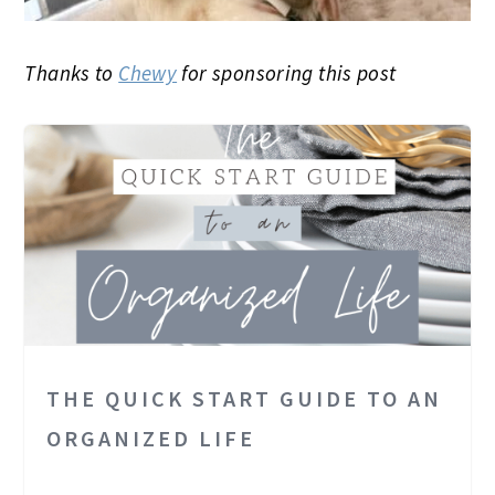
Thanks to
Chewy
for sponsoring this post
THE QUICK START GUIDE TO AN
ORGANIZED LIFE