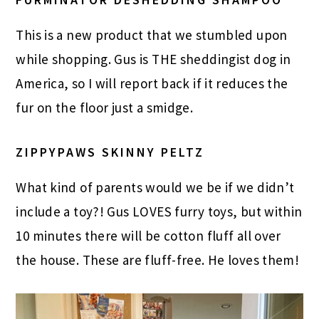
This is a new product that we stumbled upon
while shopping. Gus is THE sheddingist dog in
America, so I will report back if it reduces the
fur on the floor just a smidge.
ZIPPYPAWS SKINNY PELTZ
What kind of parents would we be if we didn’t
include a toy?! Gus LOVES furry toys, but within
10 minutes there will be cotton fluff all over
the house. These are fluff-free. He loves them!