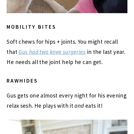
MOBILITY BITES
Soft chews for hips + joints. You might recall
that
Gus had two knee surgeries
in the last year.
He needs all the joint help he can get.
RAWHIDES
Gus gets one almost every night for his evening
relax sesh. He plays with it
and
eats it!