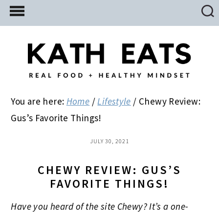
Skip
Skip
Skip
to
to
to
main
primary
footer
content
sidebar
You are here:
Home
/
Lifestyle
/
Chewy Review:
Gus’s Favorite Things!
JULY 30, 2021
CHEWY REVIEW: GUS’S
FAVORITE THINGS!
Have you heard of the site Chewy? It’s a one-