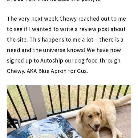
The very next week Chewy reached out to me
to see if I wanted to write a review post about
the site. This happens to me a lot – there is a
need and the universe knows! We have now
signed up to Autoship our dog food through
Chewy.
AKA
Blue Apron
for Gus.