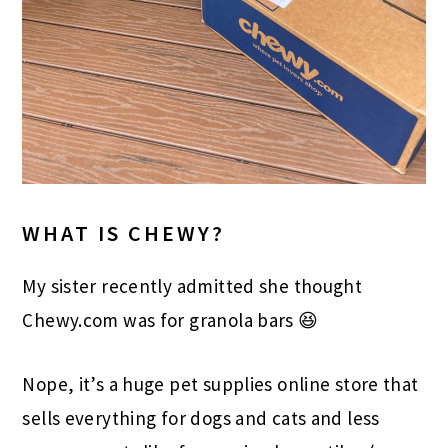
WHAT IS CHEWY?
My sister recently admitted she thought
Chewy.com was for granola bars 😆
Nope, it’s a huge pet supplies online store that
sells everything for dogs and cats and less