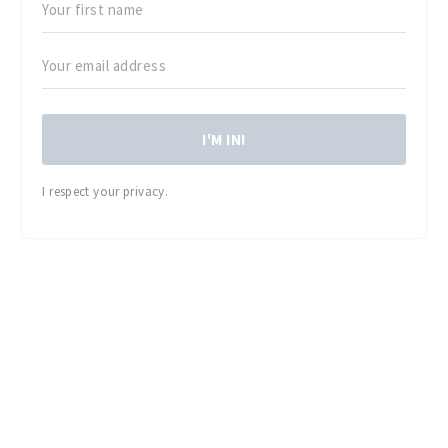
I'M IN!
I respect your privacy.