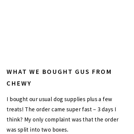
WHAT WE BOUGHT GUS FROM
CHEWY
I bought our usual dog supplies plus a few
treats! The order came super fast – 3 days I
think? My only complaint was that the order
was split into two boxes.