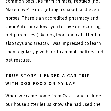
common pets like farm animals, reptiles (no,
Mazen, we’re not getting a snake), and even
horses. There’s an accredited pharmacy and
their Autoship allows you to save on recurring
pet purchases (like dog food and cat litter but
also toys and treats). I was impressed to learn
they regularly
give back
to animal shelters and
pet rescues.
TRUE STORY: I ENDED A CAR TRIP
WITH DOG FOOD ON MY LAP
When we came home from Oak Island in June
our house sitter let us know she had used the