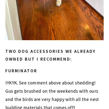
TWO DOG ACCESSORIES WE ALREADY
OWNED BUT I RECOMMEND:
FURMINATOR
IYKYK. See comment above about shedding!
Gus gets brushed on the weekends with ours
and the birds are very happy with all the nest
building materials that comes off!