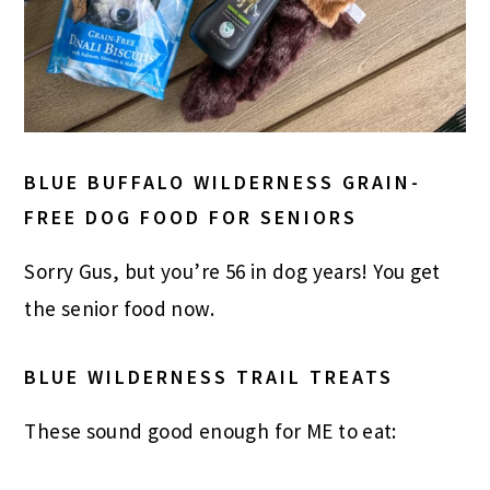
BLUE BUFFALO WILDERNESS GRAIN-
FREE DOG FOOD FOR SENIORS
Sorry Gus, but you’re 56 in dog years! You get
the senior food now.
BLUE WILDERNESS TRAIL TREATS
These sound good enough for ME to eat: