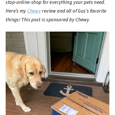
stop-online-shop for everything your pets need.
Here’s my
Chewy
review and all of Gus’s favorite
things! This post is sponsored by Chewy.