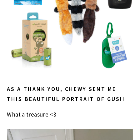
AS A THANK YOU, CHEWY SENT ME
THIS BEAUTIFUL PORTRAIT OF GUS!!
What a treasure <3