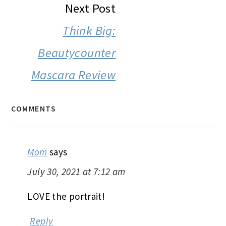
Next Post
Think Big:
Beautycounter
Mascara Review
COMMENTS
Mom
says
July 30, 2021 at 7:12 am
LOVE the portrait!
Reply