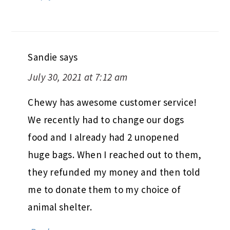
Sandie
says
July 30, 2021 at 7:12 am
Chewy has awesome customer service!
We recently had to change our dogs
food and I already had 2 unopened
huge bags. When I reached out to them,
they refunded my money and then told
me to donate them to my choice of
animal shelter.