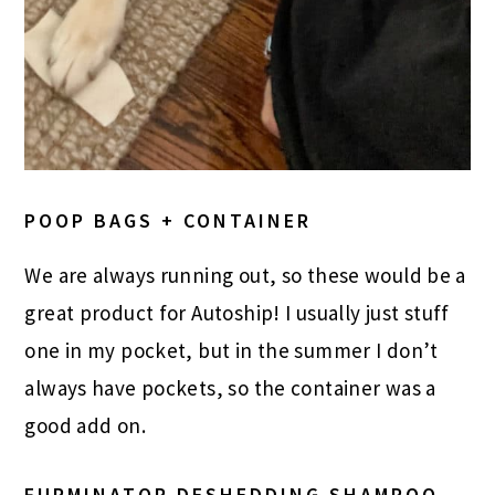
POOP BAGS + CONTAINER
We are always running out, so these would be a
great product for
Autoship
! I usually just stuff
one in my pocket, but in the summer I don’t
always have pockets, so the container was a
good add on.
FURMINATOR DESHEDDING SHAMPOO