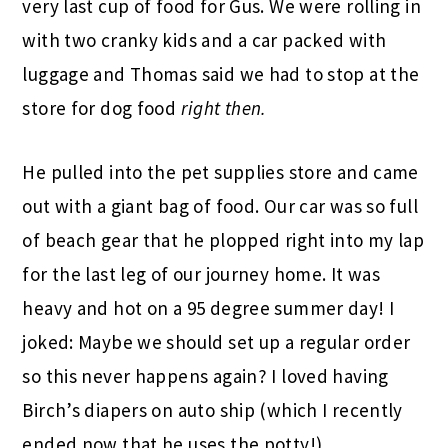
very last cup of food for Gus. We were rolling in
with two cranky kids and a car packed with
luggage and Thomas said we had to stop at the
store for dog food
right then.
He pulled into the pet supplies store and came
out with a giant bag of food. Our car was so full
of beach gear that he plopped right into my lap
for the last leg of our journey home. It was
heavy and hot on a 95 degree summer day! I
joked: Maybe we should set up a regular order
so this never happens again? I loved having
Birch’s diapers on auto ship (which I recently
ended now that he uses the potty!).