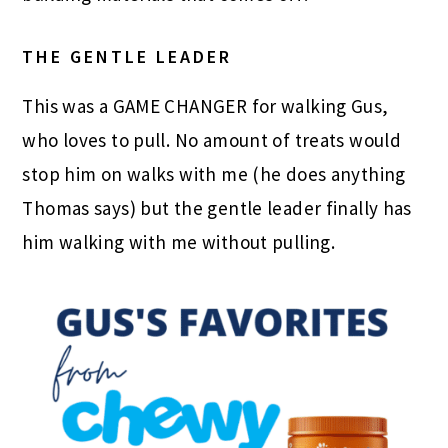
THE GENTLE LEADER
This was a GAME CHANGER for walking Gus,
who loves to pull. No amount of treats would
stop him on walks with me (he does anything
Thomas says) but the gentle leader finally has
him walking with me without pulling.