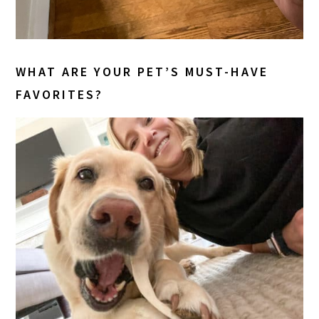
WHAT ARE YOUR PET’S MUST-HAVE
FAVORITES?