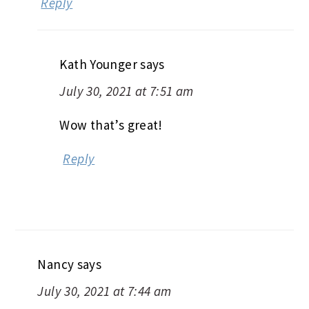
Reply
Kath Younger
says
July 30, 2021 at 7:51 am
Wow that’s great!
Reply
Nancy
says
July 30, 2021 at 7:44 am