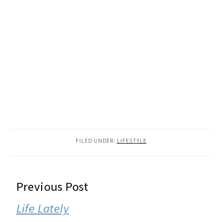
FILED UNDER:
LIFESTYLE
READER
Previous Post
INTERACTIONS
Life Lately