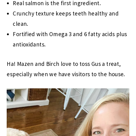
Real salmon is the first ingredient.
Crunchy texture keeps teeth healthy and
clean.
Fortified with Omega 3 and 6 fatty acids plus
antioxidants.
Ha! Mazen and Birch love to toss Gus a treat,
especially when we have visitors to the house.