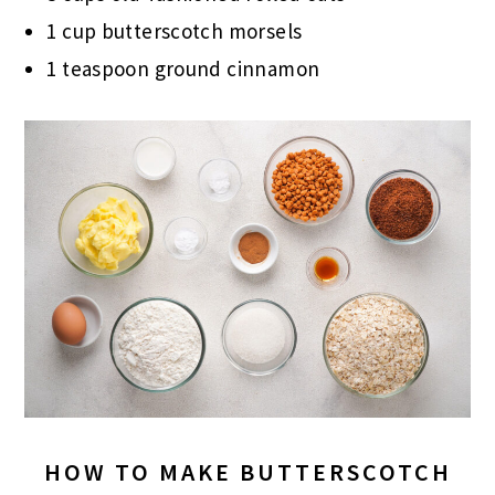
1 cup butterscotch morsels
1 teaspoon ground cinnamon
HOW TO MAKE BUTTERSCOTCH