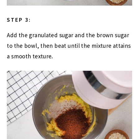
STEP 3:
Add the granulated sugar and the brown sugar
to the bowl, then beat until the mixture attains
a smooth texture.