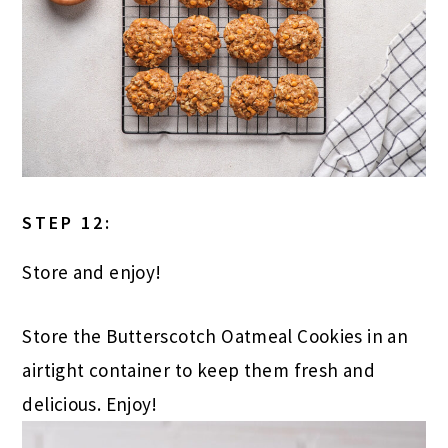
STEP 12:
Store and enjoy!
Store the Butterscotch Oatmeal Cookies in an
airtight container to keep them fresh and
delicious. Enjoy!