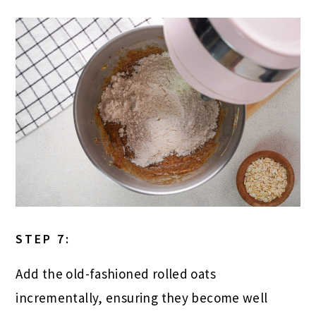
STEP 7:
Add the old-fashioned rolled oats
incrementally, ensuring they become well