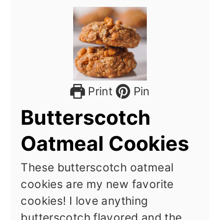
Print
Pin
Butterscotch
Oatmeal Cookies
These butterscotch oatmeal
cookies are my new favorite
cookies! I love anything
butterscotch flavored and the