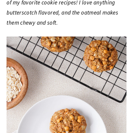
of my favorite cookie recipes! I love anything
butterscotch flavored, and the oatmeal makes
them chewy and soft.