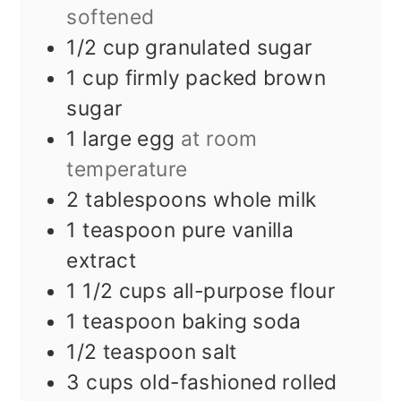
softened
1/2
cup
granulated sugar
1
cup
firmly packed brown
sugar
1
large egg
at room
temperature
2
tablespoons
whole milk
1
teaspoon
pure vanilla
extract
1 1/2
cups
all-purpose flour
1
teaspoon
baking soda
1/2
teaspoon
salt
3
cups
old-fashioned rolled