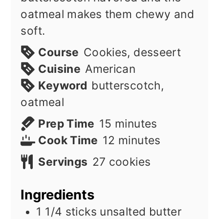
oatmeal makes them chewy and
soft.
Course
Cookies, desseert
Cuisine
American
Keyword
butterscotch,
oatmeal
minutes
Prep Time
15
minutes
minutes
Cook Time
12
minutes
Servings
27
cookies
Ingredients
1 1/4
sticks
unsalted butter