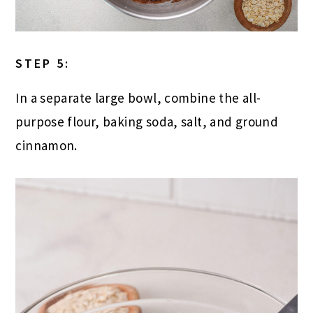
STEP 5:
In a separate large bowl, combine the all-
purpose flour, baking soda, salt, and ground
cinnamon.