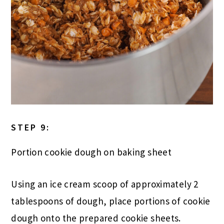
STEP 9:
Portion cookie dough on baking sheet
Using an ice cream scoop of approximately 2
tablespoons of dough, place portions of cookie
dough onto the prepared cookie sheets.