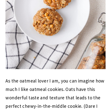
As the oatmeal lover I am, you can imagine how
much I like oatmeal cookies. Oats have this
wonderful taste and texture that leads to the
perfect chewy-in-the-middle cookie. (Dare I