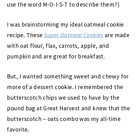
use the word M-O-I-S-T to describe them?)
I was brainstorming my ideal oatmeal cookie
recipe. These
Super Oatmeal Cookies
are made
with oat flour, flax, carrots, apple, and
pumpkin and are great for breakfast.
But, I wanted something sweet and chewy for
more of a dessert cookie. I remembered the
butterscotch chips we used to have by the
pound bag at Great Harvest and knew that the
butterscotch – oats combo was my all-time
favorite.