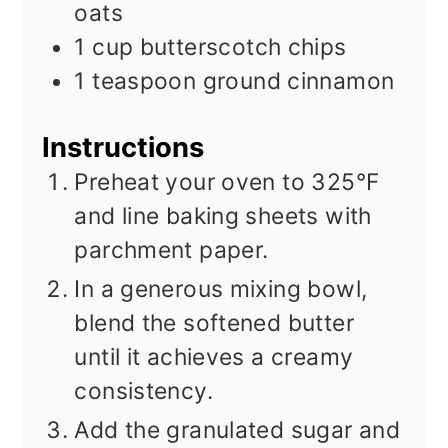
oats
1
cup
butterscotch chips
1
teaspoon
ground cinnamon
Instructions
Preheat your oven to 325°F
and line baking sheets with
parchment paper.
In a generous mixing bowl,
blend the softened butter
until it achieves a creamy
consistency.
Add the granulated sugar and