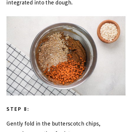
integrated into the dough.
STEP 8:
Gently fold in the butterscotch chips,