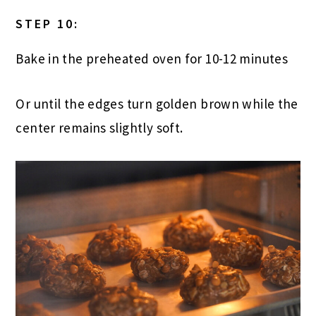
STEP 10:
Bake in the preheated oven for 10-12 minutes
Or until the edges turn golden brown while the
center remains slightly soft.