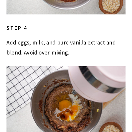
STEP 4:
Add eggs, milk, and pure vanilla extract and
blend. Avoid over-mixing.