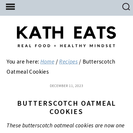
Skip
Skip
Skip
to
to
to
main
primary
footer
content
sidebar
You are here:
Home
/
Recipes
/
Butterscotch
Oatmeal Cookies
DECEMBER 11, 2023
BUTTERSCOTCH OATMEAL
COOKIES
These butterscotch oatmeal cookies are now one