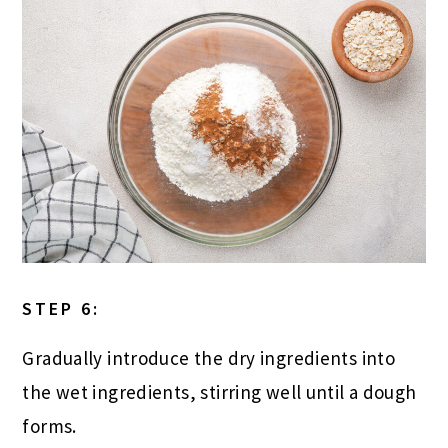
STEP 6:
Gradually introduce the dry ingredients into
the wet ingredients, stirring well until a dough
forms.