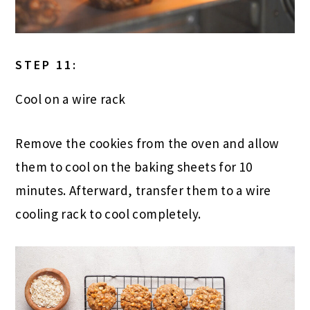
STEP 11:
Cool on a wire rack
Remove the cookies from the oven and allow
them to cool on the baking sheets for 10
minutes. Afterward, transfer them to a wire
cooling rack to cool completely.