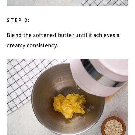
STEP 2:
Blend the softened butter until it achieves a
creamy consistency.