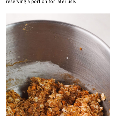
reserving a portion for later use.