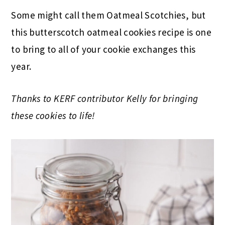
Some might call them Oatmeal Scotchies, but
this butterscotch oatmeal cookies recipe is one
to bring to all of your cookie exchanges this
year.
Thanks to KERF contributor Kelly for bringing
these cookies to life!