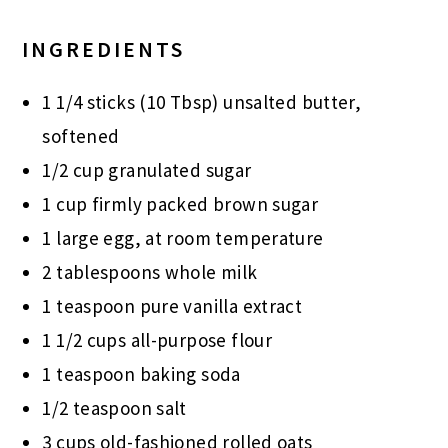
INGREDIENTS
1 1/4 sticks (10 Tbsp) unsalted butter,
softened
1/2 cup granulated sugar
1 cup firmly packed brown sugar
1 large egg, at room temperature
2 tablespoons whole milk
1 teaspoon pure vanilla extract
1 1/2 cups all-purpose flour
1 teaspoon baking soda
1/2 teaspoon salt
3 cups old-fashioned rolled oats