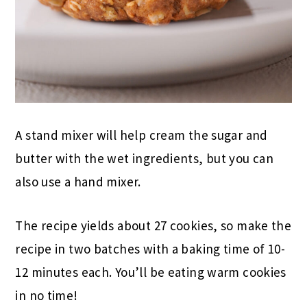
A stand mixer will help cream the sugar and
butter with the wet ingredients, but you can
also use a hand mixer.
The recipe yields about 27 cookies, so make the
recipe in two batches with a baking time of 10-
12 minutes each. You’ll be eating warm cookies
in no time!