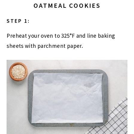
OATMEAL COOKIES
STEP 1:
Preheat your oven to 325°F and line baking
sheets with parchment paper.