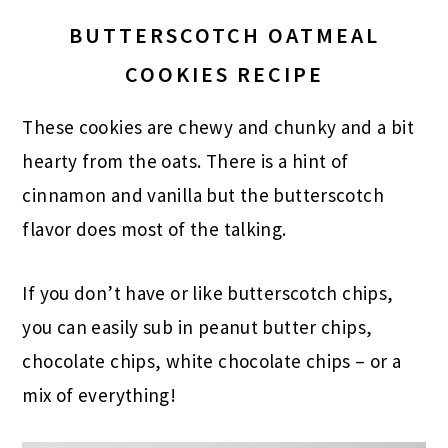
BUTTERSCOTCH OATMEAL
COOKIES RECIPE
These cookies are chewy and chunky and a bit
hearty from the oats. There is a hint of
cinnamon and vanilla but the butterscotch
flavor does most of the talking.
If you don’t have or like butterscotch chips,
you can easily sub in peanut butter chips,
chocolate chips, white chocolate chips – or a
mix of everything!