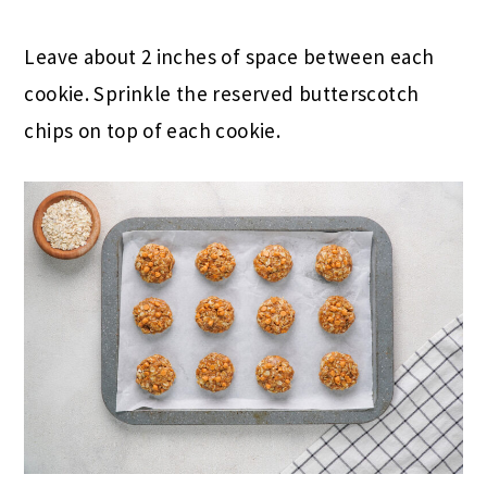
Leave about 2 inches of space between each
cookie. Sprinkle the reserved butterscotch
chips on top of each cookie.