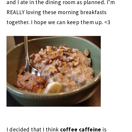
and I ate in the dining room as planned. I’m
REALLY loving these morning breakfasts
together. I hope we can keep them up. <3
I decided that I think
coffee caffeine
is