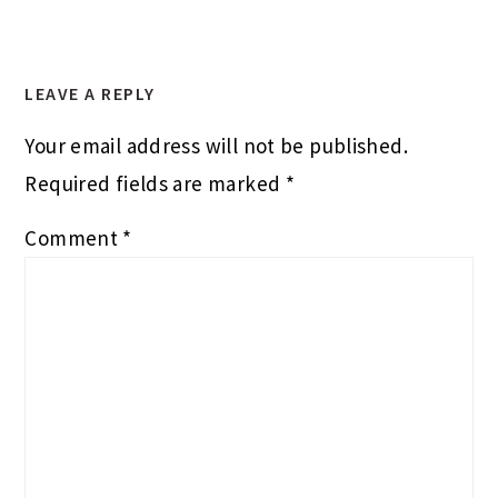
LEAVE A REPLY
Your email address will not be published.
Required fields are marked
*
Comment
*