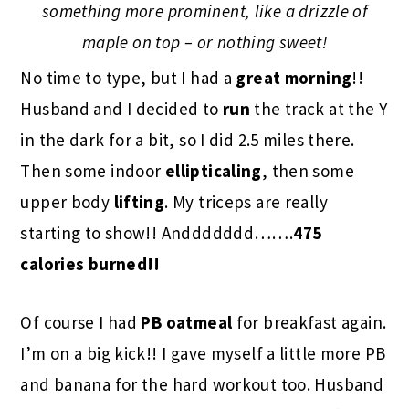
something more prominent, like a drizzle of
maple on top – or nothing sweet!
No time to type, but I had a
great morning
!!
Husband and I decided to
run
the track at the Y
in the dark for a bit, so I did 2.5 miles there.
Then some indoor
ellipticaling
, then some
upper body
lifting
. My triceps are really
starting to show!! Anddddddd…….
475
calories burned!!
Of course I had
PB oatmeal
for breakfast again.
I’m on a big kick!! I gave myself a little more PB
and banana for the hard workout too. Husband