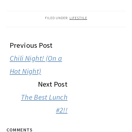
FILED UNDER:
LIFESTYLE
READER
Previous Post
INTERACTIONS
Chili Night! (On a
Hot Night)
Next Post
The Best Lunch
#2!!
COMMENTS