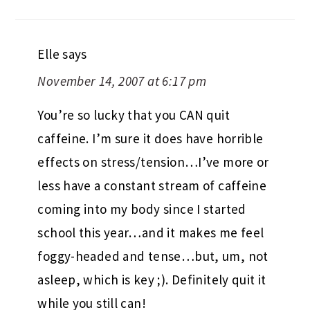
Elle
says
November 14, 2007 at 6:17 pm
You’re so lucky that you CAN quit
caffeine. I’m sure it does have horrible
effects on stress/tension…I’ve more or
less have a constant stream of caffeine
coming into my body since I started
school this year…and it makes me feel
foggy-headed and tense…but, um, not
asleep, which is key ;). Definitely quit it
while you still can!