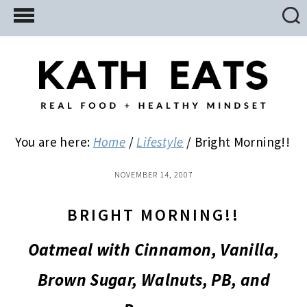
Skip
Skip
Skip
to
to
to
main
primary
footer
content
sidebar
You are here:
Home
/
Lifestyle
/
Bright Morning!!
NOVEMBER 14, 2007
BRIGHT MORNING!!
Oatmeal with Cinnamon, Vanilla,
Brown Sugar, Walnuts, PB, and