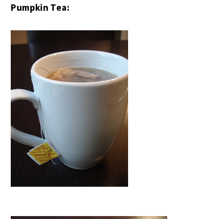
Pumpkin Tea: