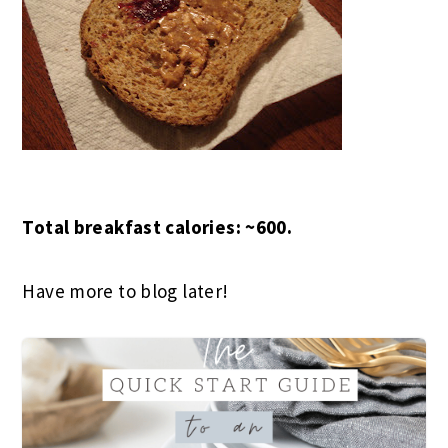
Total breakfast calories: ~600.
Have more to blog later!