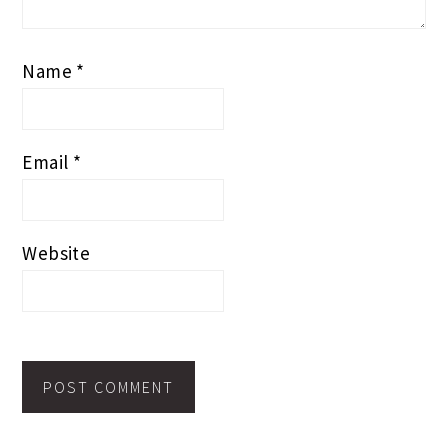
Name
*
Email
*
Website