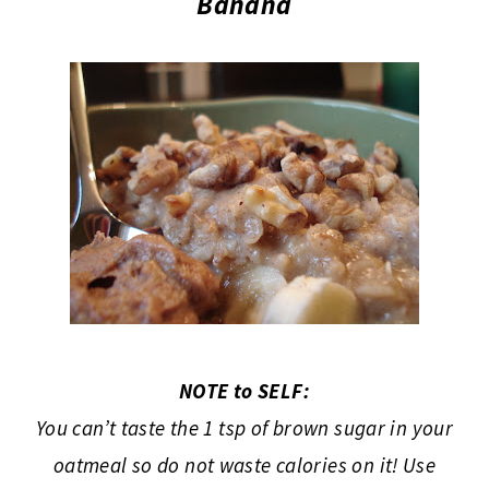
Banana
NOTE to SELF:
You can’t taste the 1 tsp of brown sugar in your
oatmeal so do not waste calories on it! Use