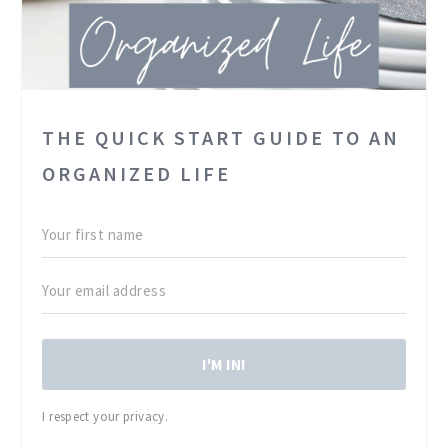
THE QUICK START GUIDE TO AN
ORGANIZED LIFE
I'M IN!
I respect your privacy.