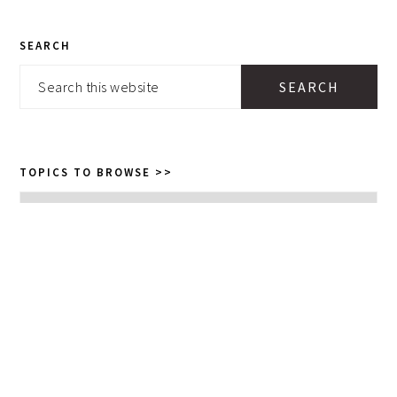
PRIMARY
SEARCH
SIDEBAR
Search
this
website
TOPICS TO BROWSE >>
Topics
to
browse
>>
GET POSTS AND RECIPES TO
YOUR INBOX: