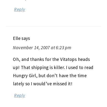
Reply
Elle
says
November 14, 2007 at 6:23 pm
Oh, and thanks for the Vitatops heads
up! That shipping is killer. I used to read
Hungry Girl, but don’t have the time
lately so I would’ve missed it!
Reply