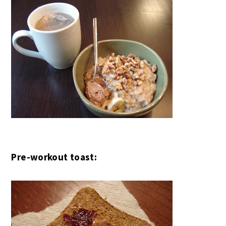
Pre-workout toast: