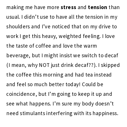
making me have more
stress
and
tension
than
usual. I didn’t use to have all the tension in my
shoulders and I’ve noticed that on my drive to
work I get this heavy, weighted feeling. I love
the taste of coffee and love the warm
beverage, but I might insist we switch to decaf
(I mean, why NOT just drink decaf??). I skipped
the coffee this morning and had tea instead
and feel so much better today! Could be
coincidence, but I’m going to keep it up and
see what happens. I’m sure my body doesn’t
need stimulants interfering with its happiness.