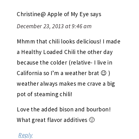
Christine@ Apple of My Eye
says
December 23, 2013 at 9:46 am
Mhmm that chili looks delicious! I made
a Healthy Loaded Chili the other day
because the colder (relative- I live in
California so I’m a weather brat 😉 )
weather always makes me crave a big
pot of steaming chili!
Love the added bison and bourbon!
What great flavor additives 🙂
Reply