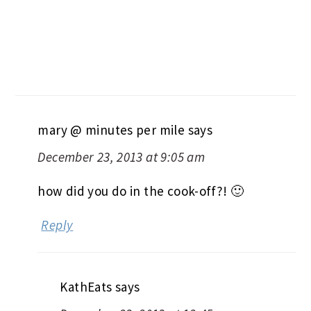
mary @ minutes per mile
says
December 23, 2013 at 9:05 am
how did you do in the cook-off?! 🙂
Reply
KathEats
says