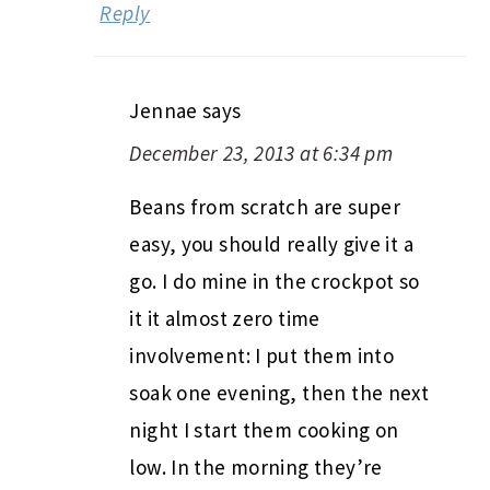
Reply
Jennae
says
December 23, 2013 at 6:34 pm
Beans from scratch are super
easy, you should really give it a
go. I do mine in the crockpot so
it it almost zero time
involvement: I put them into
soak one evening, then the next
night I start them cooking on
low. In the morning they’re