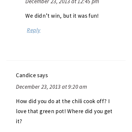
December 23, 2013 at 12:45 pm
We didn’t win, but it was fun!
Reply
Candice
says
December 23, 2013 at 9:20 am
How did you do at the chili cook off? I
love that green pot! Where did you get
it?