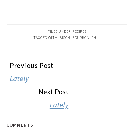
FILED UNDER:
RECIPES
TAGGED WITH:
BISON
,
BOURBON
,
CHILI
READER
Previous Post
INTERACTIONS
Lately
Next Post
Lately
COMMENTS