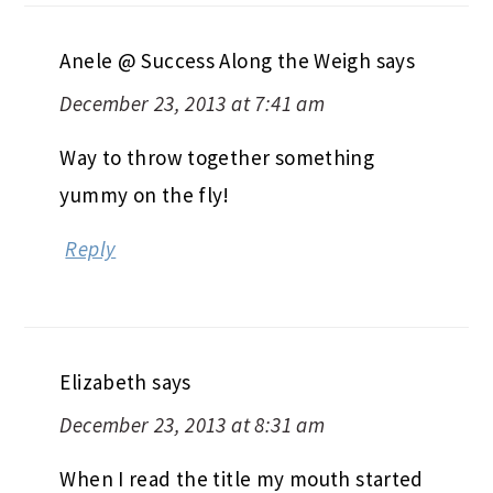
Anele @ Success Along the Weigh
says
December 23, 2013 at 7:41 am
Way to throw together something
yummy on the fly!
Reply
Elizabeth
says
December 23, 2013 at 8:31 am
When I read the title my mouth started