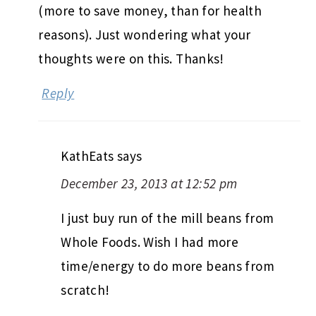
(more to save money, than for health
reasons). Just wondering what your
thoughts were on this. Thanks!
Reply
KathEats
says
December 23, 2013 at 12:52 pm
I just buy run of the mill beans from
Whole Foods. Wish I had more
time/energy to do more beans from
scratch!