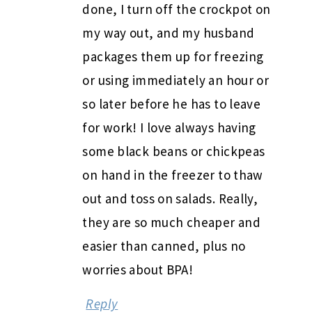
done, I turn off the crockpot on
my way out, and my husband
packages them up for freezing
or using immediately an hour or
so later before he has to leave
for work! I love always having
some black beans or chickpeas
on hand in the freezer to thaw
out and toss on salads. Really,
they are so much cheaper and
easier than canned, plus no
worries about BPA!
Reply