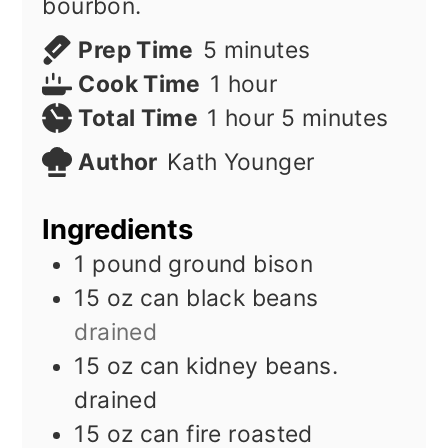
bourbon.
minutes
Prep Time
5
minutes
hour
Cook Time
1
hour
hour
minutes
Total Time
1
hour
5
minutes
Author
Kath Younger
Ingredients
1
pound
ground bison
15
oz
can black beans
drained
15
oz
can kidney beans.
drained
15
oz
can fire roasted