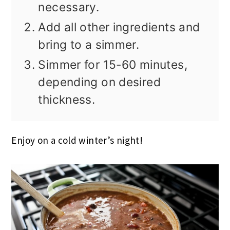
necessary.
Add all other ingredients and
bring to a simmer.
Simmer for 15-60 minutes,
depending on desired
thickness.
Enjoy on a cold winter’s night!