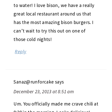
to water! I love bison, we have a really
great local restaurant around us that
has the most amazing bison burgers. I
can’t wait to try this out on one of
those cold nights!
Reply
Sanaz@runforcake
says
December 23, 2013 at 8:51 am
Um. You officially made me crave chili at