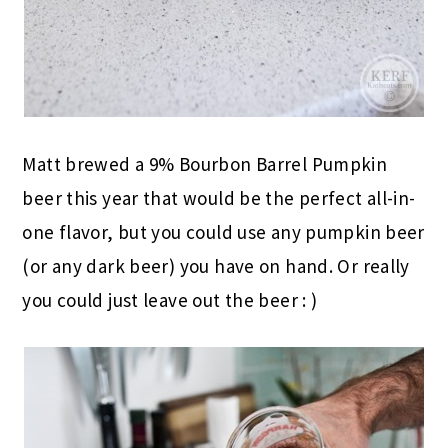
Matt brewed a 9% Bourbon Barrel Pumpkin
beer this year that would be the perfect all-in-
one flavor, but you could use any pumpkin beer
(or any dark beer) you have on hand. Or really
you could just leave out the beer : )