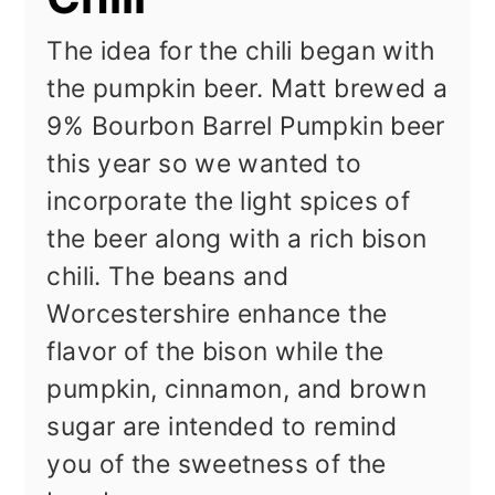
The idea for the chili began with
the pumpkin beer. Matt brewed a
9% Bourbon Barrel Pumpkin beer
this year so we wanted to
incorporate the light spices of
the beer along with a rich bison
chili. The beans and
Worcestershire enhance the
flavor of the bison while the
pumpkin, cinnamon, and brown
sugar are intended to remind
you of the sweetness of the