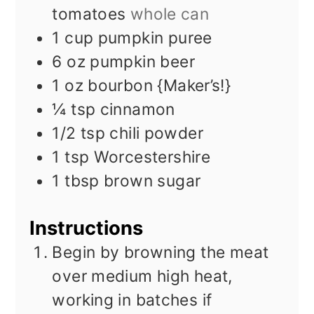
tomatoes
whole can
1
cup
pumpkin puree
6
oz
pumpkin beer
1
oz
bourbon {Maker’s!}
¼
tsp
cinnamon
1/2
tsp
chili powder
1
tsp
Worcestershire
1
tbsp
brown sugar
Instructions
Begin by browning the meat
over medium high heat,
working in batches if