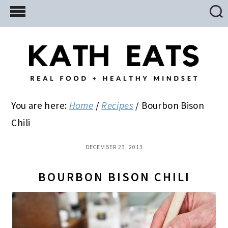
Skip
Skip
Skip
to
to
to
main
primary
footer
content
sidebar
You are here:
Home
/
Recipes
/
Bourbon Bison
Chili
DECEMBER 23, 2013
BOURBON BISON CHILI