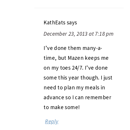
KathEats
says
December 23, 2013 at 7:18 pm
I’ve done them many-a-
time, but Mazen keeps me
on my toes 24/7. I’ve done
some this year though. I just
need to plan my meals in
advance so I can remember
to make some!
Reply