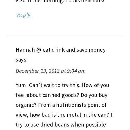
8:30 in the morning. Looks delicious!
Reply
Hannah @ eat drink and save money
says
December 23, 2013 at 9:04 am
Yum! Can’t wait to try this. How of you
feel about canned goods? Do you buy
organic? From a nutritionists point of
view, how bad is the metal in the can? I
try to use dried beans when possible