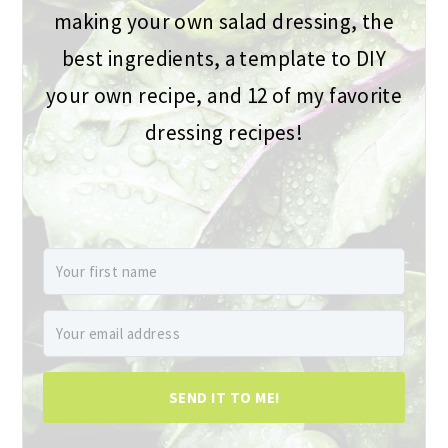
making your own salad dressing, the
best ingredients, a template to DIY
your own recipe, and 12 of my favorite
dressing recipes!
SEND IT TO ME!