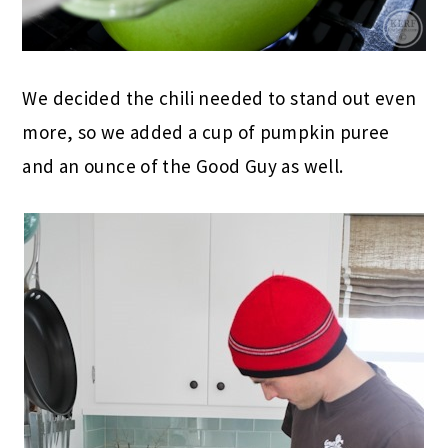
We decided the chili needed to stand out even
more, so we added a cup of pumpkin puree
and an ounce of the Good Guy as well.