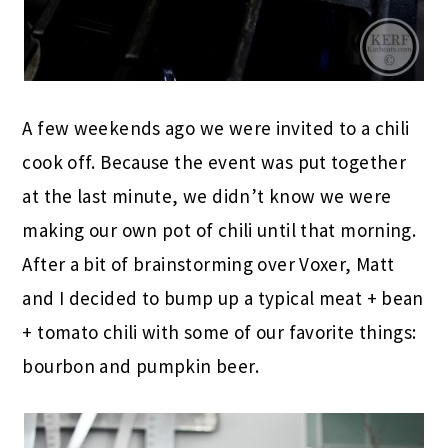
A few weekends ago we were invited to a chili
cook off. Because the event was put together
at the last minute, we didn’t know we were
making our own pot of chili until that morning.
After a bit of brainstorming over Voxer, Matt
and I decided to bump up a typical meat + bean
+ tomato chili with some of our favorite things:
bourbon and pumpkin beer.