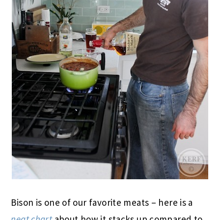
Bison is one of our favorite meats – here is a
neat chart
about how it stacks up compared to