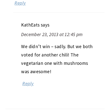
Reply
KathEats
says
December 23, 2013 at 12:45 pm
We didn’t win – sadly. But we both
voted for another chili! The
vegetarian one with mushrooms
was awesome!
Reply