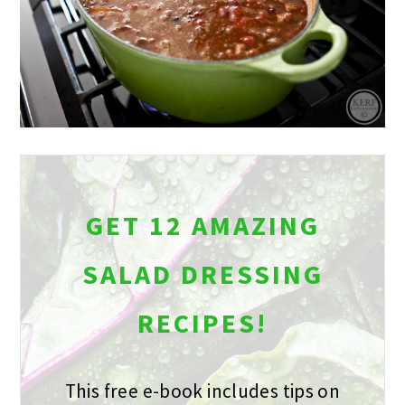
GET 12 AMAZING
SALAD DRESSING
RECIPES!
This free e-book includes tips on