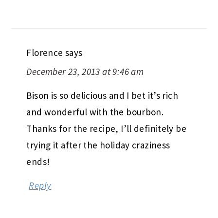
Florence
says
December 23, 2013 at 9:46 am
Bison is so delicious and I bet it’s rich
and wonderful with the bourbon.
Thanks for the recipe, I’ll definitely be
trying it after the holiday craziness
ends!
Reply