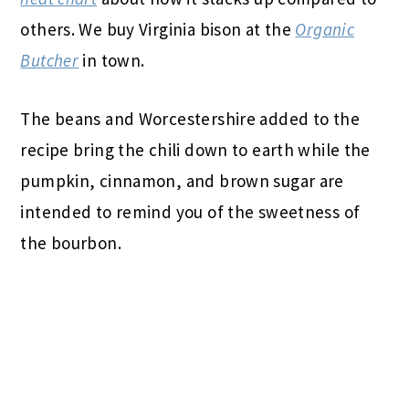
others. We buy Virginia bison at the
Organic
Butcher
in town.
The beans and Worcestershire added to the
recipe bring the chili down to earth while the
pumpkin, cinnamon, and brown sugar are
intended to remind you of the sweetness of
the bourbon.