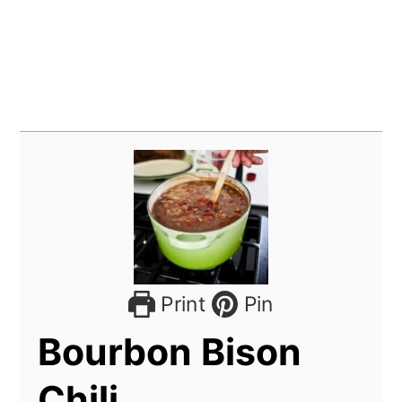
Print
Pin
Bourbon Bison
Chili