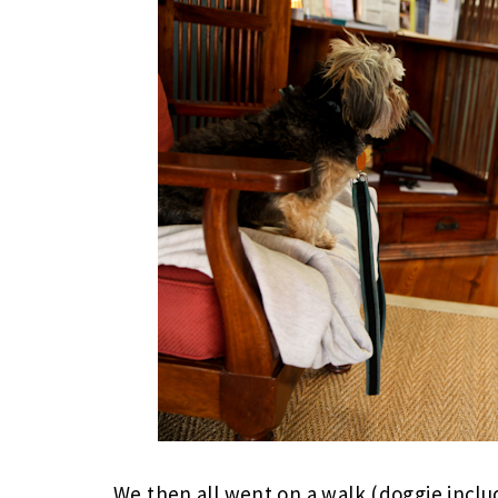
We then all went on a walk (doggie inclu