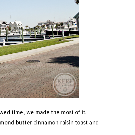
wed time, we made the most of it.
lmond butter cinnamon raisin toast and
.