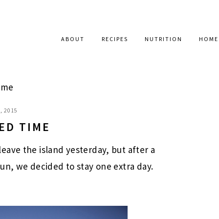
ABOUT
RECIPES
NUTRITION
HOME
ime
, 2015
ED TIME
ave the island yesterday, but after a
un, we decided to stay one extra day.