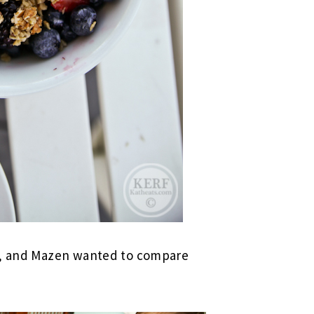
ng, and Mazen wanted to compare