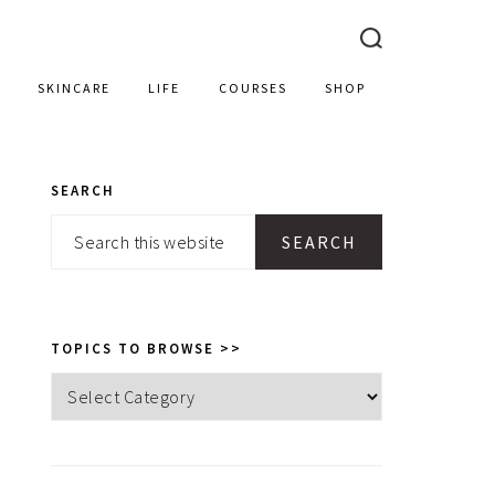
SKINCARE
LIFE
COURSES
SHOP
SEARCH
PRIMARY
Search
SIDEBAR
this
website
TOPICS TO BROWSE >>
Topics
to
browse