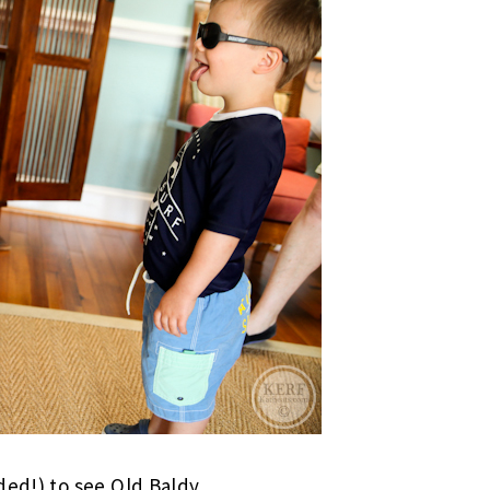
ded!) to see Old Baldy.