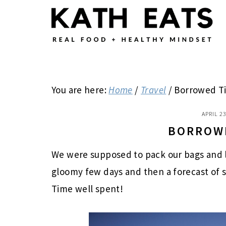
Skip
Skip
Skip
to
to
to
main
primary
footer
content
sidebar
You are here:
Home
/
Travel
/
Borrowed T
APRIL 23
BORROW
We were supposed to pack our bags and le
gloomy few days and then a forecast of s
Time well spent!