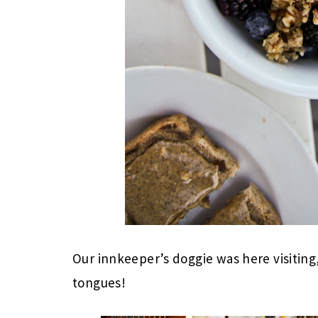
Our innkeeper’s doggie was here visiti
tongues!