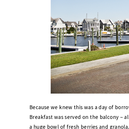
Because we knew this was a day of borro
Breakfast was served on the balcony – a
a huge bowl of fresh berries and granola