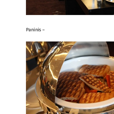
Paninis –