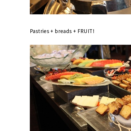
Pastries + breads + FRUIT!