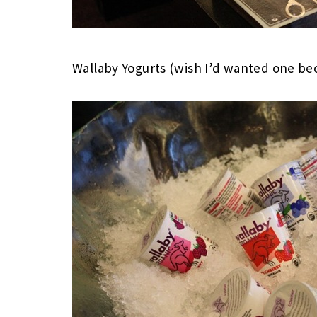
Wallaby Yogurts (wish I’d wanted one beca