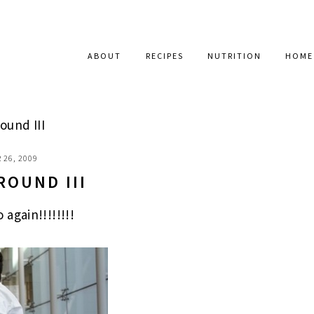
ABOUT
RECIPES
NUTRITION
HOME
ound III
 26, 2009
ROUND III
again!!!!!!!!