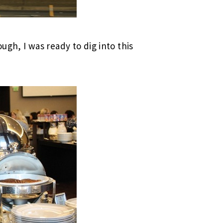
gh, I was ready to dig into this