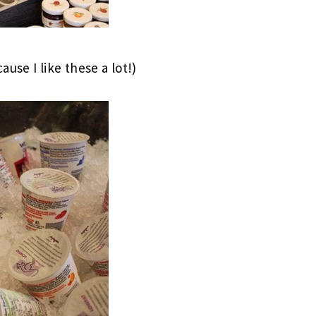
use I like these a lot!)