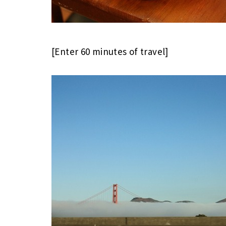
[Enter 60 minutes of travel]