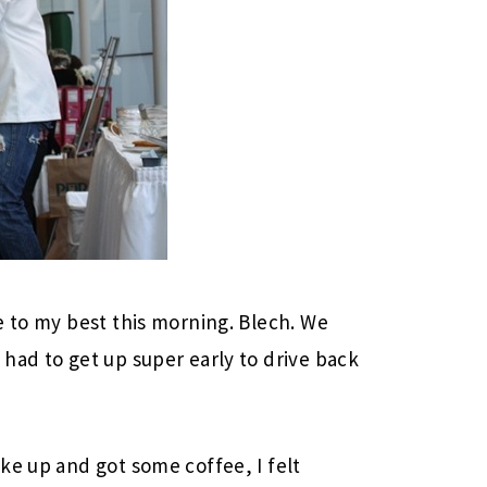
e to my best this morning. Blech. We
had to get up super early to drive back
ke up and got some coffee, I felt