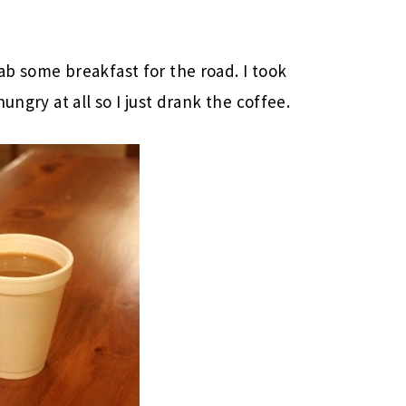
b some breakfast for the road. I took
ungry at all so I just drank the coffee.