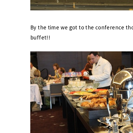
By the time we got to the conference thou
buffet!!