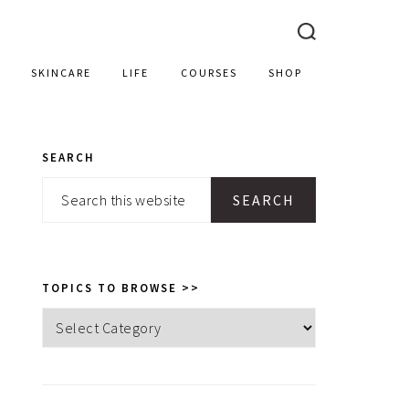
SKINCARE
LIFE
COURSES
SHOP
SEARCH
PRIMARY
Search
SIDEBAR
this
website
TOPICS TO BROWSE >>
Topics
to
browse