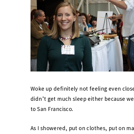
Woke up definitely not feeling even clos
didn’t get much sleep either because we 
to San Francisco.
As I showered, put on clothes, put on ma