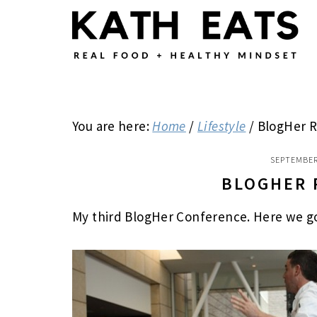
Skip
Skip
Skip
to
to
to
main
primary
footer
content
sidebar
You are here:
Home
/
Lifestyle
/
BlogHer R
SEPTEMBER
BLOGHER 
My third BlogHer Conference. Here we go 