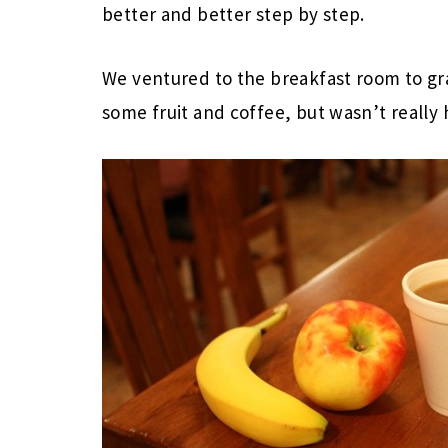
better and better step by step.
We ventured to the breakfast room to gra
some fruit and coffee, but wasn’t really h