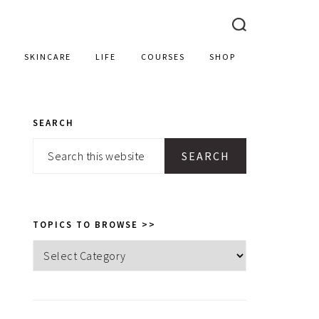
SKINCARE
LIFE
COURSES
SHOP
SEARCH
PRIMARY
Search
SIDEBAR
this
website
TOPICS TO BROWSE >>
Topics
to
browse