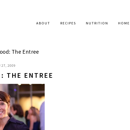
ABOUT
RECIPES
NUTRITION
HOME
ood: The Entree
 27, 2009
: THE ENTREE