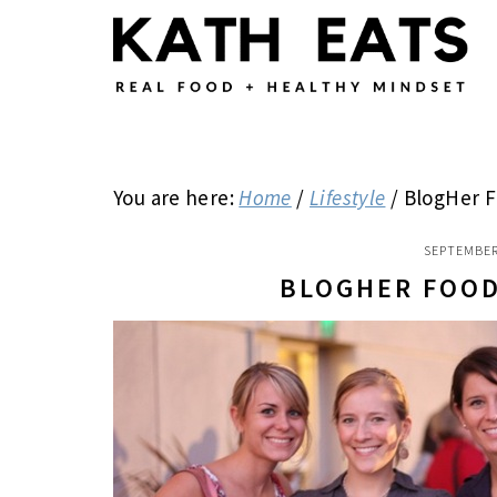
Skip
Skip
Skip
to
to
to
main
primary
footer
content
sidebar
You are here:
Home
/
Lifestyle
/
BlogHer F
SEPTEMBER
BLOGHER FOOD