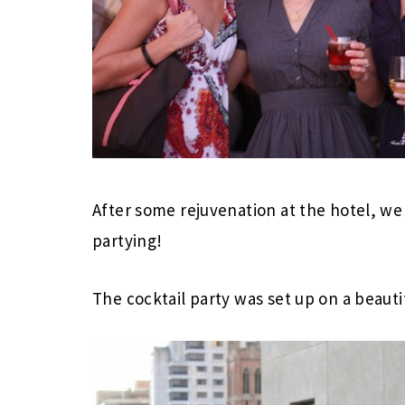
After some rejuvenation at the hotel, w
partying!
The cocktail party was set up on a beauti