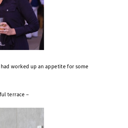
e had worked up an appetite for some
ful terrace –