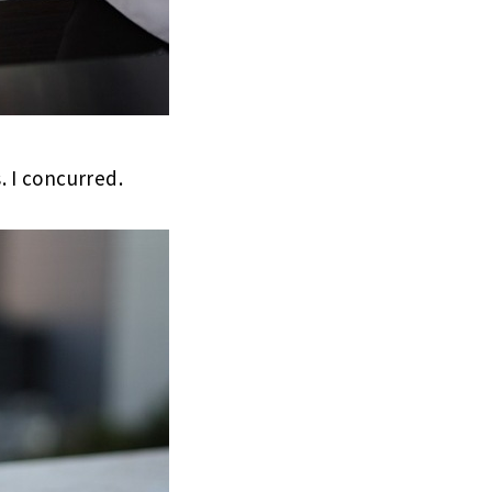
. I concurred.