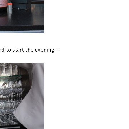
nd to start the evening –