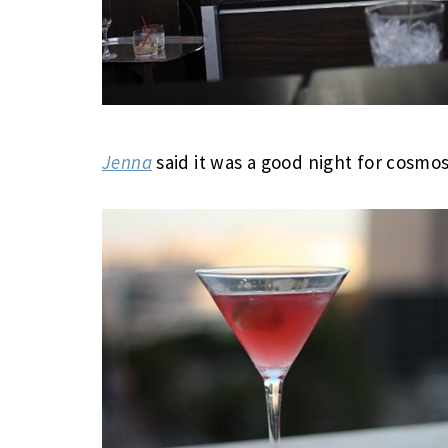
Jenna
said it was a good night for cosmos