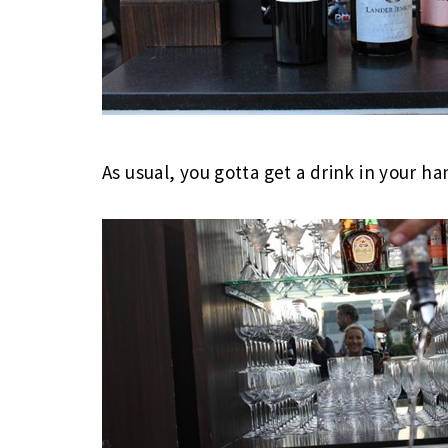
As usual, you gotta get a drink in your ha