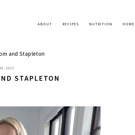
ABOUT
RECIPES
NUTRITION
HOME
oom and Stapleton
16, 2023
AND STAPLETON