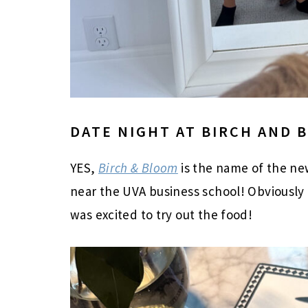
DATE NIGHT AT BIRCH AND 
YES,
Birch & Bloom
is the name of the ne
near the UVA business school! Obviously 
was excited to try out the food!