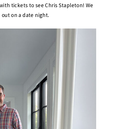
ith tickets to see Chris Stapleton! We
out on a date night.