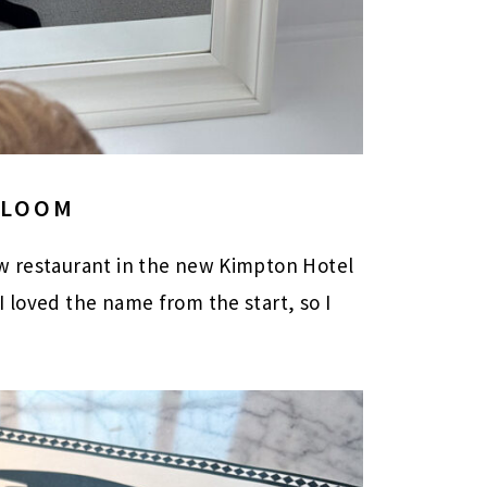
BLOOM
w restaurant in the new Kimpton Hotel
I loved the name from the start, so I