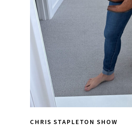
CHRIS STAPLETON SHOW