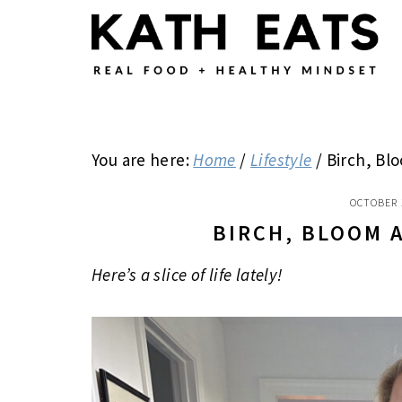
Skip
Skip
Skip
to
to
to
main
primary
footer
content
sidebar
You are here:
Home
/
Lifestyle
/
Birch, Bl
OCTOBER 
BIRCH, BLOOM 
Here’s a slice of life lately!