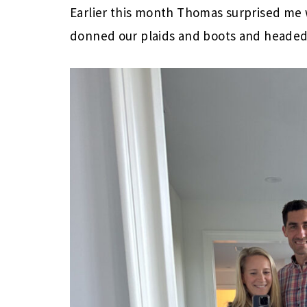
Earlier this month Thomas surprised me w
donned our plaids and boots and headed 