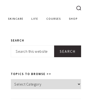
SKINCARE
LIFE
COURSES
SHOP
SEARCH
PRIMARY
Search
SIDEBAR
this
website
TOPICS TO BROWSE >>
Topics
to
browse