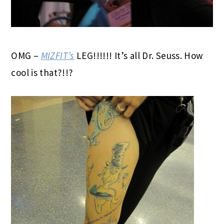
OMG –
MIZFIT’s
LEG!!!!!! It’s all Dr. Seuss. How
cool is that?!!?