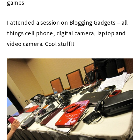
games!
I attended a session on Blogging Gadgets – all
things cell phone, digital camera, laptop and
video camera. Cool stuff!!