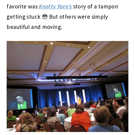
favorite was
Knotty Yarn’s
story of a tampon
getting stuck 😳 But others were simply
beautiful and moving.