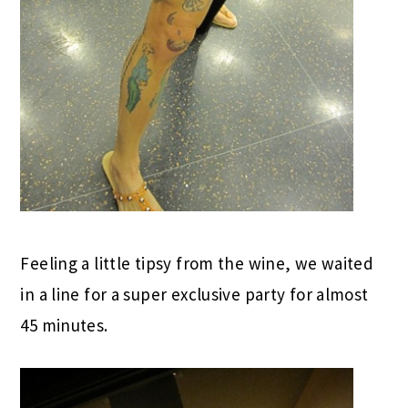
Feeling a little tipsy from the wine, we waited
in a line for a super exclusive party for almost
45 minutes.