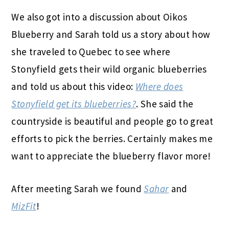
We also got into a discussion about Oikos
Blueberry and Sarah told us a story about how
she traveled to Quebec to see where
Stonyfield gets their wild organic blueberries
and told us about this video:
Where does
Stonyfield get its blueberries?
. She said the
countryside is beautiful and people go to great
efforts to pick the berries. Certainly makes me
want to appreciate the blueberry flavor more!
After meeting Sarah we found
Sahar
and
MizFit
!