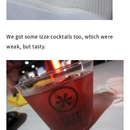
We got some Izze cocktails too, which were
weak, but tasty.