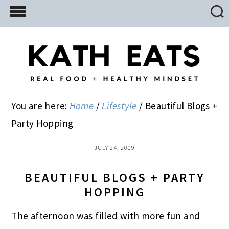
Skip
Skip
Skip
to
to
to
main
primary
footer
content
sidebar
You are here:
Home
/
Lifestyle
/
Beautiful Blogs +
Party Hopping
JULY 24, 2009
BEAUTIFUL BLOGS + PARTY
HOPPING
The afternoon was filled with more fun and