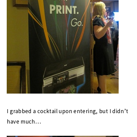
I grabbed a cocktail upon entering, but I didn’t
have much…