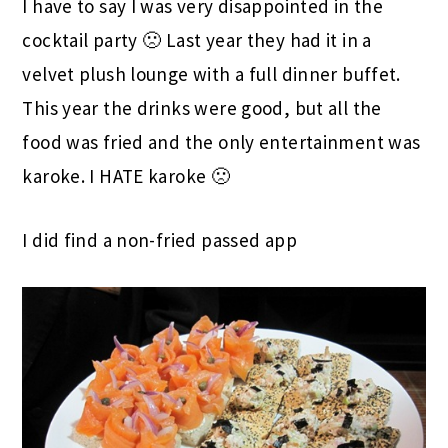
I have to say I was very disappointed in the
cocktail party 🙁 Last year they had it in a
velvet plush lounge with a full dinner buffet.
This year the drinks were good, but all the
food was fried and the only entertainment was
karoke. I HATE karoke 🙁
I did find a non-fried passed app