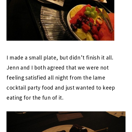
I made a small plate, but didn’t finish it all.
Jenn and I both agreed that we were not
feeling satisfied all night from the lame
cocktail party food and just wanted to keep
eating for the fun of it.