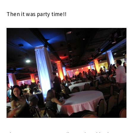
Then it was party time!!