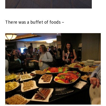
There was a buffet of foods –