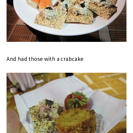
And had those with a crabcake