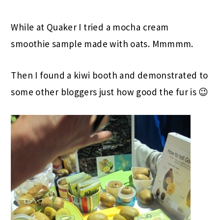
While at Quaker I tried a mocha cream
smoothie sample made with oats. Mmmmm.
Then I found a kiwi booth and demonstrated to
some other bloggers just how good the fur is 😉