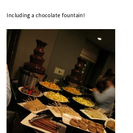
Including a chocolate fountain!