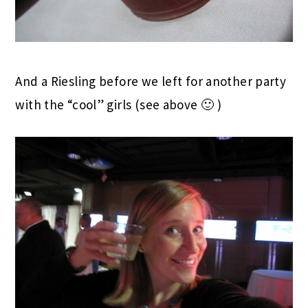
And a Riesling before we left for another party
with the “cool” girls (see above 🙂 )