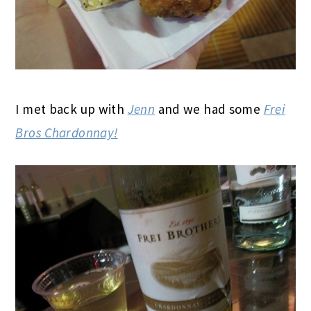
I met back up with
Jenn
and we had some
Frei
Bros Chardonnay!