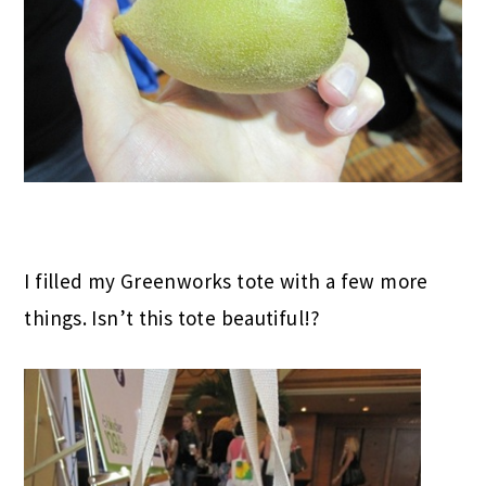
I filled my Greenworks tote with a few more
things. Isn’t this tote beautiful!?