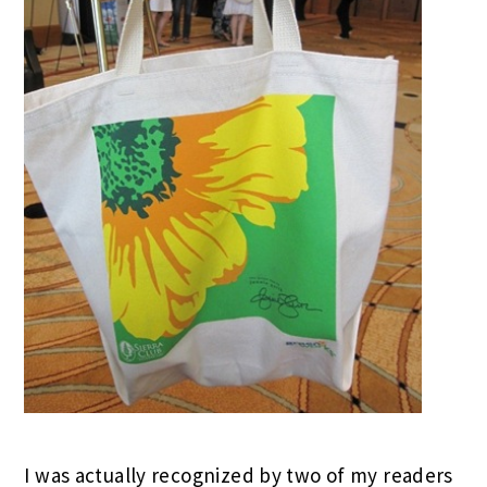
I was actually recognized by two of my readers