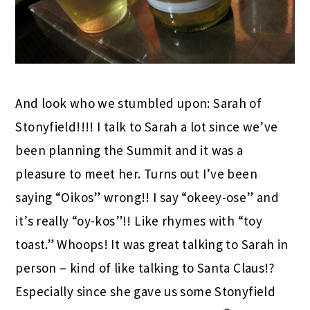
And look who we stumbled upon: Sarah of
Stonyfield!!!! I talk to Sarah a lot since we’ve
been planning the Summit and it was a
pleasure to meet her. Turns out I’ve been
saying “Oikos” wrong!! I say “okeey-ose” and
it’s really “oy-kos”!! Like rhymes with “toy
toast.” Whoops! It was great talking to Sarah in
person – kind of like talking to Santa Claus!?
Especially since she gave us some Stonyfield