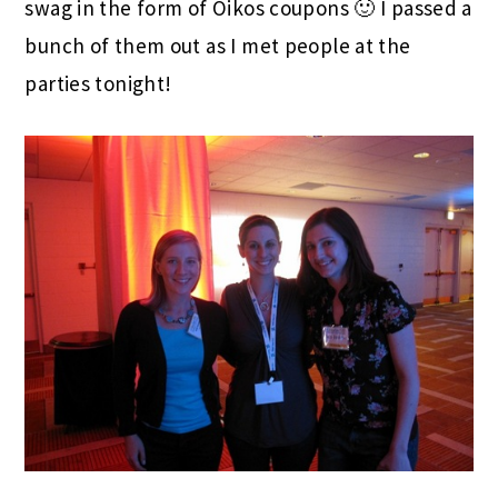
swag in the form of Oikos coupons 🙂 I passed a
bunch of them out as I met people at the
parties tonight!