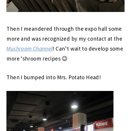
Then I meandered through the expo hall some
more and was recognized by my contact at the
Mushroom Channel
! Can’t wait to develop some
more ‘shroom recipes 😉
Then I bumped into Mrs. Potato Head!