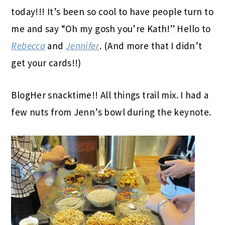
today!!! It’s been so cool to have people turn to
me and say “Oh my gosh you’re Kath!” Hello to
Rebecca
and
Jennifer
. (And more that I didn’t
get your cards!!)
BlogHer snacktime!! All things trail mix. I had a
few nuts from Jenn’s bowl during the keynote.