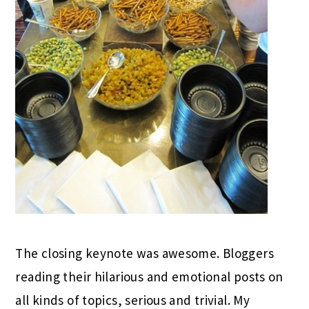
The closing keynote was awesome. Bloggers
reading their hilarious and emotional posts on
all kinds of topics, serious and trivial. My