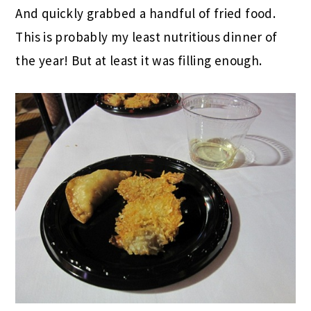
And quickly grabbed a handful of fried food.
This is probably my least nutritious dinner of
the year! But at least it was filling enough.