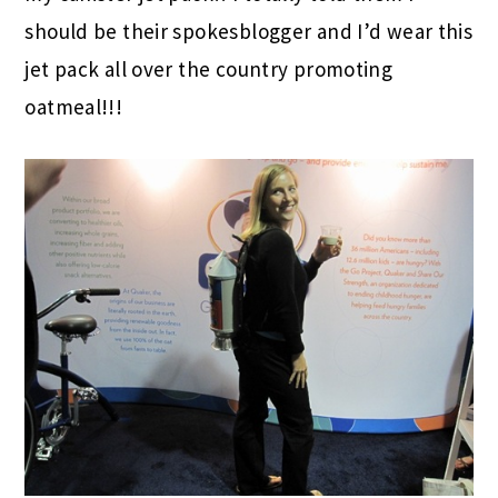
should be their spokesblogger and I’d wear this
jet pack all over the country promoting
oatmeal!!!