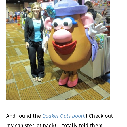
And found the
Quaker Oats booth
! Check out
my canister jet pack!! I totally told them I