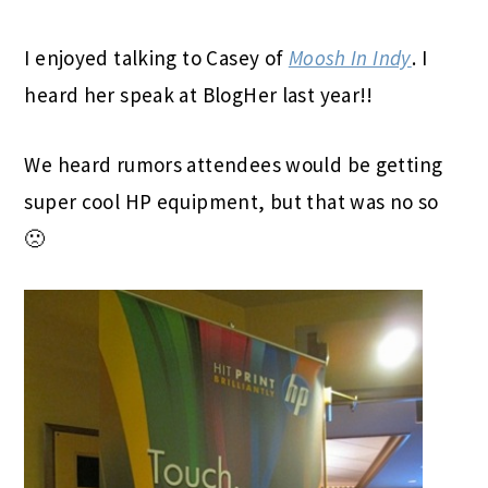
I enjoyed talking to Casey of
Moosh In Indy
. I
heard her speak at BlogHer last year!!
We heard rumors attendees would be getting
super cool HP equipment, but that was no so
🙁