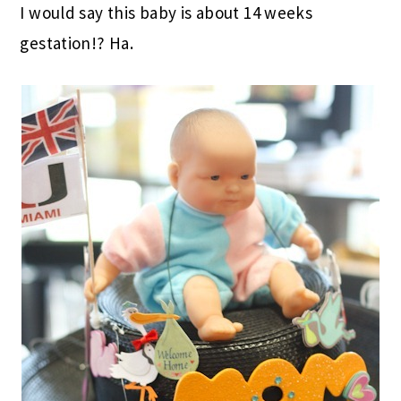
I would say this baby is about 14 weeks
gestation!? Ha.