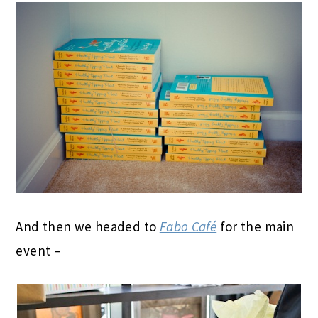
And then we headed to
Fabo Café
for the main
event –