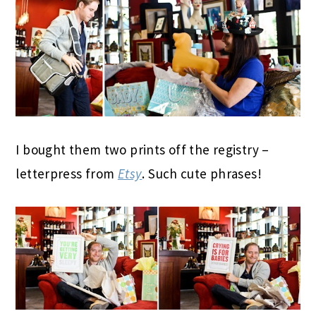
I bought them two prints off the registry –
letterpress from
Etsy
. Such cute phrases!