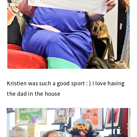
Kristien was such a good sport : ) I love having
the dad in the house