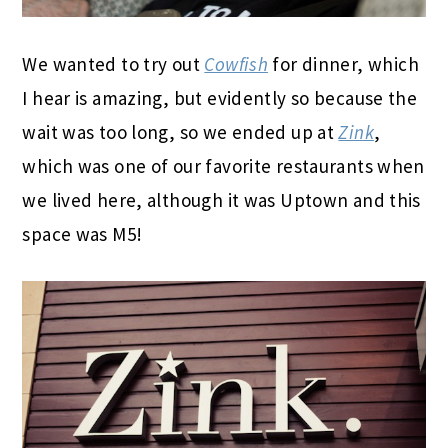
We wanted to try out
Cowfish
for dinner, which
I hear is amazing, but evidently so because the
wait was too long, so we ended up at
Zink
,
which was one of our favorite restaurants when
we lived here, although it was Uptown and this
space was M5!