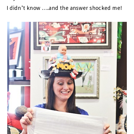
I didn’t know ….and the answer shocked me!