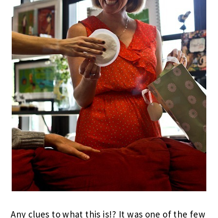
Any clues to what this is!? It was one of the few