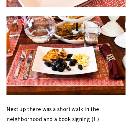
Next up there was a short walk in the
neighborhood and a book signing (!!)