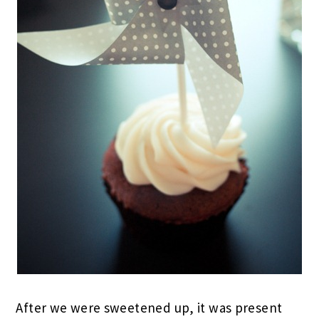
After we were sweetened up, it was present