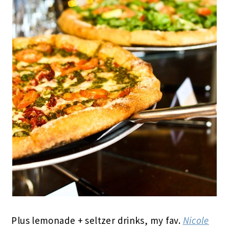
Plus lemonade + seltzer drinks, my fav.
Nicole