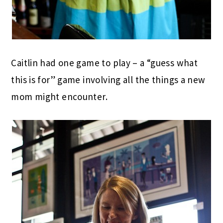
Caitlin had one game to play – a “guess what
this is for” game involving all the things a new
mom might encounter.