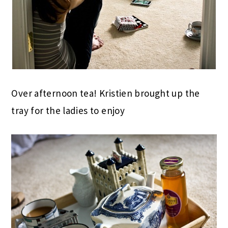
Over afternoon tea! Kristien brought up the
tray for the ladies to enjoy