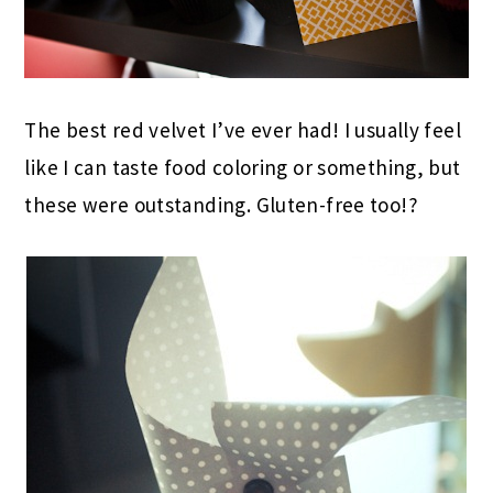
The best red velvet I’ve ever had! I usually feel
like I can taste food coloring or something, but
these were outstanding. Gluten-free too!?