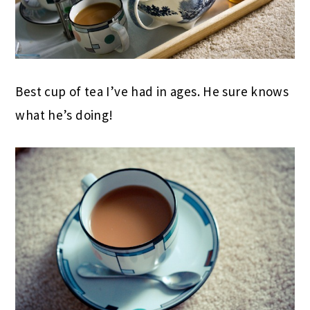
Best cup of tea I’ve had in ages. He sure knows
what he’s doing!