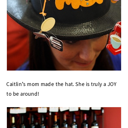
Caitlin’s mom made the hat. She is truly a JOY
to be around!