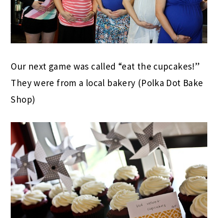
Our next game was called “eat the cupcakes!”
They were from a local bakery (Polka Dot Bake
Shop)