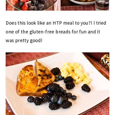
Does this look like an HTP meal to you?! I tried
one of the gluten-free breads for fun and it
was pretty good!