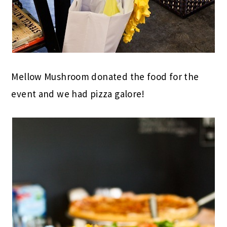
Mellow Mushroom donated the food for the
event and we had pizza galore!