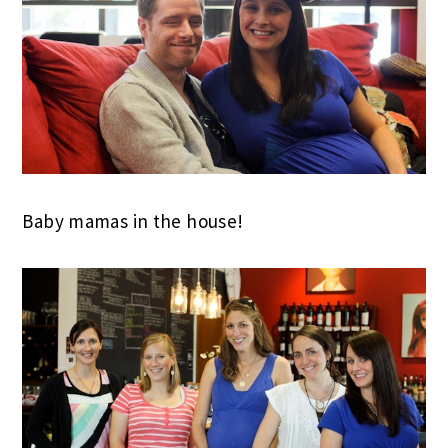
Baby mamas in the house!