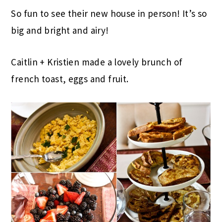
So fun to see their new house in person! It’s so
big and bright and airy!
Caitlin + Kristien made a lovely brunch of
french toast, eggs and fruit.