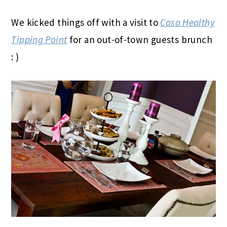
We kicked things off with a visit to
Casa Healthy
Tipping Point
for an out-of-town guests brunch
: )