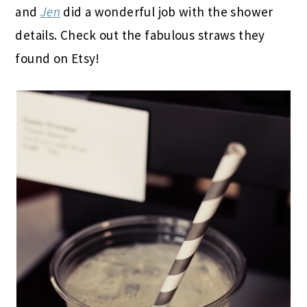
and
Jen
did a wonderful job with the shower
details. Check out the fabulous straws they
found on Etsy!