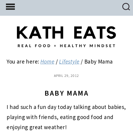
Skip
Skip
Skip
to
to
to
main
primary
footer
content
sidebar
You are here:
Home
/
Lifestyle
/
Baby Mama
APRIL 29, 2012
BABY MAMA
I had such a fun day today talking about babies,
playing with friends, eating good food and
enjoying great weather!