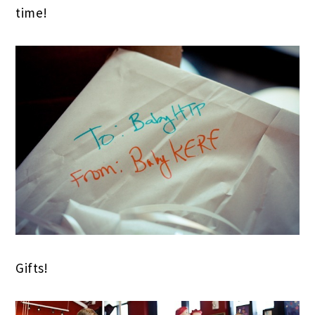
time!
Gifts!