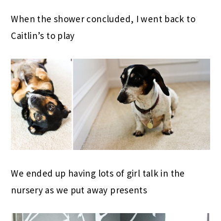
When the shower concluded, I went back to
Caitlin’s to play
We ended up having lots of girl talk in the
nursery as we put away presents