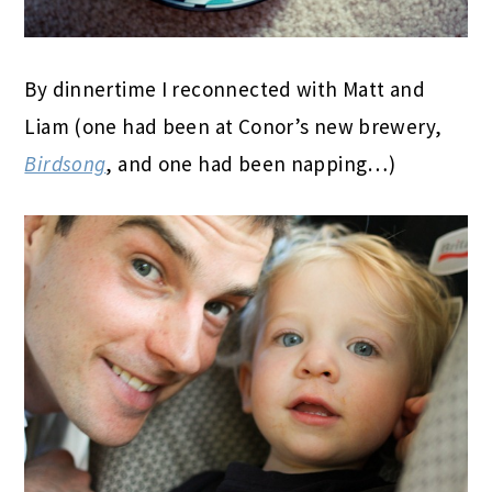
By dinnertime I reconnected with Matt and
Liam (one had been at Conor’s new brewery,
Birdsong
, and one had been napping…)