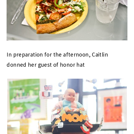
In preparation for the afternoon, Caitlin
donned her guest of honor hat