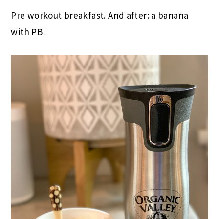
Pre workout breakfast. And after: a banana
with PB!