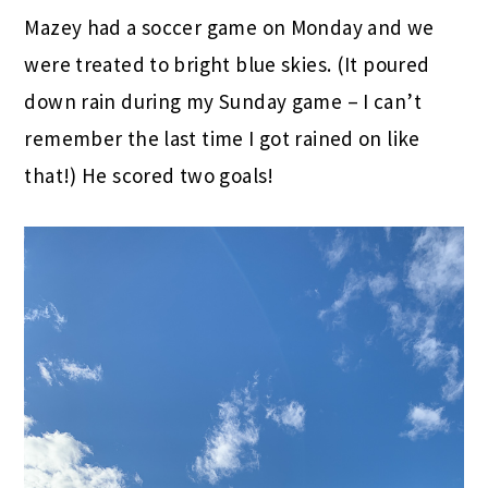
Mazey had a soccer game on Monday and we
were treated to bright blue skies. (It poured
down rain during my Sunday game – I can’t
remember the last time I got rained on like
that!) He scored two goals!