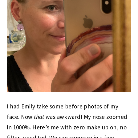
I had Emily take some before photos of my
face. Now
that
was awkward! My nose zoomed
in 1000%. Here’s me with zero make up on, no
filter, unedited. We can compare in a few