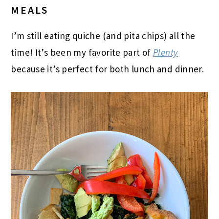
MEALS
I’m still eating quiche (and pita chips) all the
time! It’s been my favorite part of
Plenty
because it’s perfect for both lunch and dinner.