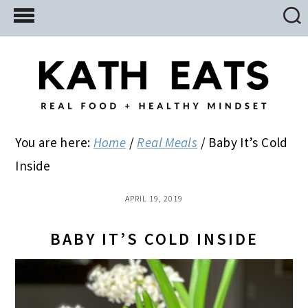
Skip
Skip
Skip
to
to
to
main
primary
footer
content
sidebar
You are here:
Home
/
Real Meals
/
Baby It’s Cold
Inside
APRIL 19, 2019
BABY IT’S COLD INSIDE