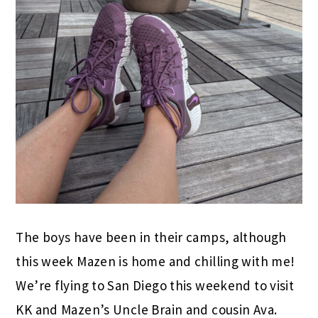
The boys have been in their camps, although
this week Mazen is home and chilling with me!
We’re flying to San Diego this weekend to visit
KK and Mazen’s Uncle Brain and cousin Ava.