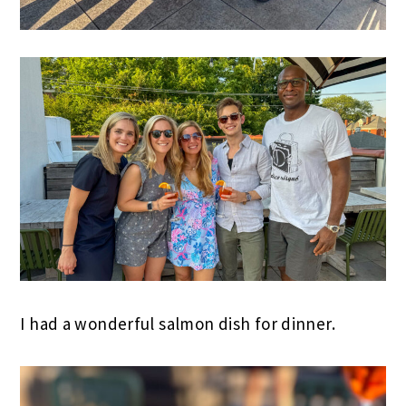
I had a wonderful salmon dish for dinner.