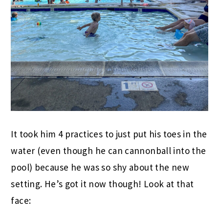
It took him 4 practices to just put his toes in the
water (even though he can cannonball into the
pool) because he was so shy about the new
setting. He’s got it now though! Look at that
face: