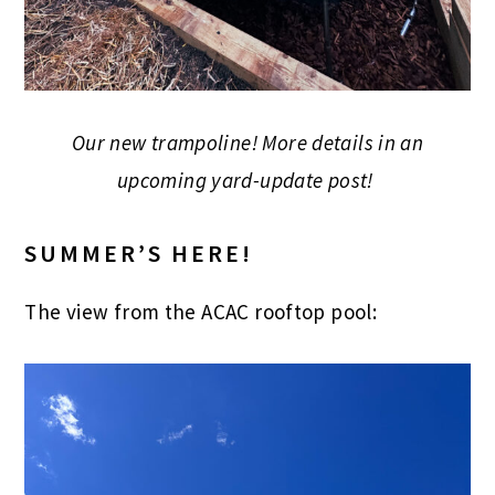
Our new trampoline! More details in an
upcoming yard-update post!
SUMMER’S HERE!
The view from the ACAC rooftop pool: