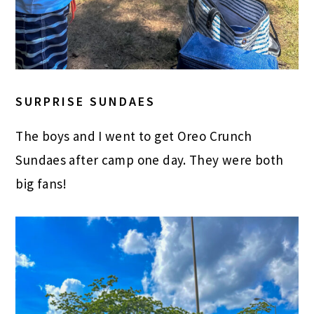
SURPRISE SUNDAES
The boys and I went to get Oreo Crunch
Sundaes after camp one day. They were both
big fans!