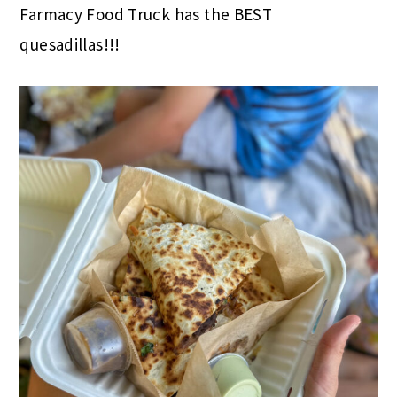
Farmacy Food Truck has the BEST
quesadillas!!!