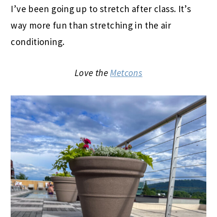
I’ve been going up to stretch after class. It’s
way more fun than stretching in the air
conditioning.
Love the
Metcons