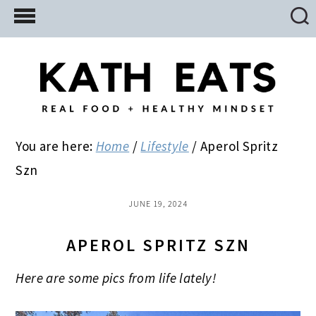
Skip
Skip
Skip
to
to
to
main
primary
footer
content
sidebar
You are here:
Home
/
Lifestyle
/
Aperol Spritz
Szn
JUNE 19, 2024
APEROL SPRITZ SZN
Here are some pics from life lately!