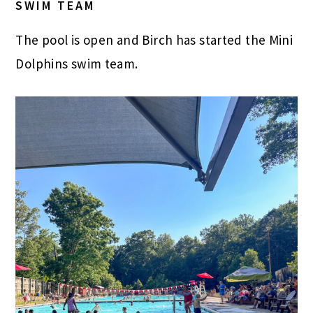
SWIM TEAM
The pool is open and Birch has started the Mini
Dolphins swim team.