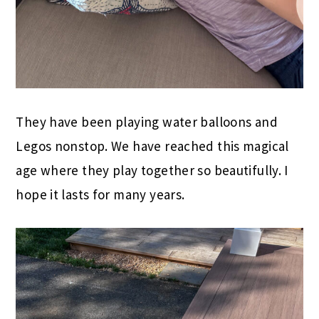
They have been playing water balloons and
Legos nonstop. We have reached this magical
age where they play together so beautifully. I
hope it lasts for many years.