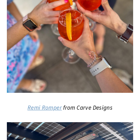
Remi Romper
from Carve Designs