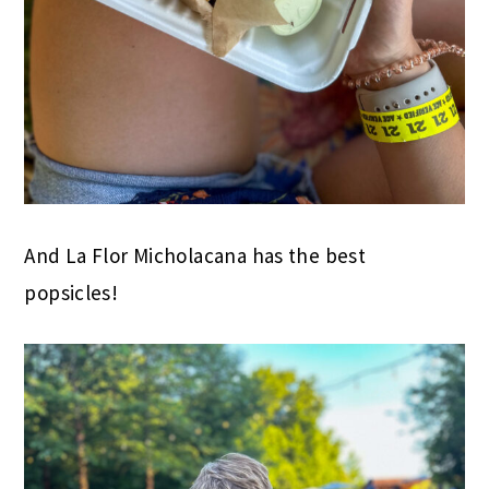
And La Flor Micholacana has the best
popsicles!