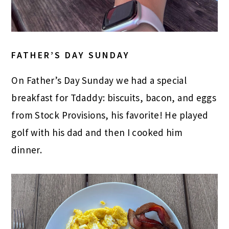
FATHER’S DAY SUNDAY
On Father’s Day Sunday we had a special
breakfast for Tdaddy: biscuits, bacon, and eggs
from Stock Provisions, his favorite! He played
golf with his dad and then I cooked him
dinner.