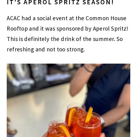
IT’S APEROL SPRITZ SEASON!
ACAC had a social event at the Common House
Rooftop and it was sponsored by Aperol Spritz!
This is definitely the drink of the summer. So
refreshing and not too strong.