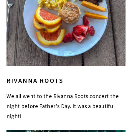
RIVANNA ROOTS
We all went to the Rivanna Roots concert the
night before Father’s Day. It was a beautiful
night!