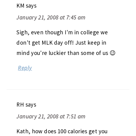
KM
says
January 21, 2008 at 7:45 am
Sigh, even though I'm in college we
don't get MLK day off! Just keep in
mind you're luckier than some of us 😉
Reply
RH
says
January 21, 2008 at 7:51 am
Kath, how does 100 calories get you