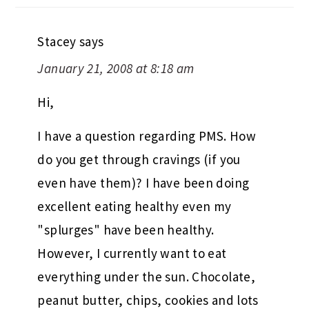
Stacey
says
January 21, 2008 at 8:18 am
Hi,
I have a question regarding PMS. How
do you get through cravings (if you
even have them)? I have been doing
excellent eating healthy even my
"splurges" have been healthy.
However, I currently want to eat
everything under the sun. Chocolate,
peanut butter, chips, cookies and lots