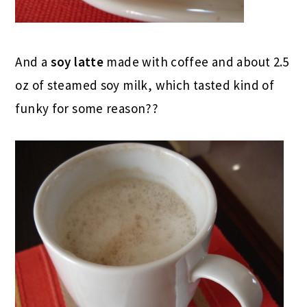
And a
soy latte
made with coffee and about 2.5
oz of steamed soy milk, which tasted kind of
funky for some reason??