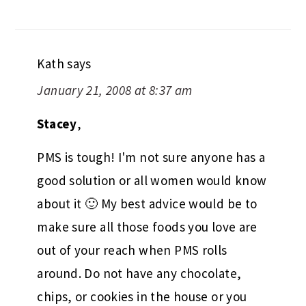
Kath
says
January 21, 2008 at 8:37 am
Stacey
,
PMS is tough! I'm not sure anyone has a
good solution or all women would know
about it 🙂 My best advice would be to
make sure all those foods you love are
out of your reach when PMS rolls
around. Do not have any chocolate,
chips, or cookies in the house or you