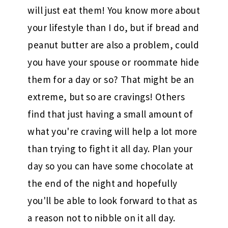
will just eat them! You know more about
your lifestyle than I do, but if bread and
peanut butter are also a problem, could
you have your spouse or roommate hide
them for a day or so? That might be an
extreme, but so are cravings! Others
find that just having a small amount of
what you're craving will help a lot more
than trying to fight it all day. Plan your
day so you can have some chocolate at
the end of the night and hopefully
you'll be able to look forward to that as
a reason not to nibble on it all day.