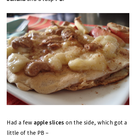
Had a few
apple slices
on the side, which got a
little of the PB –