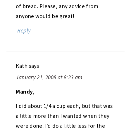
of bread. Please, any advice from
anyone would be great!
Reply
Kath
says
January 21, 2008 at 8:23 am
Mandy
,
I did about 1/4 a cup each, but that was
a little more than I wanted when they
were done. I'd do a little less for the