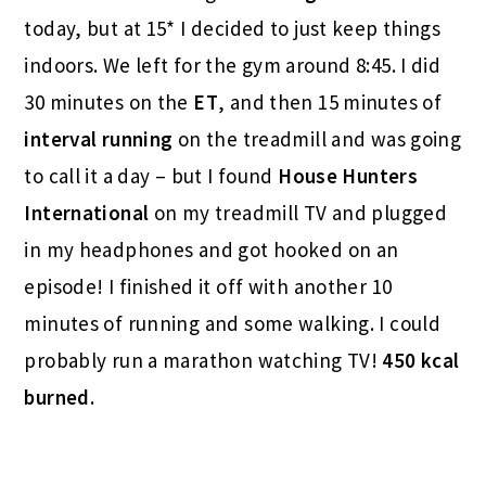
today, but at 15* I decided to just keep things
indoors. We left for the gym around 8:45. I did
30 minutes on the
ET
, and then 15 minutes of
interval running
on the treadmill and was going
to call it a day – but I found
House Hunters
International
on my treadmill TV and plugged
in my headphones and got hooked on an
episode! I finished it off with another 10
minutes of running and some walking. I could
probably run a marathon watching TV!
450 kcal
burned.