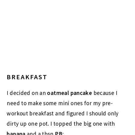
BREAKFAST
I decided on an
oatmeal pancake
because I
need to make some mini ones for my pre-
workout breakfast and figured I should only
dirty up one pot. I topped the big one with
banana
and a tbsp
PB
: