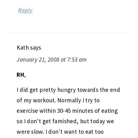
Reply
Kath
says
January 21, 2008 at 7:53 am
RH
,
I did get pretty hungry towards the end
of my workout. Normally I try to
exercise within 30-45 minutes of eating
so I don't get famished, but today we
were slow. I don't want to eat too