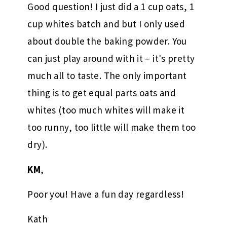
Good question! I just did a 1 cup oats, 1
cup whites batch and but I only used
about double the baking powder. You
can just play around with it – it's pretty
much all to taste. The only important
thing is to get equal parts oats and
whites (too much whites will make it
too runny, too little will make them too
dry).
KM
,
Poor you! Have a fun day regardless!
Kath