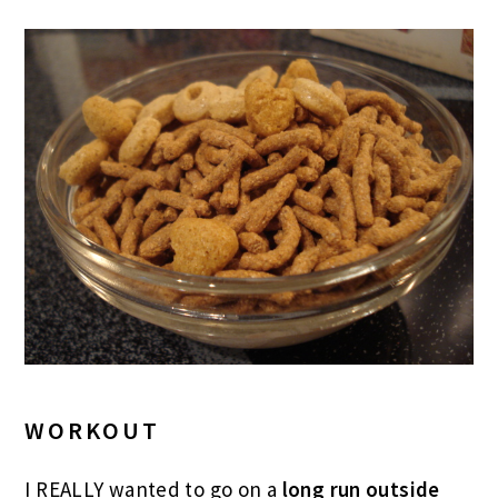
WORKOUT
I REALLY wanted to go on a
long run outside