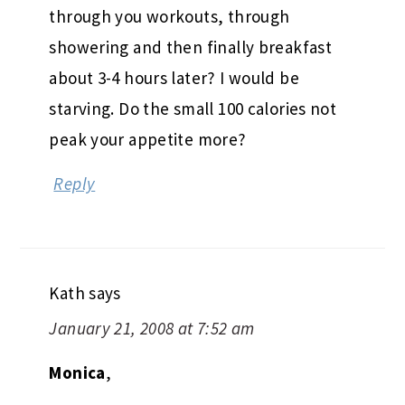
through you workouts, through
showering and then finally breakfast
about 3-4 hours later? I would be
starving. Do the small 100 calories not
peak your appetite more?
Reply
Kath
says
January 21, 2008 at 7:52 am
Monica
,