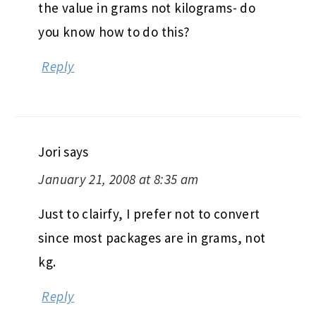
the value in grams not kilograms- do
you know how to do this?
Reply
Jori
says
January 21, 2008 at 8:35 am
Just to clairfy, I prefer not to convert
since most packages are in grams, not
kg.
Reply