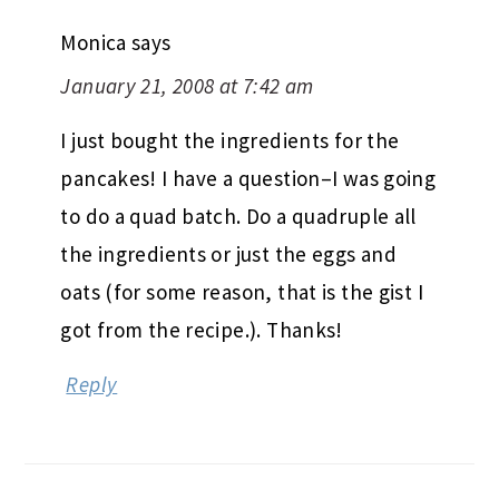
Monica
says
January 21, 2008 at 7:42 am
I just bought the ingredients for the
pancakes! I have a question–I was going
to do a quad batch. Do a quadruple all
the ingredients or just the eggs and
oats (for some reason, that is the gist I
got from the recipe.). Thanks!
Reply