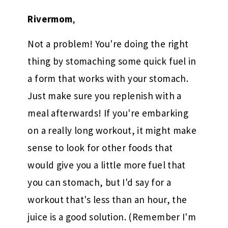
Rivermom
,
Not a problem! You're doing the right
thing by stomaching some quick fuel in
a form that works with your stomach.
Just make sure you replenish with a
meal afterwards! If you're embarking
on a really long workout, it might make
sense to look for other foods that
would give you a little more fuel that
you can stomach, but I'd say for a
workout that's less than an hour, the
juice is a good solution. (Remember I'm