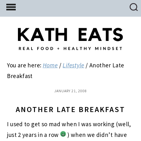
Skip
Skip
Skip
to
to
to
main
primary
footer
content
sidebar
You are here:
Home
/
Lifestyle
/
Another Late
Breakfast
JANUARY 21, 2008
ANOTHER LATE BREAKFAST
I used to get so mad when I was working (well,
just 2 years in a row
) when we didn’t have