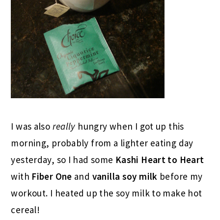
I was also
really
hungry when I got up this
morning, probably from a lighter eating day
yesterday, so I had some
Kashi Heart to Heart
with
Fiber One
and
vanilla soy milk
before my
workout. I heated up the soy milk to make hot
cereal!