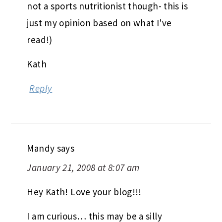
not a sports nutritionist though- this is
just my opinion based on what I've
read!)
Kath
Reply
Mandy
says
January 21, 2008 at 8:07 am
Hey Kath! Love your blog!!!
I am curious… this may be a silly