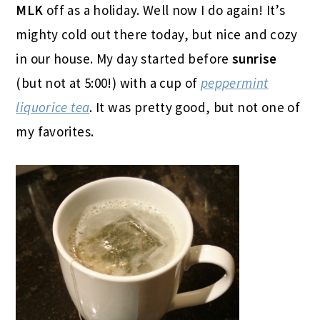
MLK
off as a holiday. Well now I do again! It’s
mighty cold out there today, but nice and cozy
in our house. My day started before
sunrise
(but not at 5:00!) with a cup of
peppermint
liquorice tea
. It was pretty good, but not one of
my favorites.