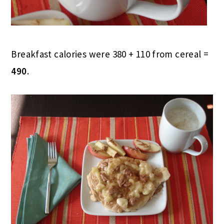
Breakfast calories were 380 + 110 from cereal =
490
.