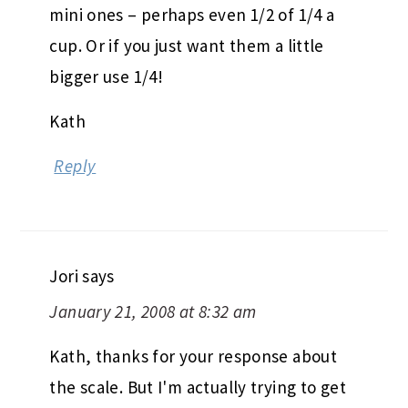
mini ones – perhaps even 1/2 of 1/4 a
cup. Or if you just want them a little
bigger use 1/4!
Kath
Reply
Jori
says
January 21, 2008 at 8:32 am
Kath, thanks for your response about
the scale. But I'm actually trying to get