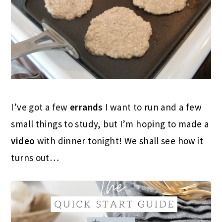
I’ve got a few
errands
I want to run and a few
small things to study, but I’m hoping to made a
video
with dinner tonight! We shall see how it
turns out…