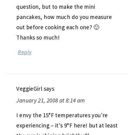
question, but to make the mini
pancakes, how much do you measure
out before cooking each one? 🙂
Thanks so much!
Reply
VeggieGirl
says
January 21, 2008 at 8:14 am
I envy the 15°F temperatures you're
experiencing – it's 9°F here! but at least