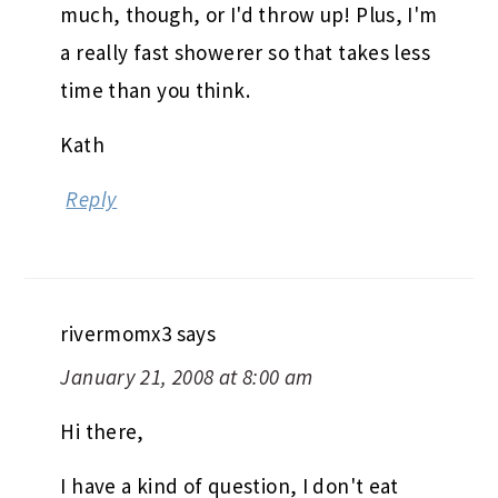
much, though, or I'd throw up! Plus, I'm
a really fast showerer so that takes less
time than you think.
Kath
Reply
rivermomx3
says
January 21, 2008 at 8:00 am
Hi there,
I have a kind of question, I don't eat