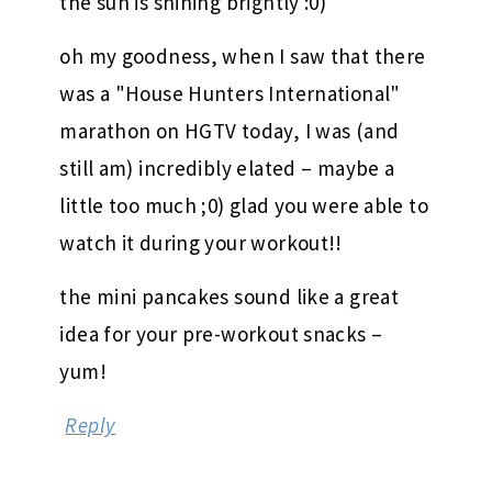
the sun is shining brightly :0)
oh my goodness, when I saw that there
was a "House Hunters International"
marathon on HGTV today, I was (and
still am) incredibly elated – maybe a
little too much ;0) glad you were able to
watch it during your workout!!
the mini pancakes sound like a great
idea for your pre-workout snacks –
yum!
Reply