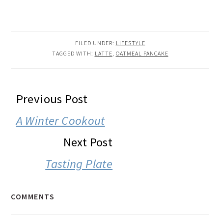
FILED UNDER:
LIFESTYLE
TAGGED WITH:
LATTE
,
OATMEAL PANCAKE
READER
Previous Post
INTERACTIONS
A Winter Cookout
Next Post
Tasting Plate
COMMENTS