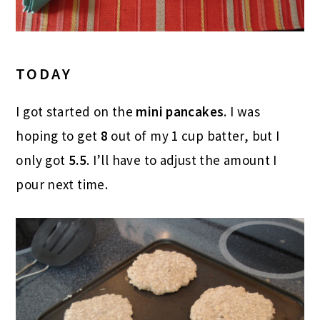
TODAY
I got started on the
mini pancakes
. I was
hoping to get
8
out of my 1 cup batter, but I
only got
5.5
. I’ll have to adjust the amount I
pour next time.