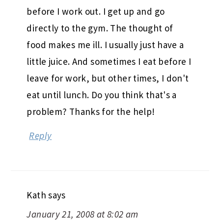
before I work out. I get up and go
directly to the gym. The thought of
food makes me ill. I usually just have a
little juice. And sometimes I eat before I
leave for work, but other times, I don't
eat until lunch. Do you think that's a
problem? Thanks for the help!
Reply
Kath
says
January 21, 2008 at 8:02 am