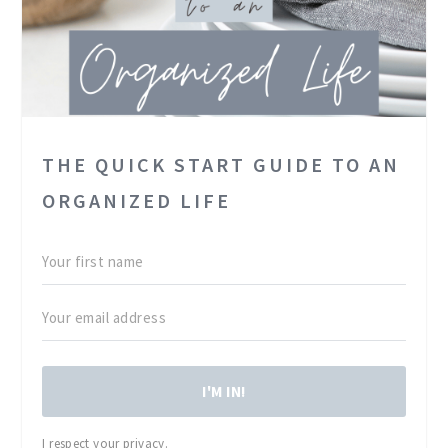
THE QUICK START GUIDE TO AN
ORGANIZED LIFE
I'M IN!
I respect your privacy.