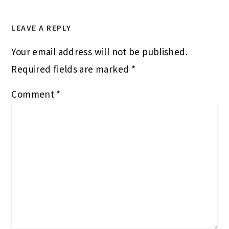
LEAVE A REPLY
Your email address will not be published.
Required fields are marked
*
Comment
*