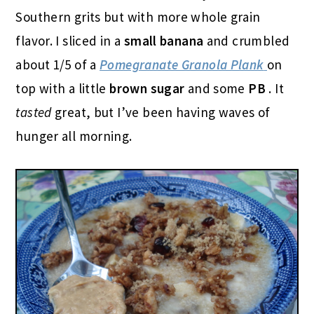
Southern grits but with more whole grain
flavor. I sliced in a
small banana
and crumbled
about 1/5 of a
Pomegranate Granola Plank
on
top with a little
brown sugar
and some
PB
. It
tasted
great, but I’ve been having waves of
hunger all morning.