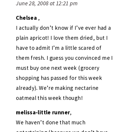
June 28, 2008 at 12:21 pm
Chelsea
,
I actually don’t know if I’ve ever had a
plain apricot! I love them dried, but I
have to admit I’m a little scared of
them fresh. I guess you convinced me I
must buy one next week (grocery
shopping has passed for this week
already). We’re making nectarine
oatmeal this week though!
melissa-little runner
,
We haven’t done that much