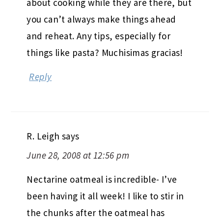
about cooking while they are there, but
you can’t always make things ahead
and reheat. Any tips, especially for
things like pasta? Muchisimas gracias!
Reply
R. Leigh
says
June 28, 2008 at 12:56 pm
Nectarine oatmeal is incredible- I’ve
been having it all week! I like to stir in
the chunks after the oatmeal has