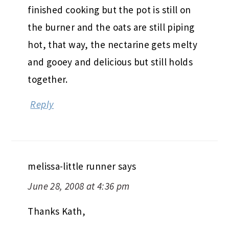
finished cooking but the pot is still on
the burner and the oats are still piping
hot, that way, the nectarine gets melty
and gooey and delicious but still holds
together.
Reply
melissa-little runner
says
June 28, 2008 at 4:36 pm
Thanks Kath,