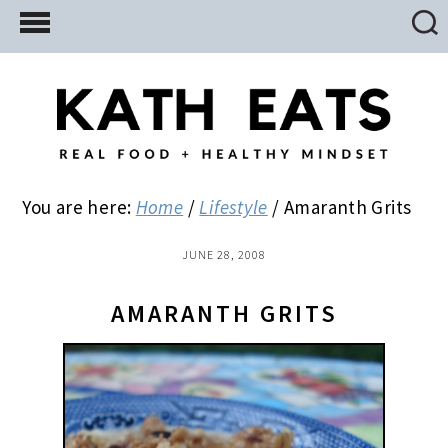
Skip
Skip
Skip
to
to
to
main
primary
footer
content
sidebar
You are here:
Home
/
Lifestyle
/
Amaranth Grits
JUNE 28, 2008
AMARANTH GRITS