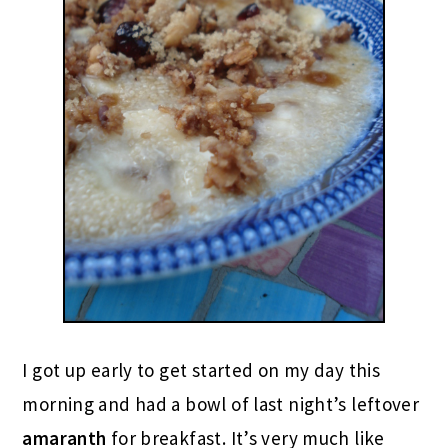
I got up early to get started on my day this
morning and had a bowl of last night’s leftover
amaranth
for breakfast. It’s very much like