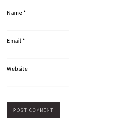
Name
*
Email
*
Website