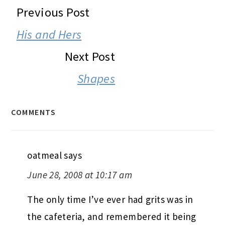
READER
Previous Post
INTERACTIONS
His and Hers
Next Post
Shapes
COMMENTS
oatmeal
says
June 28, 2008 at 10:17 am
The only time I’ve ever had grits was in
the cafeteria, and remembered it being