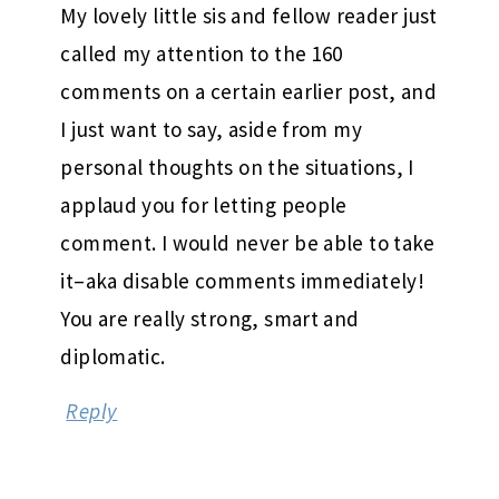
My lovely little sis and fellow reader just
called my attention to the 160
comments on a certain earlier post, and
I just want to say, aside from my
personal thoughts on the situations, I
applaud you for letting people
comment. I would never be able to take
it–aka disable comments immediately!
You are really strong, smart and
diplomatic.
Reply