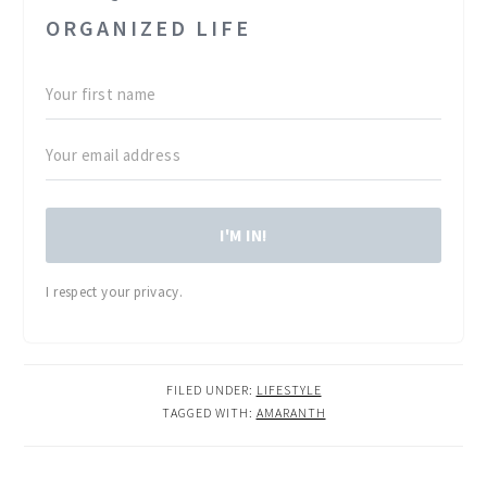
ORGANIZED LIFE
I'M IN!
I respect your privacy.
FILED UNDER:
LIFESTYLE
TAGGED WITH:
AMARANTH