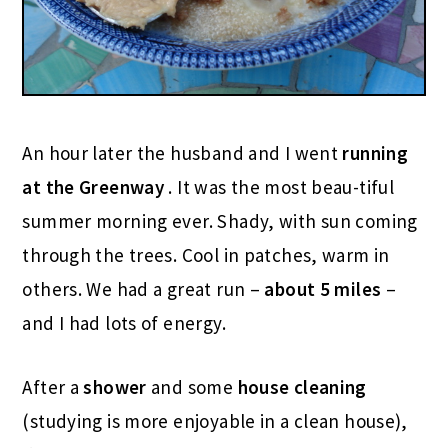
An hour later the husband and I went
running
at the Greenway
. It was the most beau-tiful
summer morning ever. Shady, with sun coming
through the trees. Cool in patches, warm in
others. We had a great run –
about 5 miles
–
and I had lots of energy.
After a
shower
and some
house cleaning
(studying is more enjoyable in a clean house),