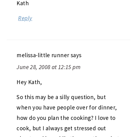
Kath
Reply
melissa-little runner
says
June 28, 2008 at 12:15 pm
Hey Kath,
So this may be a silly question, but
when you have people over for dinner,
how do you plan the cooking? I love to
cook, but I always get stressed out