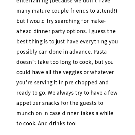
entertaining (because we don’t have
many mature couple friends to attend!)
but I would try searching for make-
ahead dinner party options. I guess the
best thing is to just have everything you
possibly can done in advance. Pasta
doesn’t take too long to cook, but you
could have all the veggies or whatever
you’re serving it in pre chopped and
ready to go. We always try to have a few
appetizer snacks for the guests to
munch on in case dinner takes a while
to cook. And drinks too!