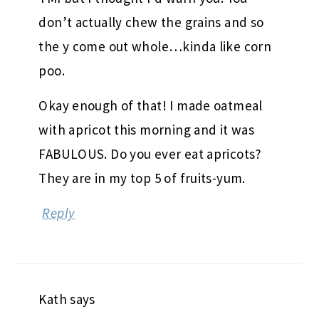
don’t actually chew the grains and so
the y come out whole…kinda like corn
poo.
Okay enough of that! I made oatmeal
with apricot this morning and it was
FABULOUS. Do you ever eat apricots?
They are in my top 5 of fruits-yum.
Reply
Kath
says