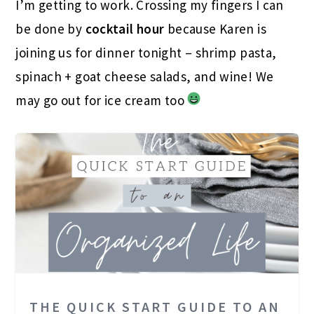
I’m getting to work. Crossing my fingers I can
be done by
cocktail hour
because Karen is
joining us for dinner tonight – shrimp pasta,
spinach + goat cheese salads, and wine! We
may go out for ice cream too
THE QUICK START GUIDE TO AN