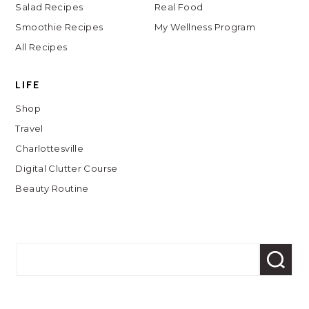
Salad Recipes
Real Food
Smoothie Recipes
My Wellness Program
All Recipes
LIFE
Shop
Travel
Charlottesville
Digital Clutter Course
Beauty Routine