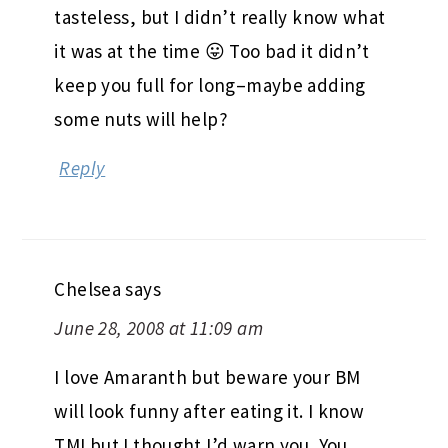
tasteless, but I didn’t really know what
it was at the time 😛 Too bad it didn’t
keep you full for long–maybe adding
some nuts will help?
Reply
Chelsea
says
June 28, 2008 at 11:09 am
I love Amaranth but beware your BM
will look funny after eating it. I know
TMI but I thought I’d warn you. You