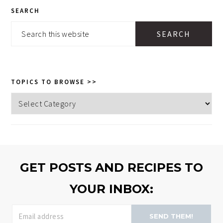
PRIMARY
SEARCH
SIDEBAR
Search
this
website
TOPICS TO BROWSE >>
Topics
to
browse
>>
GET POSTS AND RECIPES TO
YOUR INBOX:
SEND THEM!