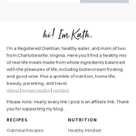
hi! Im Kath.
FOOTER
I'm a Registered Dietitian, healthy eater, and mom of two
from Charlottesville, Virginia. Here you’ll find a healthy mix
of real-life meals made from whole ingredients balanced
with the pleasures of life, including buttercream frosting
and good wine. Plus a sprinkle of nutrition, home life,
beauty, parenting, and travel.
about
|
privacy policy
|
contact
Please note: nearly every link I post is an affiliate link. Thank
you for supporting my blog.
RECIPES
NUTRITION
Oatmeal Recipes
Healthy Mindset