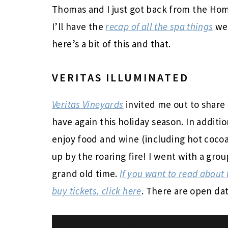
Thomas and I just got back from the Home
I’ll have the
recap of all the spa things
we 
here’s a bit of this and that.
VERITAS ILLUMINATED
Veritas Vineyards
invited me out to share 
have again this holiday season. In addition
enjoy food and wine (including hot cocoa
up by the roaring fire! I went with a gr
grand old time.
If you want to read about 
buy tickets, click here
. There are open dat