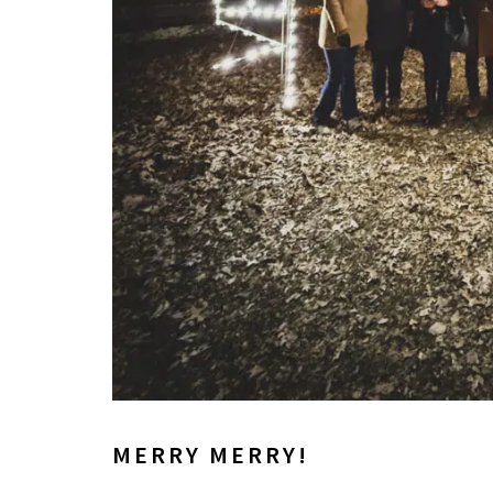
MERRY MERRY!