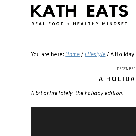
Skip
Skip
Skip
to
to
to
main
primary
footer
content
sidebar
You are here:
Home
/
Lifestyle
/
A Holiday 
DECEMBER 
A HOLIDA
A bit of life lately, the holiday edition.