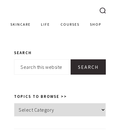
SKINCARE
LIFE
COURSES
SHOP
SEARCH
PRIMARY
Search
SIDEBAR
this
website
TOPICS TO BROWSE >>
Topics
to
browse