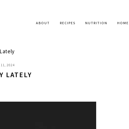
ABOUT
RECIPES
NUTRITION
HOME
Lately
11, 2024
Y LATELY