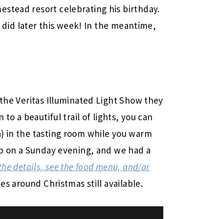
stead resort celebrating his birthday.
did later this week! In the meantime,
the Veritas Illuminated Light Show they
 to a beautiful trail of lights, you can
) in the tasting room while you warm
oup on a Sunday evening, and we had a
the details, see the food menu, and/or
es around Christmas still available.