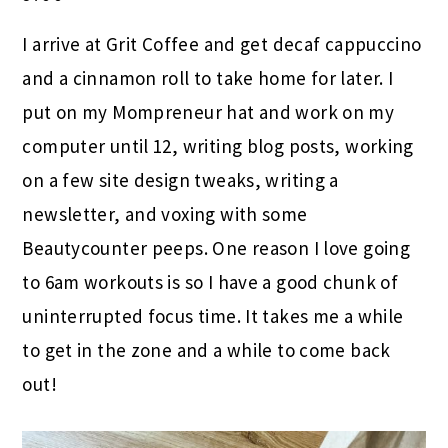
I arrive at Grit Coffee and get decaf cappuccino
and a cinnamon roll to take home for later. I
put on my Mompreneur hat and work on my
computer until 12, writing blog posts, working
on a few site design tweaks, writing a
newsletter, and voxing with some
Beautycounter peeps. One reason I love going
to 6am workouts is so I have a good chunk of
uninterrupted focus time. It takes me a while
to get in the zone and a while to come back
out!