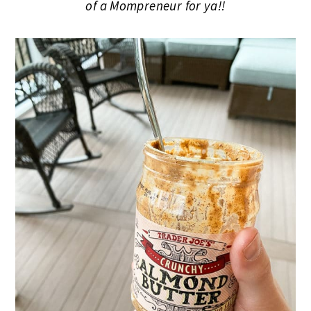
of a Mompreneur for ya!!