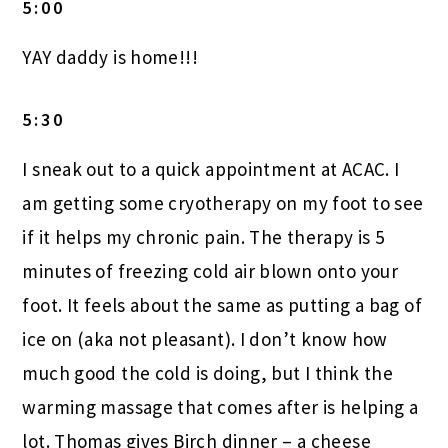
5:00
YAY daddy is home!!!
5:30
I sneak out to a quick appointment at ACAC. I
am getting some cryotherapy on my foot to see
if it helps my chronic pain. The therapy is 5
minutes of freezing cold air blown onto your
foot. It feels about the same as putting a bag of
ice on (aka not pleasant). I don’t know how
much good the cold is doing, but I think the
warming massage that comes after is helping a
lot. Thomas gives Birch dinner – a cheese