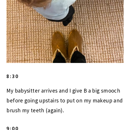
8:30
My babysitter arrives and I give B a big smooch
before going upstairs to put on my makeup and
brush my teeth (again).
9:00