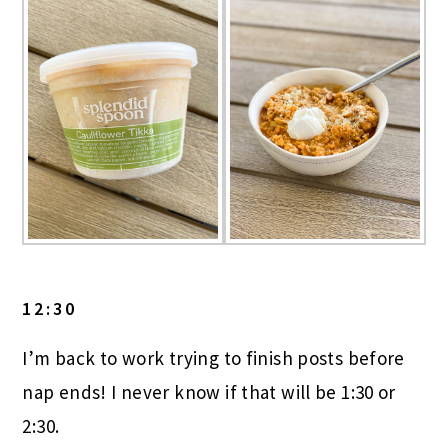
12:30
I’m back to work trying to finish posts before
nap ends! I never know if that will be 1:30 or
2:30.