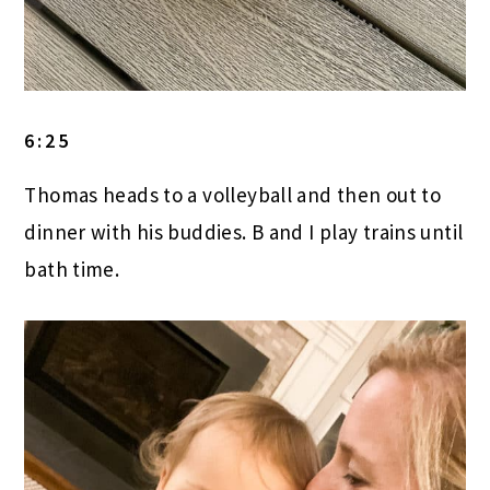
6:25
Thomas heads to a volleyball and then out to
dinner with his buddies. B and I play trains until
bath time.