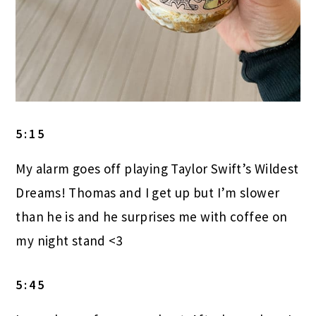
5:15
My alarm goes off playing Taylor Swift’s Wildest
Dreams! Thomas and I get up but I’m slower
than he is and he surprises me with coffee on
my night stand <3
5:45