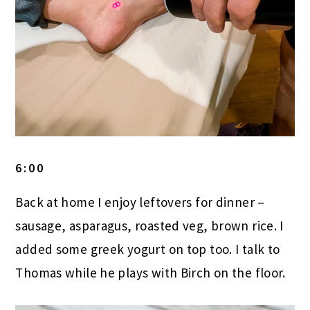
6:00
Back at home I enjoy leftovers for dinner –
sausage, asparagus, roasted veg, brown rice. I
added some greek yogurt on top too. I talk to
Thomas while he plays with Birch on the floor.