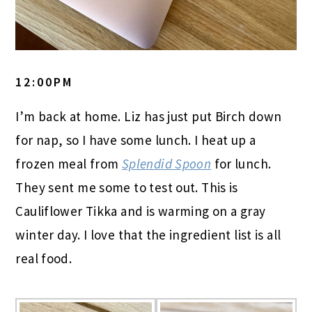
12:00PM
I’m back at home. Liz has just put Birch down
for nap, so I have some lunch. I heat up a
frozen meal from
Splendid Spoon
for lunch.
They sent me some to test out. This is
Cauliflower Tikka and is warming on a gray
winter day. I love that the ingredient list is all
real food.