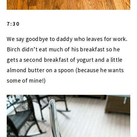
7:30
We say goodbye to daddy who leaves for work.
Birch didn’t eat much of his breakfast so he
gets a second breakfast of yogurt and a little
almond butter on a spoon (because he wants
some of mine!)