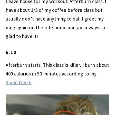
Leave house for my workout: Afterburn class. I
have about 1/3 of my coffee before class but
usually don’t have anything to eat. I greet my
mug again on the ride home and am always so
glad to have it!
6:10
Afterburn starts. This class is killer. I burn about
400 calories in 50 minutes according to my
Apple Watch
.