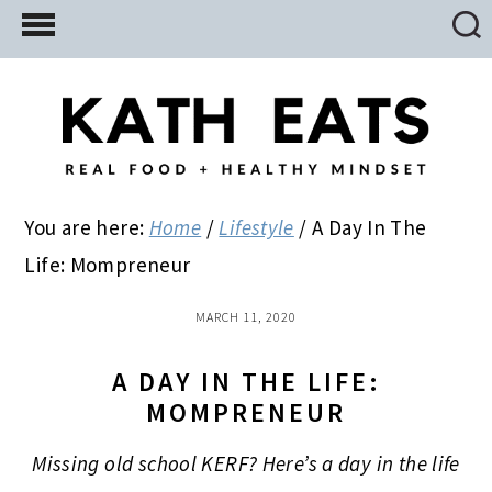
Skip
Skip
Skip
to
to
to
main
primary
footer
content
sidebar
You are here:
Home
/
Lifestyle
/
A Day In The
Life: Mompreneur
MARCH 11, 2020
A DAY IN THE LIFE:
MOMPRENEUR
Missing old school KERF? Here’s a day in the life