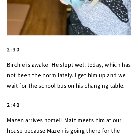
2:30
Birchie is awake! He slept well today, which has
not been the norm lately. I get him up and we
wait for the school bus on his changing table.
2:40
Mazen arrives home!! Matt meets him at our
house because Mazen is going there for the