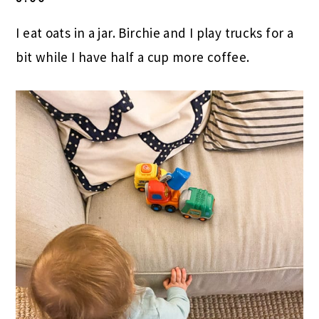
I eat oats in a jar. Birchie and I play trucks for a
bit while I have half a cup more coffee.