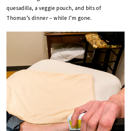
quesadilla, a veggie pouch, and bits of
Thomas’s dinner – while I’m gone.