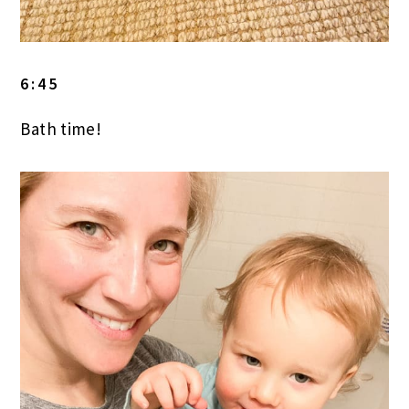
6:45
Bath time!