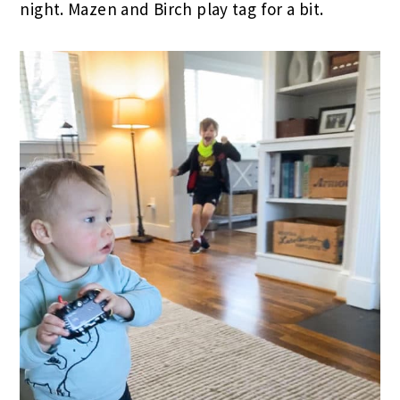
night. Mazen and Birch play tag for a bit.