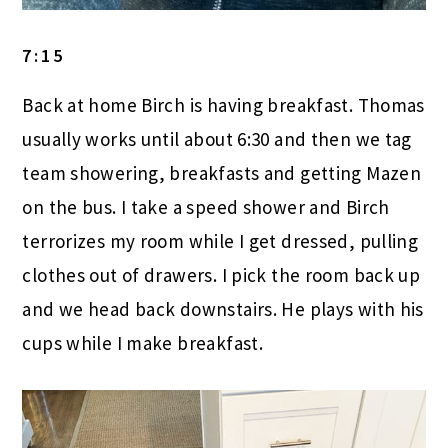
7:15
Back at home Birch is having breakfast. Thomas
usually works until about 6:30 and then we tag
team showering, breakfasts and getting Mazen
on the bus. I take a speed shower and Birch
terrorizes my room while I get dressed, pulling
clothes out of drawers. I pick the room back up
and we head back downstairs. He plays with his
cups while I make breakfast.