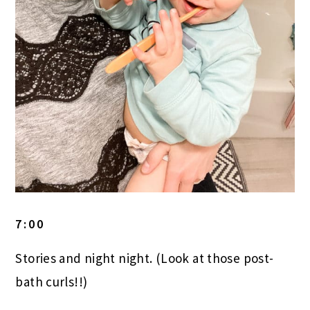
7:00
Stories and night night. (Look at those post-
bath curls!!)