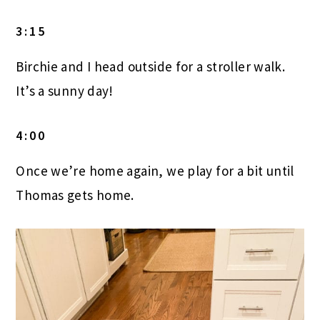
3:15
Birchie and I head outside for a stroller walk.
It’s a sunny day!
4:00
Once we’re home again, we play for a bit until
Thomas gets home.