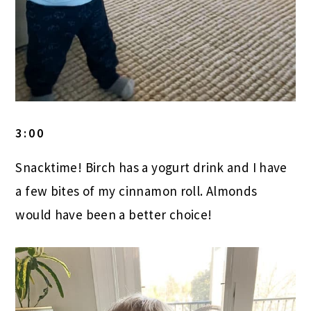
3:00
Snacktime! Birch has a yogurt drink and I have
a few bites of my cinnamon roll. Almonds
would have been a better choice!