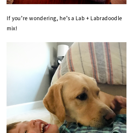
If you’re wondering, he’s a Lab + Labradoodle
mix!