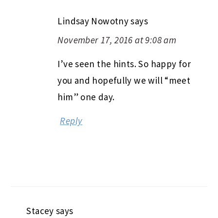
Lindsay Nowotny
says
November 17, 2016 at 9:08 am
I’ve seen the hints. So happy for
you and hopefully we will “meet
him” one day.
Reply
Stacey
says