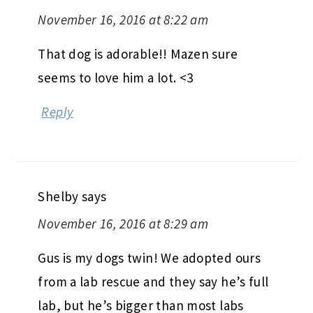
November 16, 2016 at 8:22 am
That dog is adorable!! Mazen sure
seems to love him a lot. <3
Reply
Shelby
says
November 16, 2016 at 8:29 am
Gus is my dogs twin! We adopted ours
from a lab rescue and they say he’s full
lab, but he’s bigger than most labs