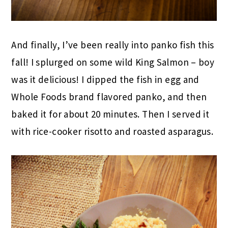
And finally, I’ve been really into panko fish this
fall! I splurged on some wild King Salmon – boy
was it delicious! I dipped the fish in egg and
Whole Foods brand flavored panko, and then
baked it for about 20 minutes. Then I served it
with rice-cooker risotto and roasted asparagus.