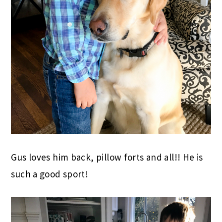
Gus loves him back, pillow forts and all!! He is
such a good sport!