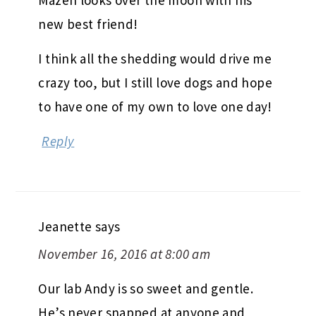
Mazen looks over the moon with his
new best friend!
I think all the shedding would drive me
crazy too, but I still love dogs and hope
to have one of my own to love one day!
Reply
Jeanette
says
November 16, 2016 at 8:00 am
Our lab Andy is so sweet and gentle.
He’s never snapped at anyone and