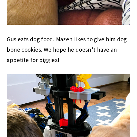
Gus eats dog food. Mazen likes to give him dog
bone cookies. We hope he doesn’t have an
appetite for piggies!