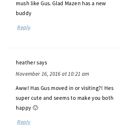
mush like Gus. Glad Mazen has a new
buddy
Reply
heather
says
November 16, 2016 at 10:21 am
Aww! Has Gus moved in or visiting?! Hes
super cute and seems to make you both
happy 🙂
Reply