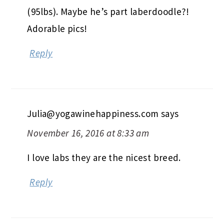
(95lbs). Maybe he’s part laberdoodle?!
Adorable pics!
Reply
Julia@yogawinehappiness.com
says
November 16, 2016 at 8:33 am
I love labs they are the nicest breed.
Reply