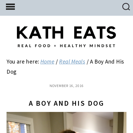
Skip
Skip
Skip
to
to
to
main
primary
footer
content
sidebar
You are here:
Home
/
Real Meals
/
A Boy And His
Dog
NOVEMBER 16, 2016
A BOY AND HIS DOG