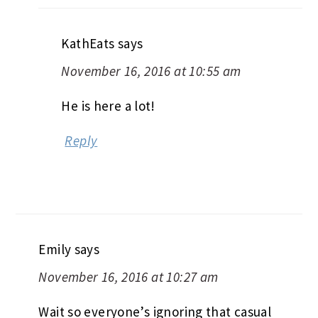
KathEats
says
November 16, 2016 at 10:55 am
He is here a lot!
Reply
Emily
says
November 16, 2016 at 10:27 am
Wait so everyone’s ignoring that casual