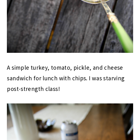
A simple turkey, tomato, pickle, and cheese
sandwich for lunch with chips. I was starving
post-strength class!