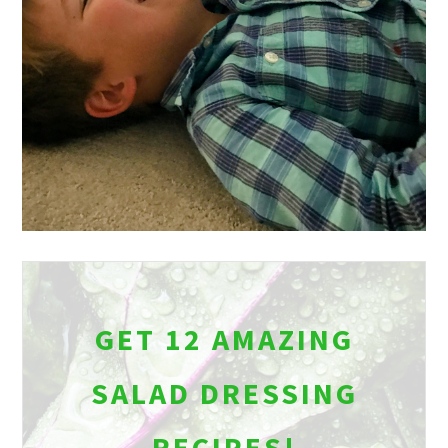
GET 12 AMAZING
SALAD DRESSING
RECIPES!