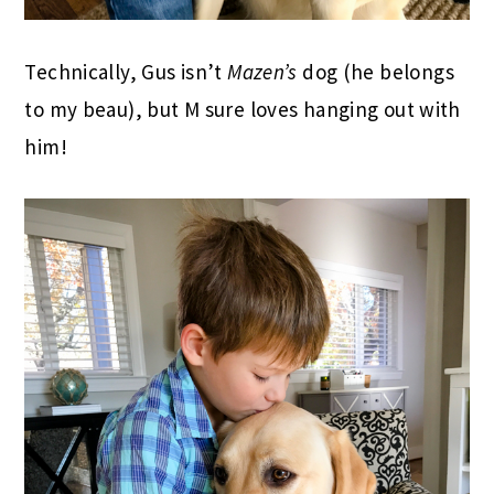
Technically, Gus isn’t
Mazen’s
dog (he belongs
to my beau), but M sure loves hanging out with
him!