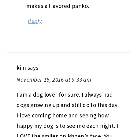
makes a flavored panko.
Reply
kim
says
November 16, 2016 at 9:33 am
I am a dog lover for sure. I always had
dogs growing up and still do to this day.
I love coming home and seeing how
happy my dog is to see me each night. I
LOVE the smiles on Mazen’s face. You