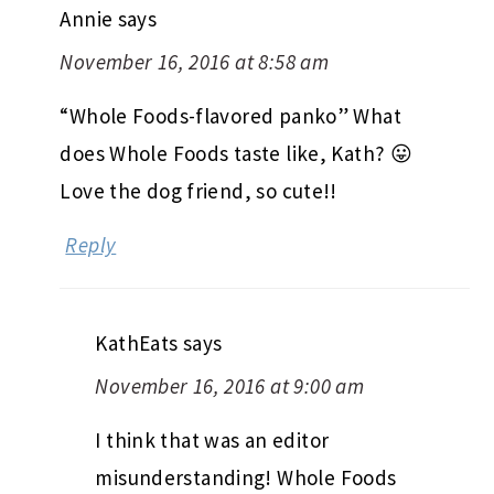
Annie
says
November 16, 2016 at 8:58 am
“Whole Foods-flavored panko” What
does Whole Foods taste like, Kath? 😛
Love the dog friend, so cute!!
Reply
KathEats
says
November 16, 2016 at 9:00 am
I think that was an editor
misunderstanding! Whole Foods