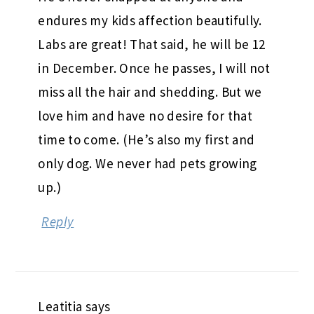
endures my kids affection beautifully.
Labs are great! That said, he will be 12
in December. Once he passes, I will not
miss all the hair and shedding. But we
love him and have no desire for that
time to come. (He’s also my first and
only dog. We never had pets growing
up.)
Reply
Leatitia
says