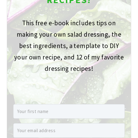
This free e-book includes tips on
making your own salad dressing, the
best ingredients, a template to DIY
your own recipe, and 12 of my favorite
dressing recipes!