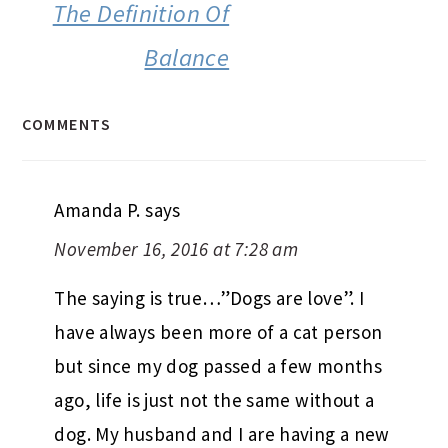
The Definition Of
Balance
COMMENTS
Amanda P.
says
November 16, 2016 at 7:28 am
The saying is true…”Dogs are love”. I
have always been more of a cat person
but since my dog passed a few months
ago, life is just not the same without a
dog. My husband and I are having a new