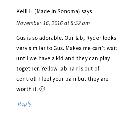
Kelli H (Made in Sonoma)
says
November 16, 2016 at 8:52 am
Gus is so adorable. Our lab, Ryder looks
very similar to Gus. Makes me can’t wait
until we have a kid and they can play
together. Yellow lab hair is out of
control! I feel your pain but they are
worth it. 🙂
Reply