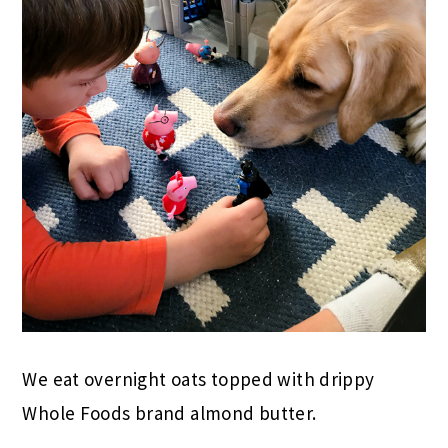
We eat overnight oats topped with drippy
Whole Foods brand almond butter.