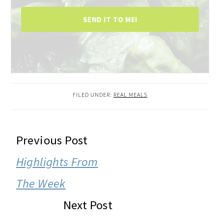
SEND IT TO ME!
FILED UNDER:
REAL MEALS
READER
Previous Post
INTERACTIONS
Highlights From
The Week
Next Post