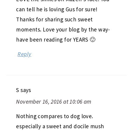
can tell he is loving Gus for sure!
Thanks for sharing such sweet
moments. Love your blog by the way-
have been reading for YEARS 🙂
Reply
S
says
November 16, 2016 at 10:06 am
Nothing compares to dog love.
especially a sweet and docile mush