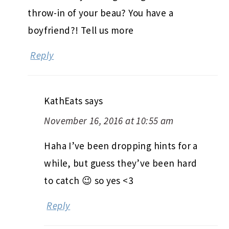
throw-in of your beau? You have a
boyfriend?! Tell us more
Reply
KathEats
says
November 16, 2016 at 10:55 am
Haha I’ve been dropping hints for a
while, but guess they’ve been hard
to catch 😉 so yes <3
Reply