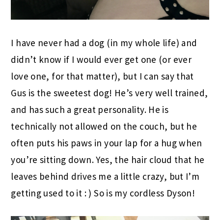
I have never had a dog (in my whole life) and
didn’t know if I would ever get one (or ever
love one, for that matter), but I can say that
Gus is the sweetest dog! He’s very well trained,
and has such a great personality. He is
technically not allowed on the couch, but he
often puts his paws in your lap for a hug when
you’re sitting down. Yes, the hair cloud that he
leaves behind drives me a little crazy, but I’m
getting used to it : ) So is my cordless Dyson!