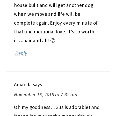
house built and will get another dog
when we move and life will be
complete again. Enjoy every minute of
that unconditional love. It’s so worth
it….hair and all! 🙂
Reply
Amanda
says
November 16, 2016 at 7:32 am
Oh my goodness…Gus is adorable! And