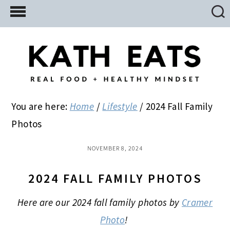
Skip
Skip
Skip
to
to
to
main
primary
footer
content
sidebar
You are here:
Home
/
Lifestyle
/
2024 Fall Family
Photos
NOVEMBER 8, 2024
2024 FALL FAMILY PHOTOS
Here are our 2024 fall family photos by
Cramer
Photo
!