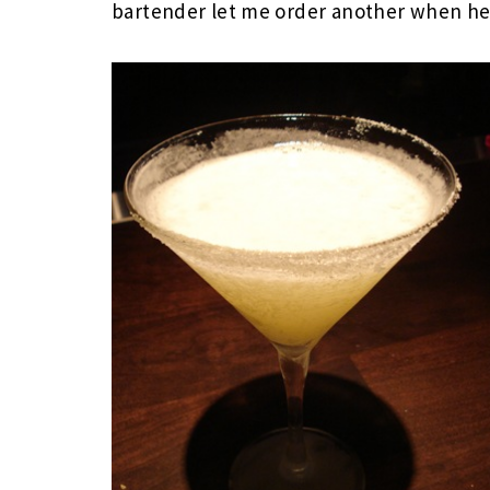
bartender let me order another when he 