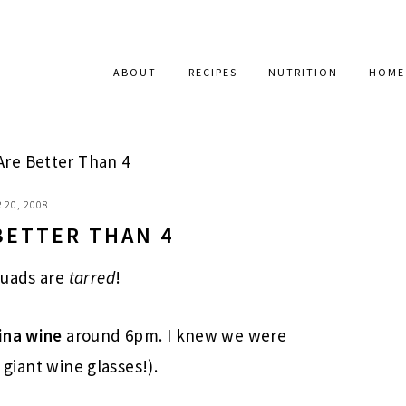
ABOUT
RECIPES
NUTRITION
HOME
Are Better Than 4
 20, 2008
BETTER THAN 4
quads are
tarred
!
ina wine
around 6pm. I knew we were
r giant wine glasses!).