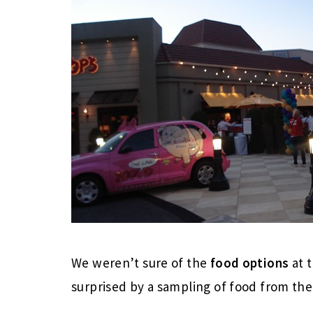
We weren’t sure of the
food options
at 
surprised by a sampling of food from the