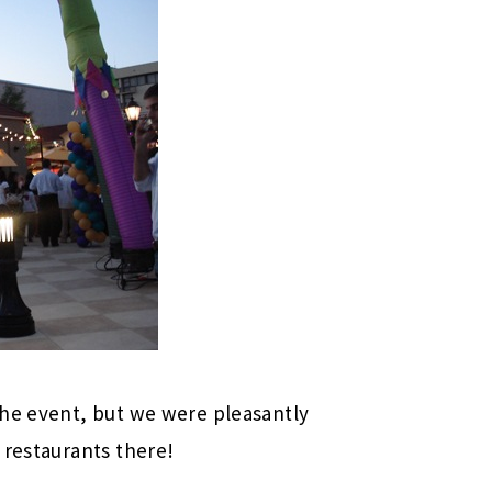
the event, but we were pleasantly
 restaurants there!