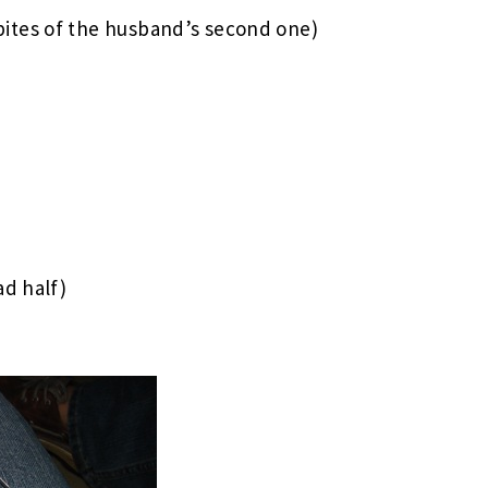
bites of the husband’s second one)
ad half)