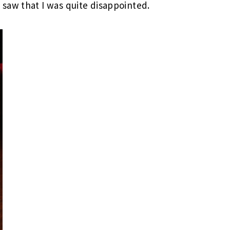
saw that I was quite disappointed.