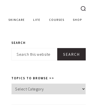
SKINCARE
LIFE
COURSES
SHOP
SEARCH
PRIMARY
Search
SIDEBAR
this
website
TOPICS TO BROWSE >>
Topics
to
browse