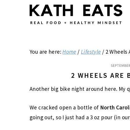
Skip
Skip
Skip
to
to
to
main
primary
footer
content
sidebar
You are here:
Home
/
Lifestyle
/
2 Wheels 
SEPTEMBER
2 WHEELS ARE 
Another big bike night around here. My 
We cracked open a bottle of
North Carol
going out, so I just had a 3 oz pour (in ou