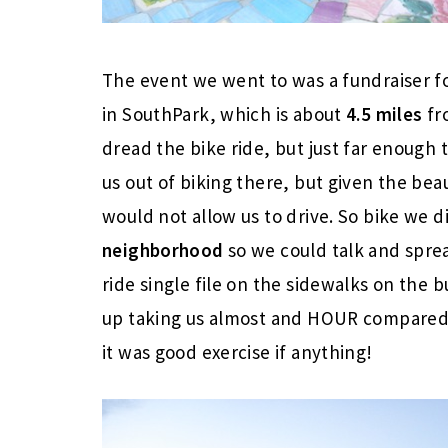
The event we went to was a fundraiser fo
in SouthPark, which is about
4.5 miles
fro
dread the bike ride, but just far enough t
us out of biking there, but given the be
would not allow us to drive. So bike we 
neighborhood
so we could talk and sprea
ride single file on the sidewalks on the b
up taking us almost and HOUR compared 
it was good exercise if anything!