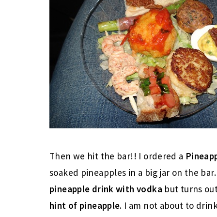
Then we hit the bar!! I ordered a
Pineapp
soaked pineapples in a big jar on the bar.
pineapple drink with vodka
but turns out
hint of pineapple
. I am not about to drin