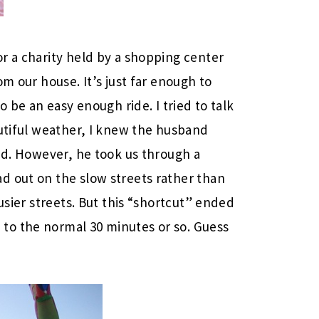
r a charity held by a shopping center
m our house. It’s just far enough to
o be an easy enough ride. I tried to talk
autiful weather, I knew the husband
did. However, he took us through a
d out on the slow streets rather than
usier streets. But this “shortcut” ended
to the normal 30 minutes or so. Guess