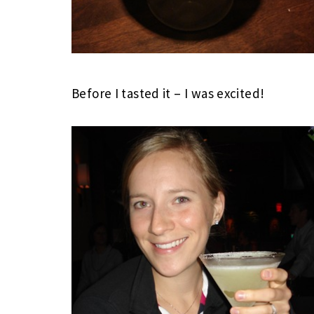
Before I tasted it – I was excited!