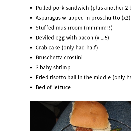
Pulled pork sandwich (plus another 2 
Asparagus wrapped in proschuitto (x2)
Stuffed mushroom (mmmm!!!)
Deviled egg with bacon (x 1.5)
Crab cake (only had half)
Bruschetta crostini
3 baby shrimp
Fried risotto ball in the middle (only h
Bed of lettuce