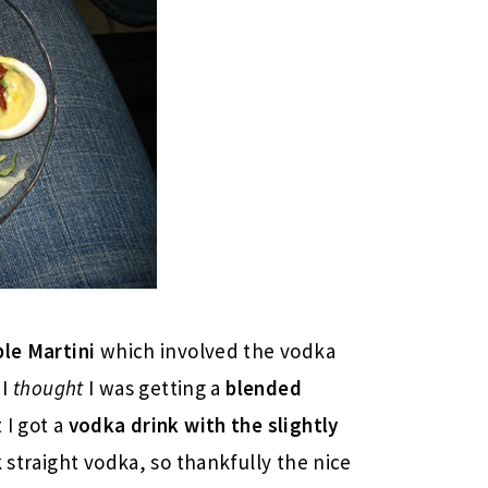
le Martini
which involved the vodka
 I
thought
I was getting a
blended
 I got a
vodka drink with the slightly
k straight vodka, so thankfully the nice