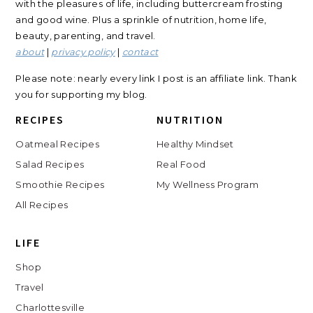
with the pleasures of life, including buttercream frosting
and good wine. Plus a sprinkle of nutrition, home life,
beauty, parenting, and travel.
about
|
privacy policy
|
contact
Please note: nearly every link I post is an affiliate link. Thank
you for supporting my blog.
RECIPES
NUTRITION
Oatmeal Recipes
Healthy Mindset
Salad Recipes
Real Food
Smoothie Recipes
My Wellness Program
All Recipes
LIFE
Shop
Travel
Charlottesville