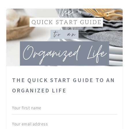
THE QUICK START GUIDE TO AN
ORGANIZED LIFE