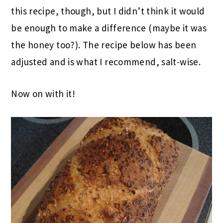
this recipe, though, but I didn’t think it would
be enough to make a difference (maybe it was
the honey too?). The recipe below has been
adjusted and is what I recommend, salt-wise.
Now on with it!