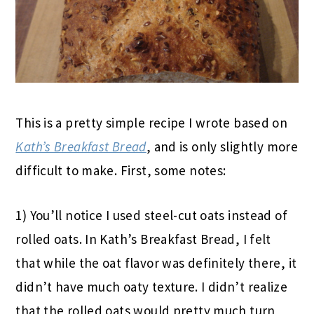
This is a pretty simple recipe I wrote based on
Kath’s Breakfast Bread
, and is only slightly more
difficult to make. First, some notes:
1) You’ll notice I used steel-cut oats instead of
rolled oats. In Kath’s Breakfast Bread, I felt
that while the oat flavor was definitely there, it
didn’t have much oaty texture. I didn’t realize
that the rolled oats would pretty much turn