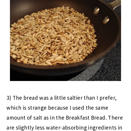
3) The bread was a little saltier than I prefer,
which is strange because I used the same
amount of salt as in the Breakfast Bread. There
are slightly less water-absorbing ingredients in