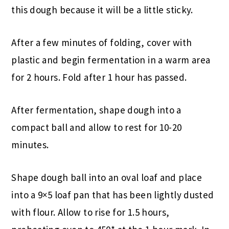
this dough because it will be a little sticky.
After a few minutes of folding, cover with
plastic and begin fermentation in a warm area
for 2 hours. Fold after 1 hour has passed.
After fermentation, shape dough into a
compact ball and allow to rest for 10-20
minutes.
Shape dough ball into an oval loaf and place
into a 9×5 loaf pan that has been lightly dusted
with flour. Allow to rise for 1.5 hours,