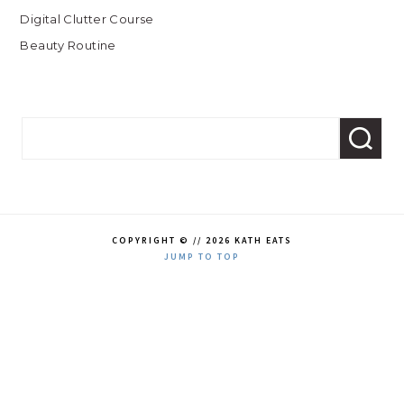
Digital Clutter Course
Beauty Routine
COPYRIGHT © // 2026 KATH EATS
JUMP TO TOP