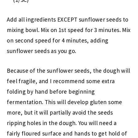
Add all ingredients EXCEPT sunflower seeds to
mixing bowl. Mix on 1st speed for 3 minutes. Mix
on second speed for 4 minutes, adding
sunflower seeds as you go.
Because of the sunflower seeds, the dough will
feel fragile, and I recommend some extra
folding by hand before beginning
fermentation. This will develop gluten some
more, but it will partially avoid the seeds
ripping holes in the dough. You will need a
fairly floured surface and hands to get hold of