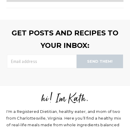
to
browse
>>
GET POSTS AND RECIPES TO
YOUR INBOX:
SEND THEM!
hi! Im Kath.
FOOTER
I'm a Registered Dietitian, healthy eater, and mom of two
from Charlottesville, Virginia. Here you’ll find a healthy mix
of real-life meals made from whole ingredients balanced