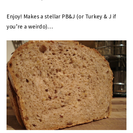
Enjoy! Makes a stellar PB&J (or Turkey & J if
you’re a weirdo)…