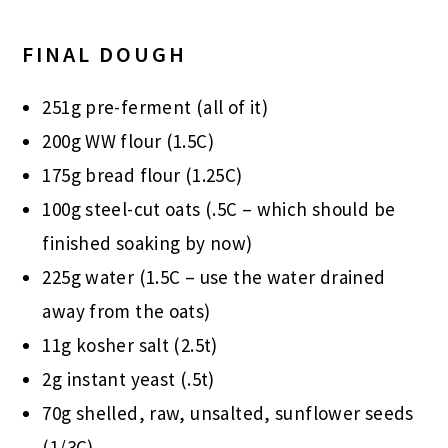
FINAL DOUGH
251g pre-ferment (all of it)
200g WW flour (1.5C)
175g bread flour (1.25C)
100g steel-cut oats (.5C – which should be
finished soaking by now)
225g water (1.5C – use the water drained
away from the oats)
11g kosher salt (2.5t)
2g instant yeast (.5t)
70g shelled, raw, unsalted, sunflower seeds
(1/3C)