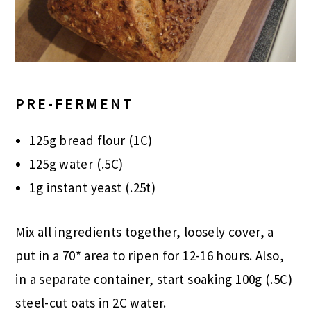
PRE-FERMENT
125g bread flour (1C)
125g water (.5C)
1g instant yeast (.25t)
Mix all ingredients together, loosely cover, a
put in a 70* area to ripen for 12-16 hours. Also,
in a separate container, start soaking 100g (.5C)
steel-cut oats in 2C water.