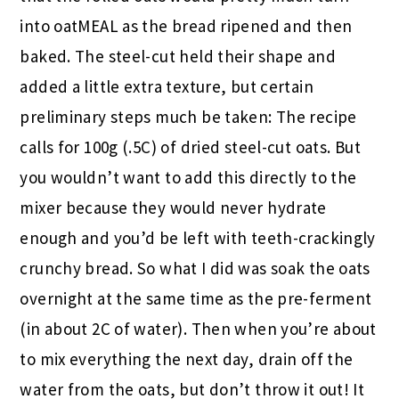
into oatMEAL as the bread ripened and then
baked. The steel-cut held their shape and
added a little extra texture, but certain
preliminary steps much be taken: The recipe
calls for 100g (.5C) of dried steel-cut oats. But
you wouldn’t want to add this directly to the
mixer because they would never hydrate
enough and you’d be left with teeth-crackingly
crunchy bread. So what I did was soak the oats
overnight at the same time as the pre-ferment
(in about 2C of water). Then when you’re about
to mix everything the next day, drain off the
water from the oats, but don’t throw it out! It