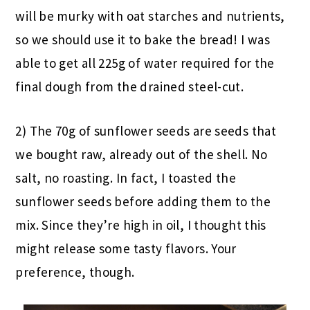
will be murky with oat starches and nutrients,
so we should use it to bake the bread! I was
able to get all 225g of water required for the
final dough from the drained steel-cut.
2) The 70g of sunflower seeds are seeds that
we bought raw, already out of the shell. No
salt, no roasting. In fact, I toasted the
sunflower seeds before adding them to the
mix. Since they’re high in oil, I thought this
might release some tasty flavors. Your
preference, though.