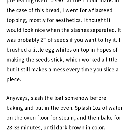
preheating oven to 450* at the 1 hour mark. In
the case of this bread, I went for a flaxseed
topping, mostly for aesthetics. I thought it
would look nice when the slashes separated. It
was probably 2T of seeds if you want to try it. I
brushed a little egg whites on top in hopes of
making the seeds stick, which worked a little
but it still makes a mess every time you slice a
piece.
Anyways, slash the loaf somehow before
baking and put in the oven. Splash 1oz of water
on the oven floor for steam, and then bake for
28-33 minutes, until dark brown in color.