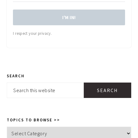
I'M IN!
I respect your privacy.
PRIMARY
SEARCH
SIDEBAR
Search
this
website
TOPICS TO BROWSE >>
Topics