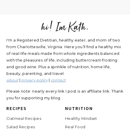
hi! Im Kath.
FOOTER
I'm a Registered Dietitian, healthy eater, and mom of two
from Charlottesville, Virginia. Here you’ll find a healthy mix
of real-life meals made from whole ingredients balanced
with the pleasures of life, including buttercream frosting
and good wine. Plus a sprinkle of nutrition, home life,
beauty, parenting, and travel.
about
|
privacy policy
|
contact
Please note: nearly every link I post is an affiliate link. Thank
you for supporting my blog.
RECIPES
NUTRITION
Oatmeal Recipes
Healthy Mindset
Salad Recipes
Real Food