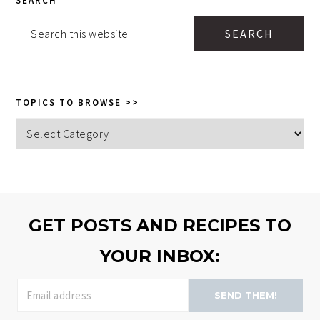
SEARCH
SIDEBAR
Search
this
website
TOPICS TO BROWSE >>
Topics
to
browse
>>
GET POSTS AND RECIPES TO
YOUR INBOX:
SEND THEM!