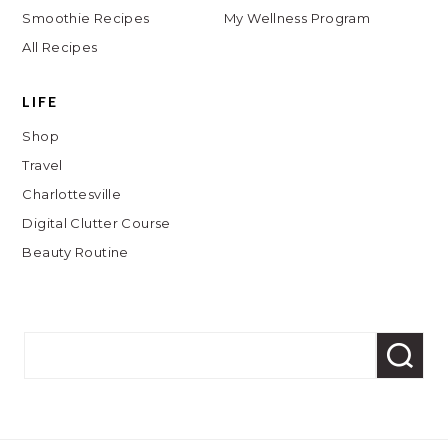
Smoothie Recipes
My Wellness Program
All Recipes
LIFE
Shop
Travel
Charlottesville
Digital Clutter Course
Beauty Routine