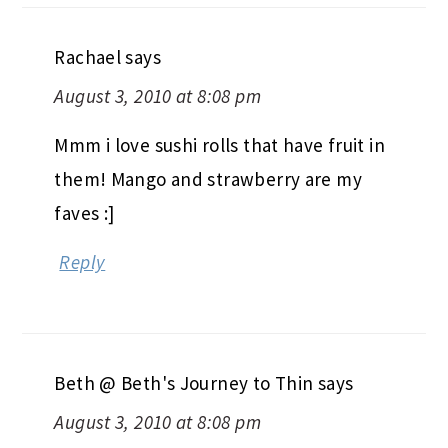
Rachael
says
August 3, 2010 at 8:08 pm
Mmm i love sushi rolls that have fruit in
them! Mango and strawberry are my
faves :]
Reply
Beth @ Beth's Journey to Thin
says
August 3, 2010 at 8:08 pm