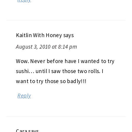
Kaitlin With Honey
says
August 3, 2010 at 8:14 pm
Wow. Never before have I wanted to try
sushi… until I saw those two rolls. I
want to try those so badly!!!
Reply
Cara
says