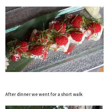
After dinner we went for a short walk