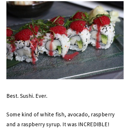
Best. Sushi. Ever.
Some kind of white fish, avocado, raspberry
and a raspberry syrup. It was INCREDIBLE!