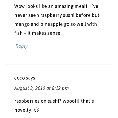
Wow looks like an amazing meal!! I’ve
never seen raspberry sushi before but
mango and pineapple go so well with
fish – it makes sense!
Reply
coco
says
August 3, 2010 at 8:12 pm
raspberries on sushi? wooo!!! that’s
novelty! 🙂