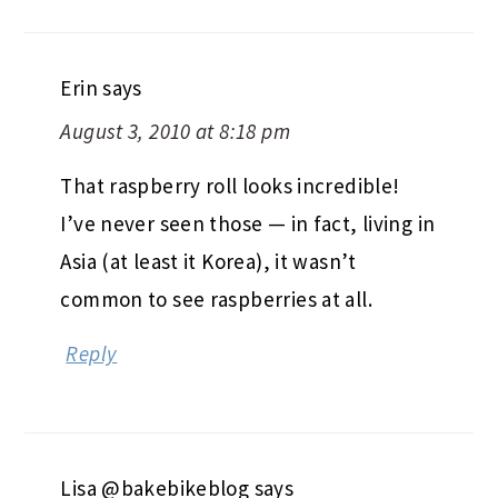
Erin
says
August 3, 2010 at 8:18 pm
That raspberry roll looks incredible!
I’ve never seen those — in fact, living in
Asia (at least it Korea), it wasn’t
common to see raspberries at all.
Reply
Lisa @bakebikeblog
says