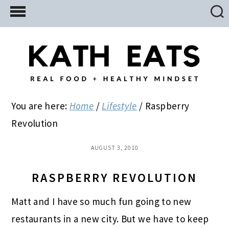
Skip
Skip
Skip
to
to
to
main
primary
footer
content
sidebar
You are here:
Home
/
Lifestyle
/
Raspberry
Revolution
AUGUST 3, 2010
RASPBERRY REVOLUTION
Matt and I have so much fun going to new
restaurants in a new city. But we have to keep