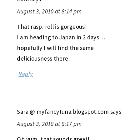
August 3, 2010 at 8:14 pm
That rasp. roll is gorgeous!
I am heading to Japan in 2 days…
hopefully I will find the same
deliciousness there.
Reply
Sara @ myfancytuna.blogspot.com
says
August 3, 2010 at 8:17 pm
Oh yum, that sounds great!