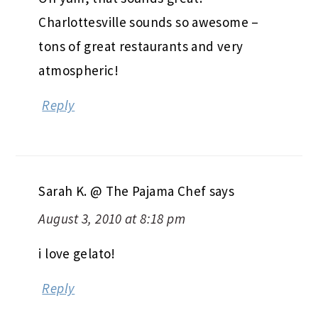
Charlottesville sounds so awesome –
tons of great restaurants and very
atmospheric!
Reply
Sarah K. @ The Pajama Chef
says
August 3, 2010 at 8:18 pm
i love gelato!
Reply