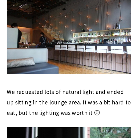
We requested lots of natural light and ended
up sitting in the lounge area. It was a bit hard to
eat, but the lighting was worth it 🙂