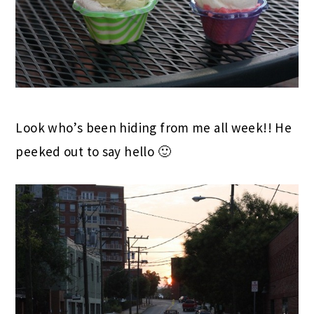
Look who’s been hiding from me all week!! He
peeked out to say hello 🙂