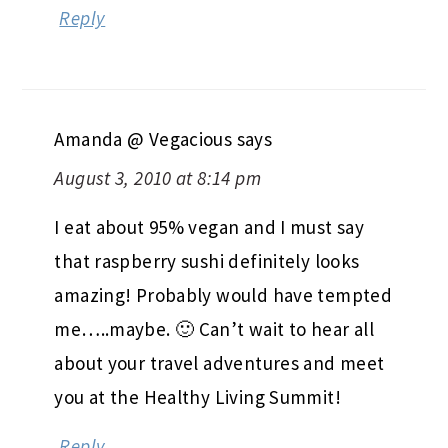
Reply
Amanda @ Vegacious
says
August 3, 2010 at 8:14 pm
I eat about 95% vegan and I must say
that raspberry sushi definitely looks
amazing! Probably would have tempted
me…..maybe. 🙂 Can’t wait to hear all
about your travel adventures and meet
you at the Healthy Living Summit!
Reply