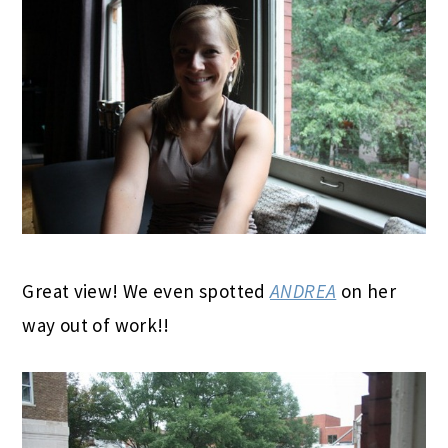
Great view! We even spotted
ANDREA
on her
way out of work!!