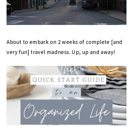
About to embark on 2 weeks of complete [and
very fun] travel madness. Up, up and away!