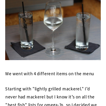
We went with 4 different items on the menu
Starting with "lightly grilled mackerel." I’d
never had mackerel but I know it’s on all the
"best fish" lists for omega-3s, so I decided we