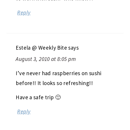
Reply
Estela @ Weekly Bite
says
August 3, 2010 at 8:05 pm
I’ve never had raspberries on sushi
before!! It looks so refreshing!!
Have a safe trip 🙂
Reply