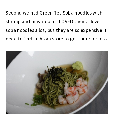
Second we had Green Tea Soba noodles with
shrimp and mushrooms. LOVED them. I love
soba noodles a lot, but they are so expensive! I
need to find an Asian store to get some for less.