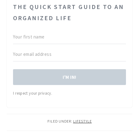
THE QUICK START GUIDE TO AN
ORGANIZED LIFE
I'M IN!
I respect your privacy.
FILED UNDER:
LIFESTYLE