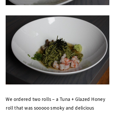
We ordered two rolls – a Tuna + Glazed Honey
roll that was sooooo smoky and delicious