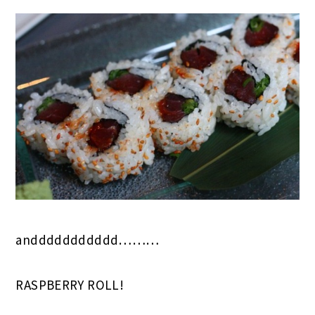
anddddddddddd………
RASPBERRY ROLL!