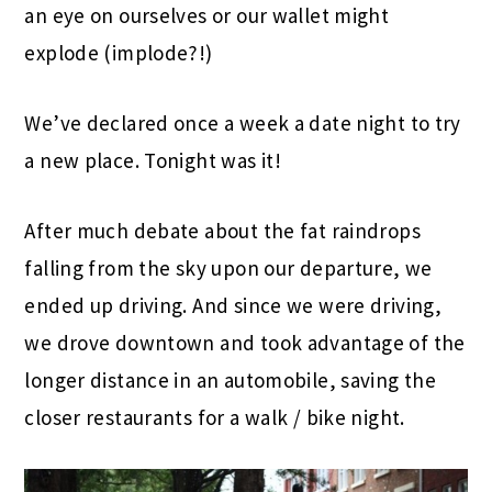
an eye on ourselves or our wallet might
explode (implode?!)
We’ve declared once a week a date night to try
a new place. Tonight was it!
After much debate about the fat raindrops
falling from the sky upon our departure, we
ended up driving. And since we were driving,
we drove downtown and took advantage of the
longer distance in an automobile, saving the
closer restaurants for a walk / bike night.