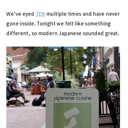
We’ve eyed
TEN
multiple times and have never
gone inside. Tonight we felt like something
different, so modern Japanese sounded great.