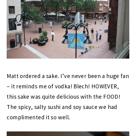
Matt ordered a sake. I’ve never been a huge fan
– it reminds me of vodka! Blech! HOWEVER,
this sake was quite delicious with the FOOD!
The spicy, salty sushi and soy sauce we had
complimented it so well.