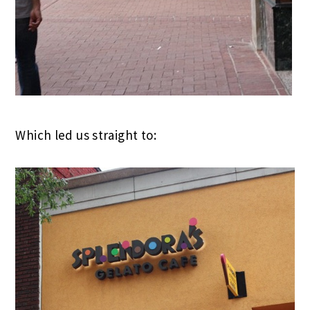
Which led us straight to: