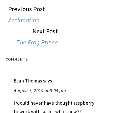
READER
Previous Post
INTERACTIONS
Acclimation
Next Post
The Frog Prince
COMMENTS
Evan Thomas
says
August 3, 2010 at 8:04 pm
I would never have thought raspberry
to work with sushi–who knew?!