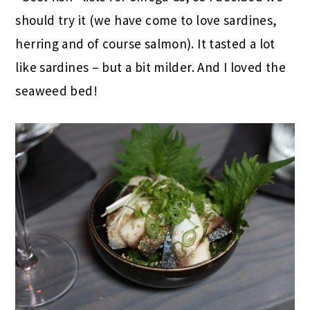
should try it (we have come to love sardines,
herring and of course salmon). It tasted a lot
like sardines – but a bit milder. And I loved the
seaweed bed!