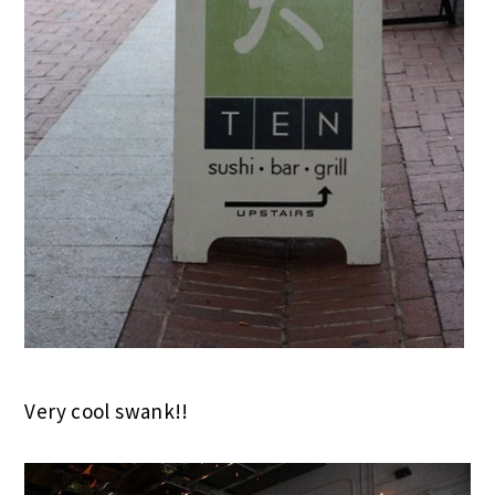
Very cool swank!!