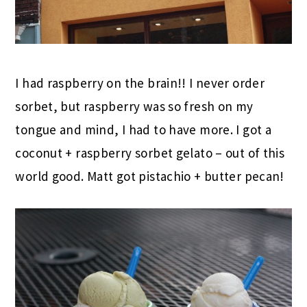
I had raspberry on the brain!! I never order
sorbet, but raspberry was so fresh on my
tongue and mind, I had to have more. I got a
coconut + raspberry sorbet gelato – out of this
world good. Matt got pistachio + butter pecan!