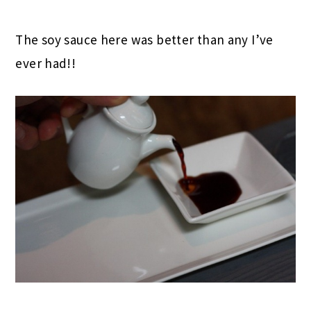
The soy sauce here was better than any I’ve
ever had!!