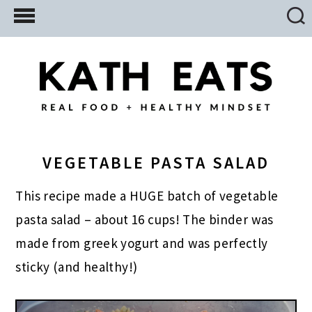
Skip
Skip
Skip
to
to
to
main
primary
footer
content
sidebar
VEGETABLE PASTA SALAD
This recipe made a HUGE batch of vegetable
pasta salad – about 16 cups! The binder was
made from greek yogurt and was perfectly
sticky (and healthy!)