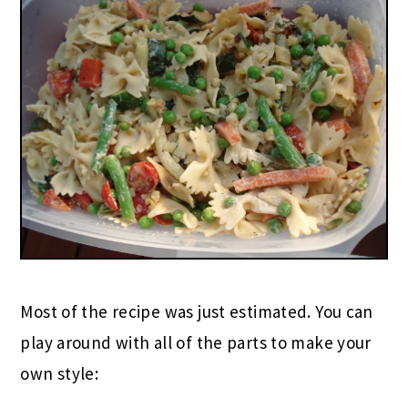
Most of the recipe was just estimated. You can
play around with all of the parts to make your
own style: