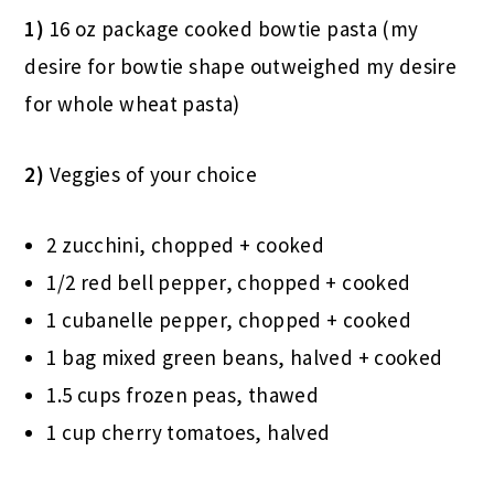
1)
16 oz package cooked bowtie pasta (my
desire for bowtie shape outweighed my desire
for whole wheat pasta)
2)
Veggies of your choice
2 zucchini, chopped + cooked
1/2 red bell pepper, chopped + cooked
1 cubanelle pepper, chopped + cooked
1 bag mixed green beans, halved + cooked
1.5 cups frozen peas, thawed
1 cup cherry tomatoes, halved