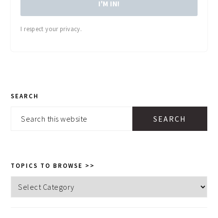
I'M IN!
I respect your privacy.
PRIMARY
SEARCH
SIDEBAR
Search
this
website
TOPICS TO BROWSE >>
Topics
to
browse