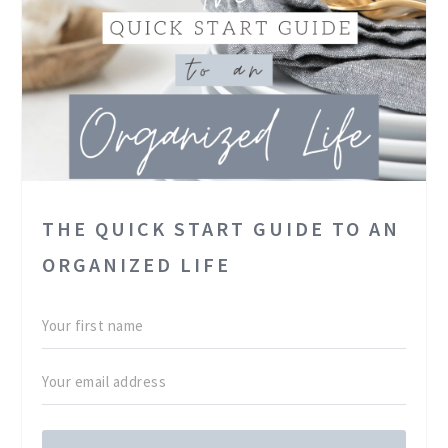
THE QUICK START GUIDE TO AN
ORGANIZED LIFE