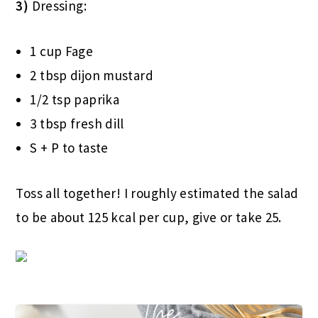
3)
Dressing:
1 cup Fage
2 tbsp dijon mustard
1/2 tsp paprika
3 tbsp fresh dill
S + P to taste
Toss all together! I roughly estimated the salad
to be about 125 kcal per cup, give or take 25.