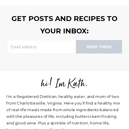
>>
GET POSTS AND RECIPES TO
YOUR INBOX:
SEND THEM!
hi! Im Kath.
FOOTER
I'm a Registered Dietitian, healthy eater, and mom of two
from Charlottesville, Virginia. Here you’ll find a healthy mix
of real-life meals made from whole ingredients balanced
with the pleasures of life, including buttercream frosting
and good wine. Plus a sprinkle of nutrition, home life,