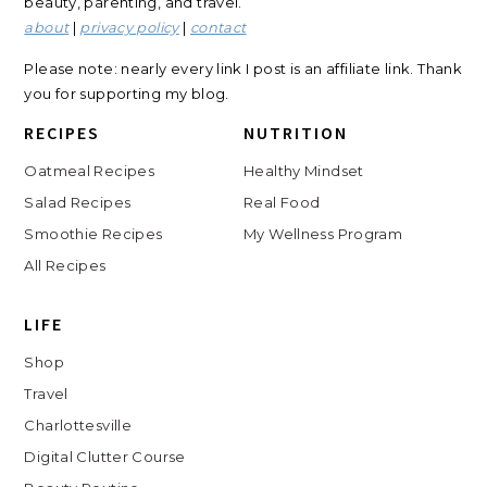
beauty, parenting, and travel.
about
|
privacy policy
|
contact
Please note: nearly every link I post is an affiliate link. Thank
you for supporting my blog.
RECIPES
NUTRITION
Oatmeal Recipes
Healthy Mindset
Salad Recipes
Real Food
Smoothie Recipes
My Wellness Program
All Recipes
LIFE
Shop
Travel
Charlottesville
Digital Clutter Course