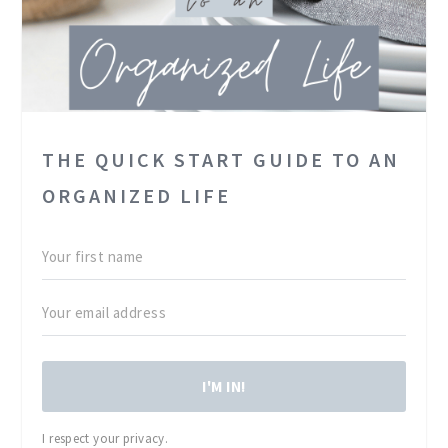
THE QUICK START GUIDE TO AN
ORGANIZED LIFE
I'M IN!
I respect your privacy.