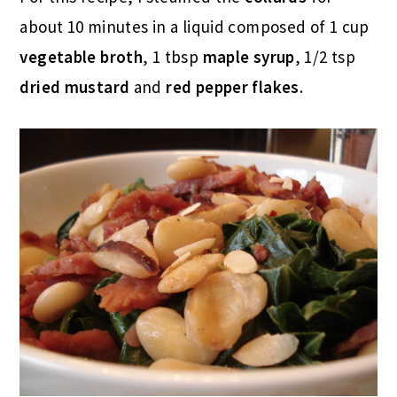
about 10 minutes in a liquid composed of 1 cup
vegetable broth
, 1 tbsp
maple syrup
, 1/2 tsp
dried mustard
and
red pepper flakes
.