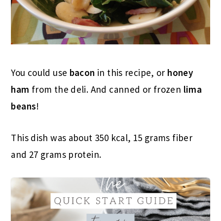
You could use
bacon
in this recipe, or
honey
ham
from the deli. And canned or frozen
lima
beans
!
This dish was about 350 kcal, 15 grams fiber
and 27 grams protein.