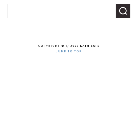
COPYRIGHT © // 2026 KATH EATS
JUMP TO TOP