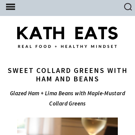
Skip
Skip
Skip
to
to
to
main
primary
footer
content
sidebar
SWEET COLLARD GREENS WITH
HAM AND BEANS
Glazed Ham + Lima Beans with Maple-Mustard
Collard Greens