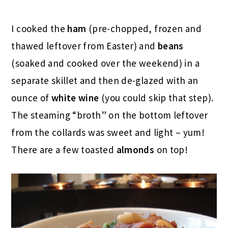
I cooked the
ham
(pre-chopped, frozen and
thawed leftover from Easter) and
beans
(soaked and cooked over the weekend) in a
separate skillet and then de-glazed with an
ounce of
white wine
(you could skip that step).
The steaming “broth” on the bottom leftover
from the collards was sweet and light – yum!
There are a few toasted
almonds
on top!