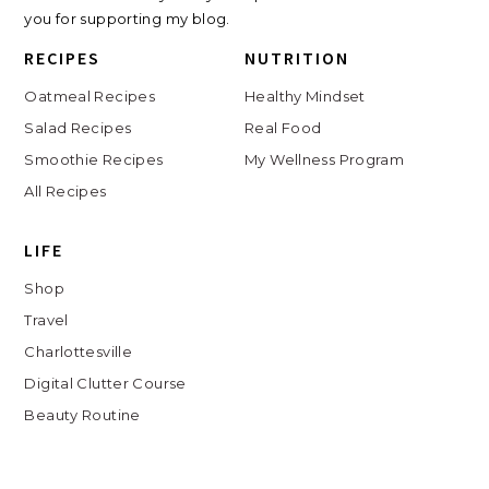
you for supporting my blog.
RECIPES
NUTRITION
Oatmeal Recipes
Healthy Mindset
Salad Recipes
Real Food
Smoothie Recipes
My Wellness Program
All Recipes
LIFE
Shop
Travel
Charlottesville
Digital Clutter Course
Beauty Routine