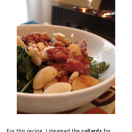
For this recipe, I steamed the
collards
for