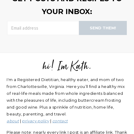
YOUR INBOX:
SEND THEM!
hi! Im Kath.
FOOTER
I'm a Registered Dietitian, healthy eater, and mom of two
from Charlottesville, Virginia. Here you’ll find a healthy mix
of real-life meals made from whole ingredients balanced
with the pleasures of life, including buttercream frosting
and good wine. Plus a sprinkle of nutrition, home life,
beauty, parenting, and travel.
about
|
privacy policy
|
contact
Please note: nearly every link I post is an affiliate link. Thank