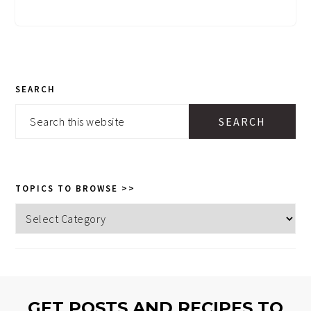
PRIMARY
SEARCH
SIDEBAR
Search
this
website
TOPICS TO BROWSE >>
Topics
to
browse
>>
GET POSTS AND RECIPES TO