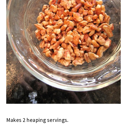
Makes 2 heaping servings.