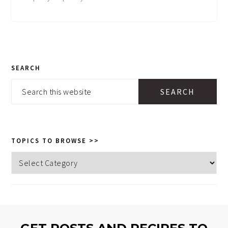
PRIMARY
SEARCH
SIDEBAR
Search
this
website
TOPICS TO BROWSE >>
Topics
to
browse
>>