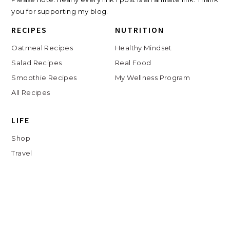
you for supporting my blog.
RECIPES
NUTRITION
Oatmeal Recipes
Healthy Mindset
Salad Recipes
Real Food
Smoothie Recipes
My Wellness Program
All Recipes
LIFE
Shop
Travel
Charlottesville
Digital Clutter Course
Beauty Routine