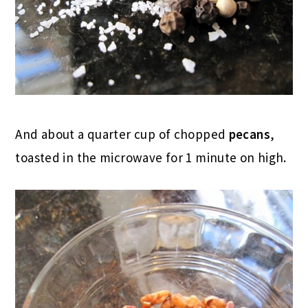
And about a quarter cup of chopped
pecans
,
toasted in the microwave for 1 minute on high.