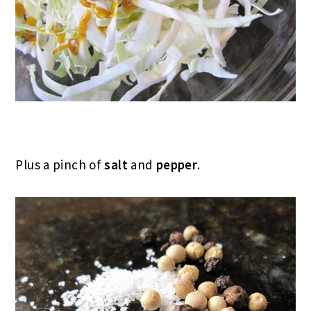
Plus a pinch of
salt
and
pepper
.