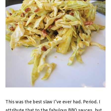
This was the best slaw I’ve ever had. Period. I
attribute that to the fabulous BBQ sauces, but