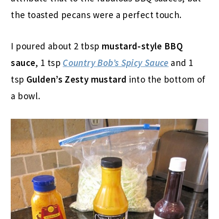
the toasted pecans were a perfect touch.
I poured about 2 tbsp
mustard-style BBQ
sauce
, 1 tsp
Country Bob’s Spicy Sauce
and 1
tsp
Gulden’s Zesty mustard
into the bottom of
a bowl.