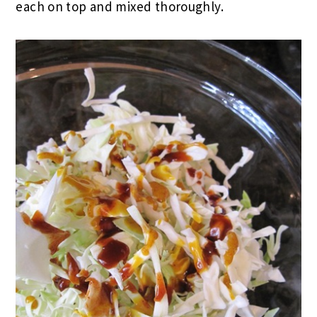
each on top and mixed thoroughly.