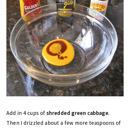
Add in 4 cups of
shredded green cabbage
.
Then I drizzled about a few more teaspoons of