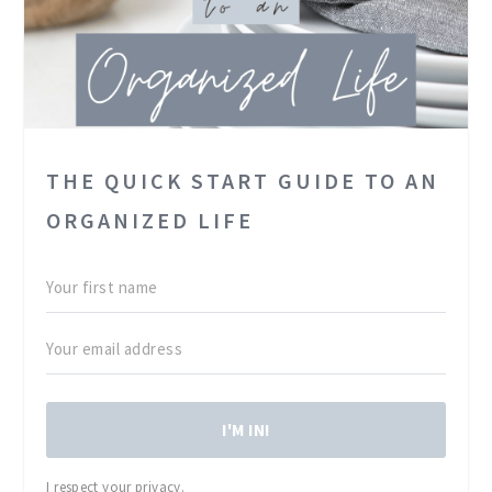
THE QUICK START GUIDE TO AN
ORGANIZED LIFE
I'M IN!
I respect your privacy.