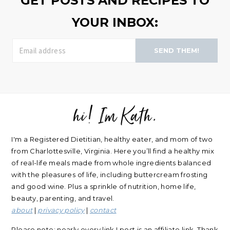
GET POSTS AND RECIPES TO
YOUR INBOX:
SEND THEM!
hi! Im Kath.
FOOTER
I'm a Registered Dietitian, healthy eater, and mom of two
from Charlottesville, Virginia. Here you’ll find a healthy mix
of real-life meals made from whole ingredients balanced
with the pleasures of life, including buttercream frosting
and good wine. Plus a sprinkle of nutrition, home life,
beauty, parenting, and travel.
about
|
privacy policy
|
contact
Please note: nearly every link I post is an affiliate link. Thank