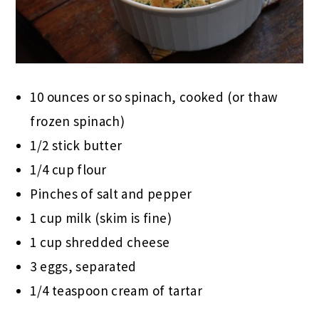
10 ounces or so spinach, cooked (or thaw
frozen spinach)
1/2 stick butter
1/4 cup flour
Pinches of salt and pepper
1 cup milk (skim is fine)
1 cup shredded cheese
3 eggs, separated
1/4 teaspoon cream of tartar