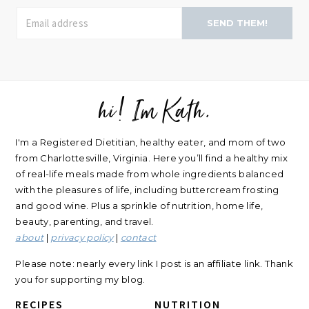
SEND THEM!
hi! Im Kath.
FOOTER
I'm a Registered Dietitian, healthy eater, and mom of two
from Charlottesville, Virginia. Here you’ll find a healthy mix
of real-life meals made from whole ingredients balanced
with the pleasures of life, including buttercream frosting
and good wine. Plus a sprinkle of nutrition, home life,
beauty, parenting, and travel.
about
|
privacy policy
|
contact
Please note: nearly every link I post is an affiliate link. Thank
you for supporting my blog.
RECIPES
NUTRITION