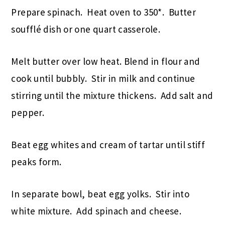
Prepare spinach. Heat oven to 350*. Butter
soufflé dish or one quart casserole.
Melt butter over low heat. Blend in flour and
cook until bubbly. Stir in milk and continue
stirring until the mixture thickens. Add salt and
pepper.
Beat egg whites and cream of tartar until stiff
peaks form.
In separate bowl, beat egg yolks. Stir into
white mixture. Add spinach and cheese.