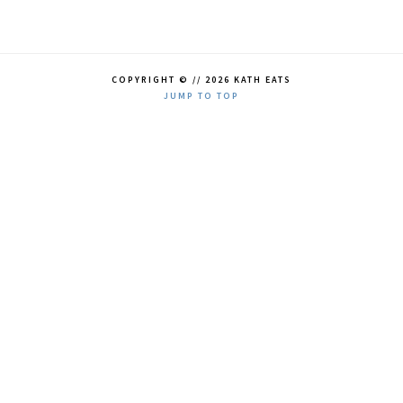
COPYRIGHT © // 2026 KATH EATS
JUMP TO TOP