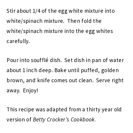
Stir about 1/4 of the egg white mixture into
white/spinach mixture. Then fold the
white/spinach mixture into the egg whites
carefully.
Pour into soufflé dish. Set dish in pan of water
about 1 inch deep. Bake until puffed, golden
brown, and knife comes out clean. Serve right
away. Enjoy!
This recipe was adapted from a thirty year old
version of
Betty Crocker’s Cookbook.