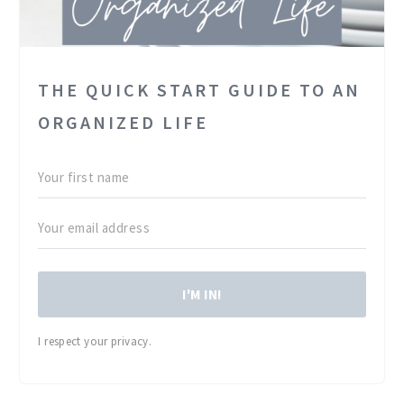
THE QUICK START GUIDE TO AN
ORGANIZED LIFE
I'M IN!
I respect your privacy.