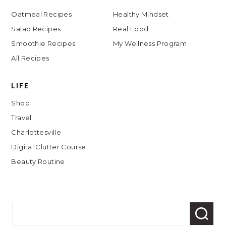
Oatmeal Recipes
Healthy Mindset
Salad Recipes
Real Food
Smoothie Recipes
My Wellness Program
All Recipes
LIFE
Shop
Travel
Charlottesville
Digital Clutter Course
Beauty Routine