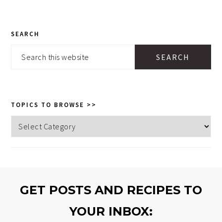
PRIMARY
SEARCH
SIDEBAR
Search
this
website
TOPICS TO BROWSE >>
Topics
to
browse
>>
GET POSTS AND RECIPES TO
YOUR INBOX: