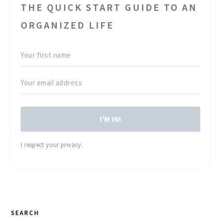
THE QUICK START GUIDE TO AN
ORGANIZED LIFE
I'M IN!
I respect your privacy.
PRIMARY
SEARCH