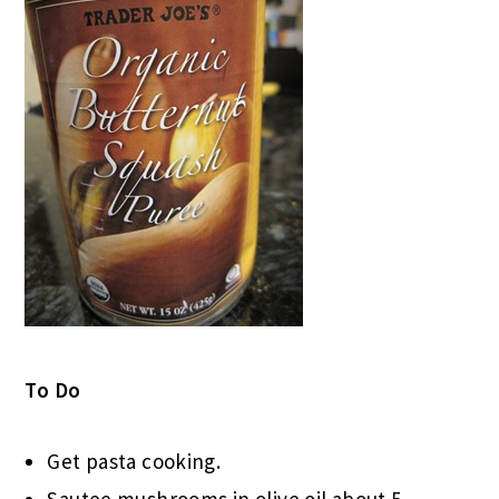
To Do
Get pasta cooking.