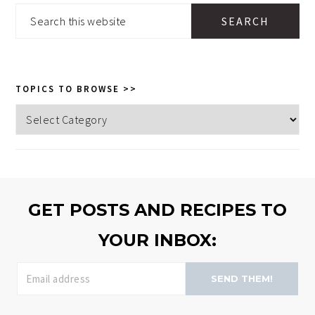
SIDEBAR
Search
this
website
TOPICS TO BROWSE >>
Topics
to
browse
>>
GET POSTS AND RECIPES TO
YOUR INBOX:
SEND THEM!