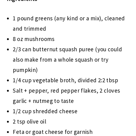
1 pound greens (any kind or a mix), cleaned
and trimmed
8 oz mushrooms
2/3 can butternut squash puree (you could
also make from a whole squash or try
pumpkin)
1/4 cup vegetable broth, divided 2:2 tbsp
Salt + pepper, red pepper flakes, 2 cloves
garlic + nutmeg to taste
1/2 cup shredded cheese
2 tsp olive oil
Feta or goat cheese for garnish