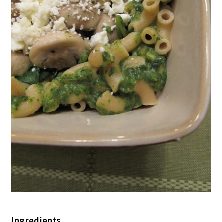
Ingredients