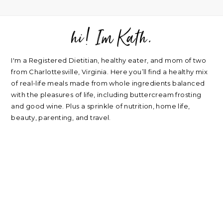
hi! Im Kath.
FOOTER
I'm a Registered Dietitian, healthy eater, and mom of two
from Charlottesville, Virginia. Here you’ll find a healthy mix
of real-life meals made from whole ingredients balanced
with the pleasures of life, including buttercream frosting
and good wine. Plus a sprinkle of nutrition, home life,
beauty, parenting, and travel.
about
|
privacy policy
|
contact
Please note: nearly every link I post is an affiliate link. Thank
you for supporting my blog.
RECIPES
NUTRITION
Oatmeal Recipes
Healthy Mindset
Salad Recipes
Real Food