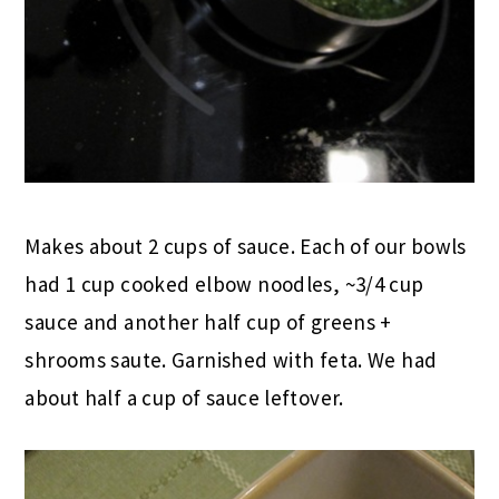
Makes about 2 cups of sauce. Each of our bowls
had 1 cup cooked elbow noodles, ~3/4 cup
sauce and another half cup of greens +
shrooms saute. Garnished with feta. We had
about half a cup of sauce leftover.