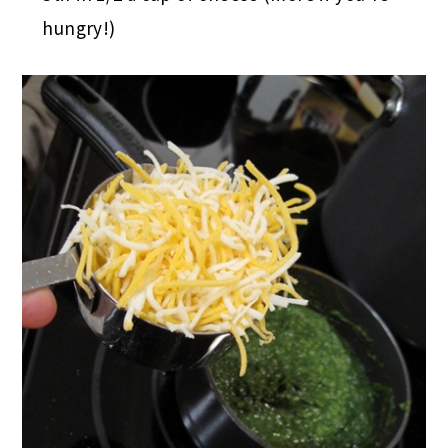
hungry!)