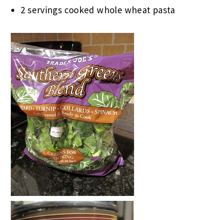
2 servings cooked whole wheat pasta