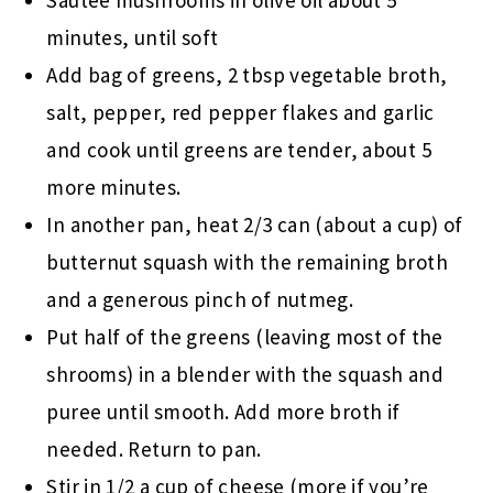
Sautee mushrooms in olive oil about 5
minutes, until soft
Add bag of greens, 2 tbsp vegetable broth,
salt, pepper, red pepper flakes and garlic
and cook until greens are tender, about 5
more minutes.
In another pan, heat 2/3 can (about a cup) of
butternut squash with the remaining broth
and a generous pinch of nutmeg.
Put half of the greens (leaving most of the
shrooms) in a blender with the squash and
puree until smooth. Add more broth if
needed. Return to pan.
Stir in 1/2 a cup of cheese (more if you’re