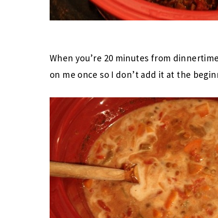
When you’re 20 minutes from dinnertime,
on me once so I don’t add it at the beginn