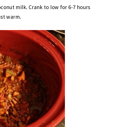
conut milk. Crank to low for 6-7 hours
just warm.