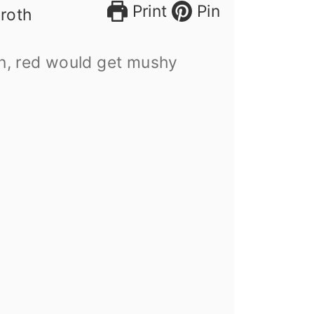
Print
Pin
broth
n, red would get mushy