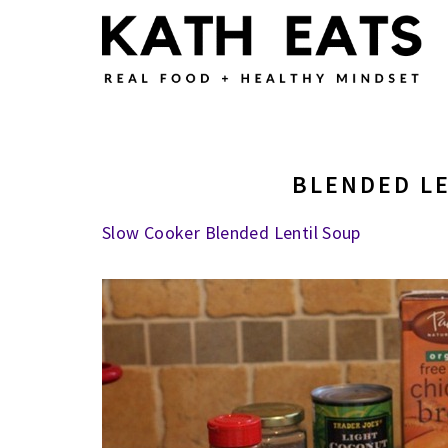
Skip
Skip
Skip
to
to
to
main
primary
footer
content
sidebar
BLENDED L
Slow Cooker Blended Lentil Soup