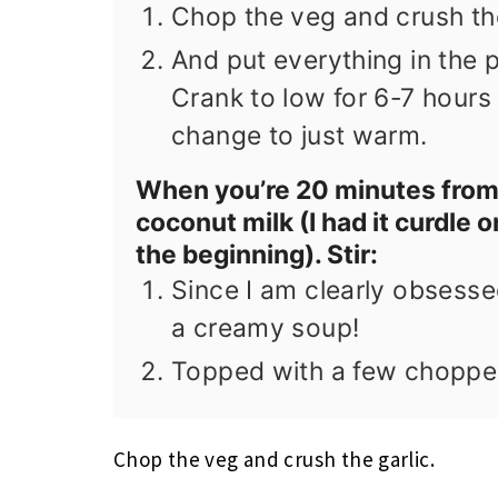
Chop the veg and crush the
And put everything in the 
Crank to low for 6-7 hours u
change to just warm.
When you’re 20 minutes from
coconut milk (I had it curdle o
the beginning). Stir:
Since I am clearly obsesse
a creamy soup!
Topped with a few choppe
Chop the veg and crush the garlic.