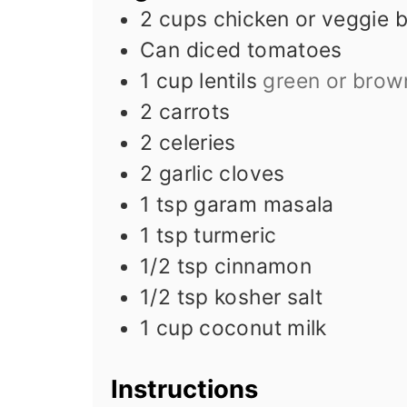
2
cups
chicken or veggie 
Can diced tomatoes
1
cup
lentils
green or brow
2
carrots
2
celeries
2
garlic cloves
1
tsp
garam masala
1
tsp
turmeric
1/2
tsp
cinnamon
1/2
tsp
kosher salt
1
cup
coconut milk
Instructions