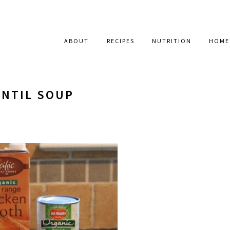
ABOUT
RECIPES
NUTRITION
HOME
ENTIL SOUP