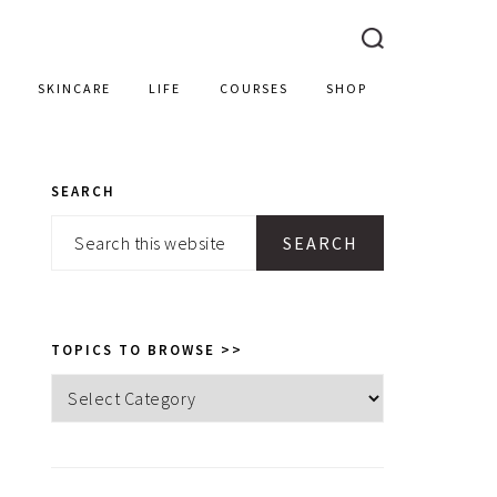
SKINCARE
LIFE
COURSES
SHOP
SEARCH
PRIMARY
Search
SIDEBAR
this
website
TOPICS TO BROWSE >>
Topics
to
browse