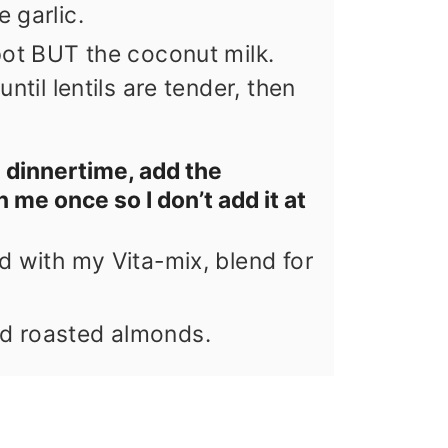
 garlic.
pot BUT the coconut milk.
ntil lentils are tender, then
 dinnertime, add the
n me once so I don’t add it at
d with my Vita-mix, blend for
d roasted almonds.