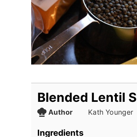
Blended Lentil 
Author
Kath Younger
Ingredients