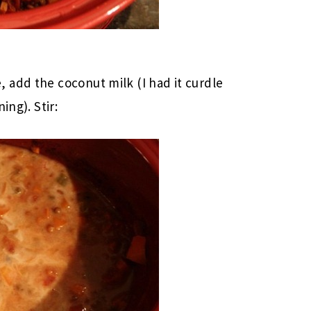
 add the coconut milk (I had it curdle
ing). Stir: