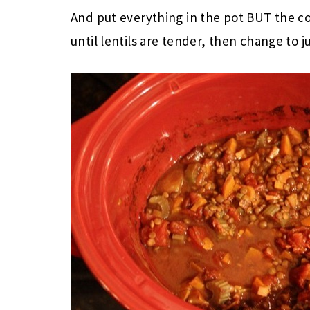
And put everything in the pot BUT the co
until lentils are tender, then change to 