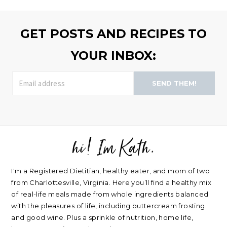
browse
>>
GET POSTS AND RECIPES TO
YOUR INBOX:
SEND THEM!
hi! Im Kath.
FOOTER
I'm a Registered Dietitian, healthy eater, and mom of two
from Charlottesville, Virginia. Here you’ll find a healthy mix
of real-life meals made from whole ingredients balanced
with the pleasures of life, including buttercream frosting
and good wine. Plus a sprinkle of nutrition, home life,