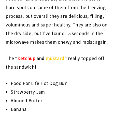
hard spots on some of them from the freezing
process, but overall they are delicious, filling,
voluminous and super healthy. They are also on
the dry side, but I’ve found 15 seconds in the
microwave makes them chewy and moist again.
The
“
ketchup
and
mustard
“
really topped off
the sandwich!
Food For Life Hot Dog Bun
Strawberry Jam
Almond Butter
Banana