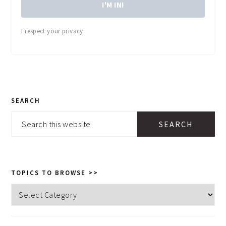
I'M IN!
I respect your privacy.
PRIMARY
SEARCH
SIDEBAR
Search
this
website
TOPICS TO BROWSE >>
Topics
to