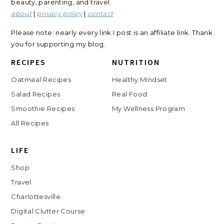
beauty, parenting, and travel.
about
|
privacy policy
|
contact
Please note: nearly every link I post is an affiliate link. Thank
you for supporting my blog.
RECIPES
NUTRITION
Oatmeal Recipes
Healthy Mindset
Salad Recipes
Real Food
Smoothie Recipes
My Wellness Program
All Recipes
LIFE
Shop
Travel
Charlottesville
Digital Clutter Course