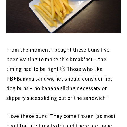
From the moment I bought these buns I’ve
been waiting to make this breakfast – the
timing had to be right 🙂 Those who like
PB+Banan
a sandwiches should consider hot
dog buns – no banana slicing necessary or
slippery slices sliding out of the sandwich!
I love these buns! They come frozen (as most
Food for Life breads do) and there are some