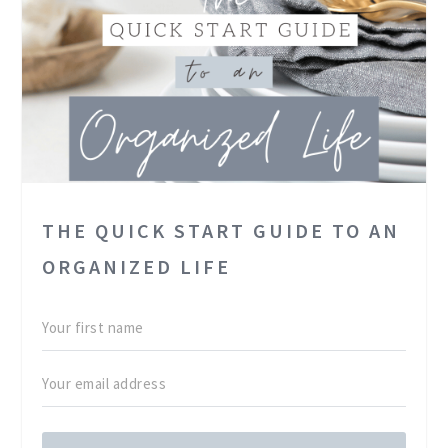
THE QUICK START GUIDE TO AN
ORGANIZED LIFE