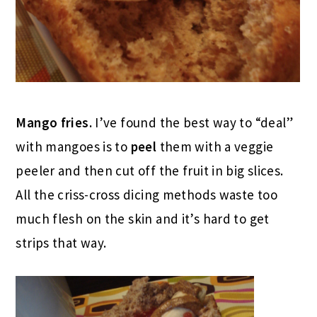
Mango fries.
I’ve found the best way to “deal”
with mangoes is to
peel
them with a veggie
peeler and then cut off the fruit in big slices.
All the criss-cross dicing methods waste too
much flesh on the skin and it’s hard to get
strips that way.