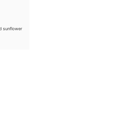
d sunflower