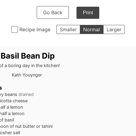
Go Back
Print
Recipe Image
Smaller
Normal
Larger
 Basil Bean Dip
of a boring day in the kitchen!
Kath Youynger
s
vy beans
drained
ricotta cheese
half a lemon
 half a lemon
of basil
poon
of nut butter or tahini
osher salt