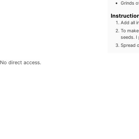
Grinds o
Instructio
Add all 
To make 
seeds. I 
Spread o
No direct access.