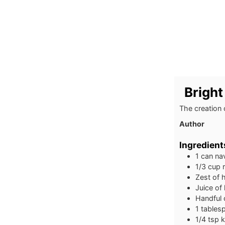
Bright
The creation 
Author
Ingredient
1
can na
1/3
cup
Zest of 
Juice of
Handful 
1
tables
1/4
tsp
k