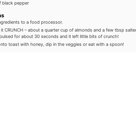
f black pepper
ns
ingredients to a food processor.
it CRUNCH – about a quarter cup of almonds and a few tbsp salte
pulsed for about 30 seconds and it left little bits of crunch!
nto toast with honey, dip in the veggies or eat with a spoon!