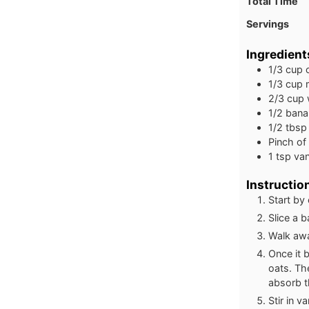
Total Time
Servings
Ingredient
1/3
cup
1/3
cup
2/3
cup
1/2
bana
1/2
tbsp
Pinch
of
1
tsp
van
Instructio
Start by
Slice a 
Walk awa
Once it 
oats. Th
absorb t
Stir in 