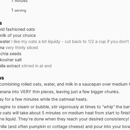
minutes
7
minutes
1
serving
s
old fashioned oats
milk of your choice
water
I like my oats a bit liquidy - cut back to 1/2 a cup if you don't
na
very thinly sliced
chia seeds
 kosher salt
illa extract
stirred in at end
ns
 combining rolled oats, water, and milk in a saucepan over medium 
banana into VERY thin pieces, leaving just a few bigger chunks.
y for a few minutes while the oatmeal heats.
begins to steam or bubble, stir vigorously at times to “whip” the ba
e oats will take about 5 minutes on medium heat from start to finish
he liquid. They’re done when they reach your desired consistency!
vanilla (and often pumpkin or cottage cheese) and pour into your bow