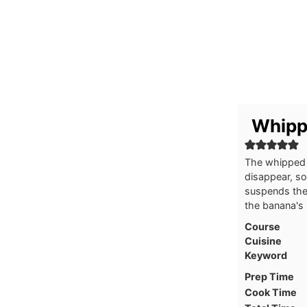
Whipp
The whipped 
disappear, so
suspends the
the banana's
Course
Cuisine
Keyword
Prep Time
Cook Time