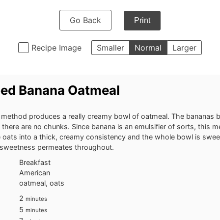
Go Back
Print
Recipe Image
Smaller
Normal
Larger
ed Banana Oatmeal
method produces a really creamy bowl of oatmeal. The bananas ba
 there are no chunks. Since banana is an emulsifier of sorts, this 
 oats into a thick, creamy consistency and the whole bowl is swe
 sweetness permeates throughout.
Breakfast
American
oatmeal, oats
minutes
2
minutes
minutes
5
minutes