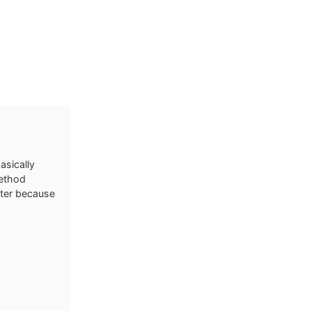
sically
method
eter because