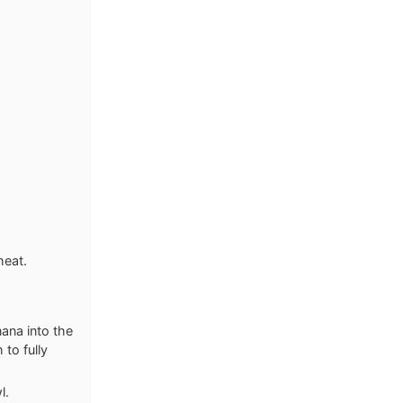
heat.
nana into the
 to fully
l.