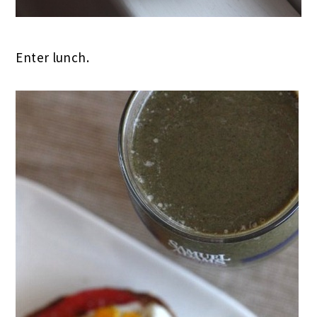
Enter lunch.