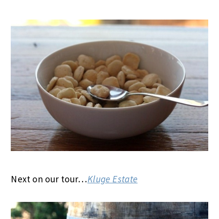
Next on our tour…
Kluge Estate