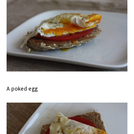
A poked egg