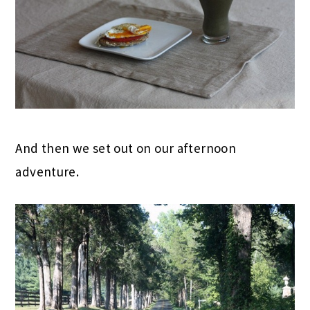
And then we set out on our afternoon
adventure.