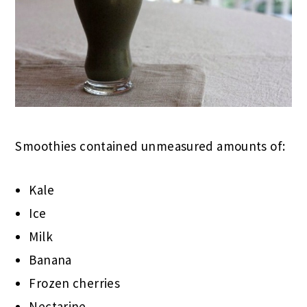
Smoothies contained unmeasured amounts of:
Kale
Ice
Milk
Banana
Frozen cherries
Nectarine