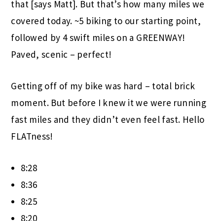
that [says Matt]. But that’s how many miles we
covered today. ~5 biking to our starting point,
followed by 4 swift miles on a GREENWAY!
Paved, scenic – perfect!
Getting off of my bike was hard – total brick
moment. But before I knew it we were running
fast miles and they didn’t even feel fast. Hello
FLATness!
8:28
8:36
8:25
8:20