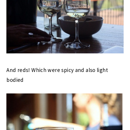
And reds! Which were spicy and also light
bodied