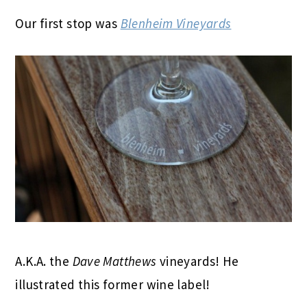
Our first stop was
Blenheim Vineyards
A.K.A. the
Dave Matthews
vineyards! He
illustrated this former wine label!