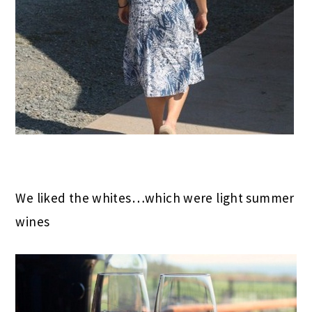
We liked the whites…which were light summer
wines