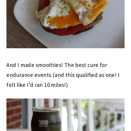
And I made smoothies! The best cure for
endurance events (and this qualified as one! I
felt like I’d ran 10 miles!)