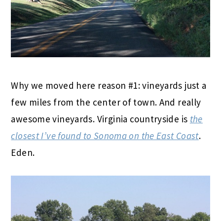
Why we moved here reason #1: vineyards just a
few miles from the center of town. And really
awesome vineyards. Virginia countryside is
the
closest I’ve found to Sonoma on the East Coast
.
Eden.