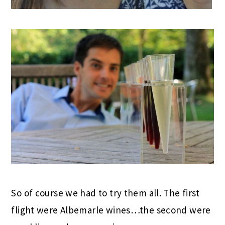
So of course we had to try them all. The first
flight were Albemarle wines…the second were