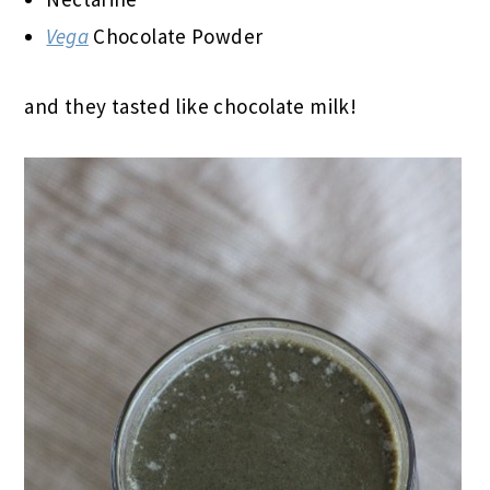
Vega
Chocolate Powder
and they tasted like chocolate milk!