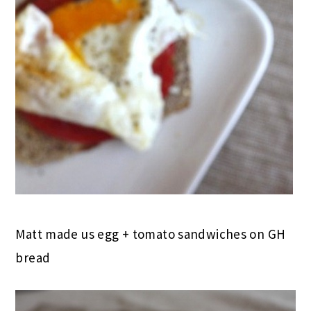
Matt made us egg + tomato sandwiches on GH
bread