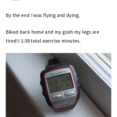
By the end I was flying and dying.
Biked back home and my gosh my legs are
tired!! 1:38 total exercise minutes.