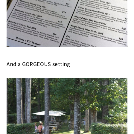
And a GORGEOUS setting