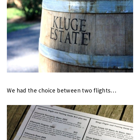
We had the choice between two flights…