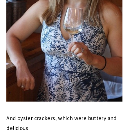
And oyster crackers, which were buttery and
delicious