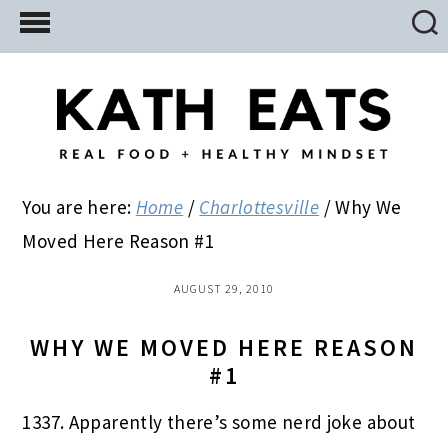
Skip
Skip
Skip
to
to
to
main
primary
footer
content
sidebar
You are here:
Home
/
Charlottesville
/
Why We
Moved Here Reason #1
AUGUST 29, 2010
WHY WE MOVED HERE REASON
#1
1337. Apparently there’s some nerd joke about