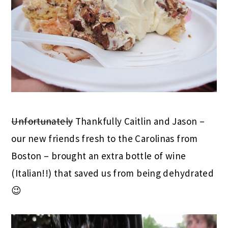
Unfortunately
Thankfully Caitlin and Jason –
our new friends fresh to the Carolinas from
Boston – brought an extra bottle of wine
(Italian!!) that saved us from being dehydrated
😉