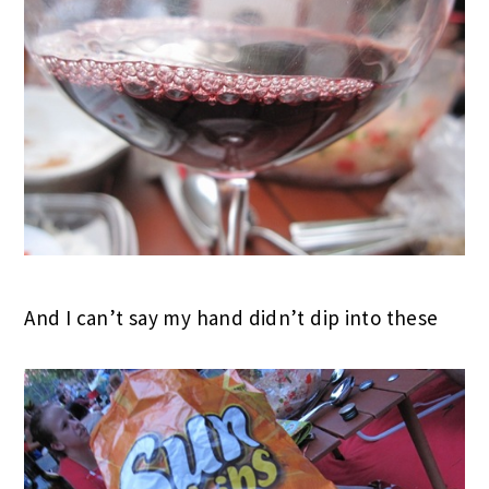
And I can’t say my hand didn’t dip into these