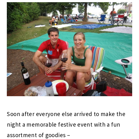
Soon after everyone else arrived to make the
night a memorable festive event with a fun
assortment of goodies –