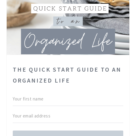
THE QUICK START GUIDE TO AN
ORGANIZED LIFE