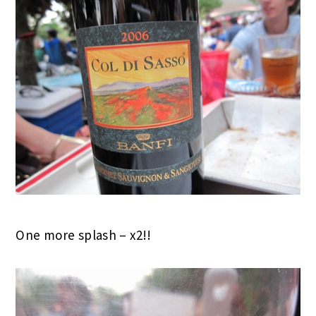
One more splash – x2!!