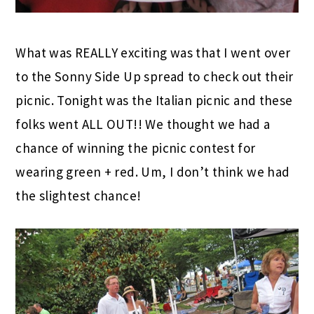
What was REALLY exciting was that I went over
to the Sonny Side Up spread to check out their
picnic. Tonight was the Italian picnic and these
folks went ALL OUT!! We thought we had a
chance of winning the picnic contest for
wearing green + red. Um, I don’t think we had
the slightest chance!