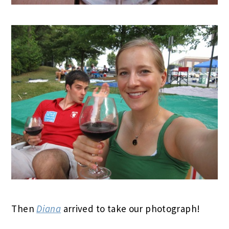
Then
Diana
arrived to take our photograph!