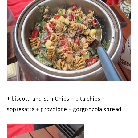
+ biscotti and Sun Chips + pita chips +
sopresatta + provolone + gorgonzola spread