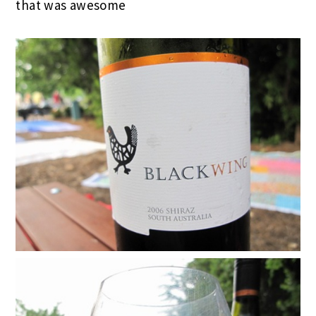
that was awesome