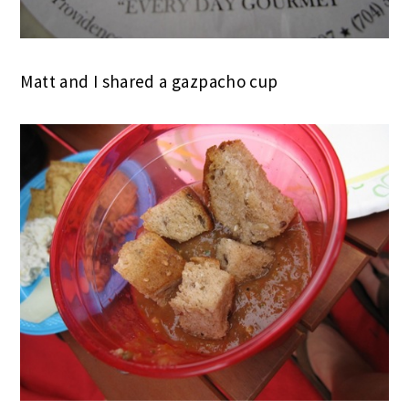
Matt and I shared a gazpacho cup