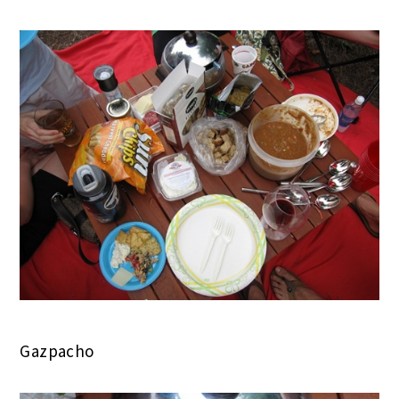
Gazpacho