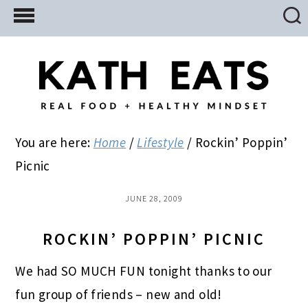
Skip
Skip
Skip
to
to
to
main
primary
footer
content
sidebar
You are here:
Home
/
Lifestyle
/
Rockin’ Poppin’
Picnic
JUNE 28, 2009
ROCKIN’ POPPIN’ PICNIC
We had SO MUCH FUN tonight thanks to our
fun group of friends – new and old!