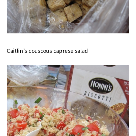
Caitlin’s couscous caprese salad