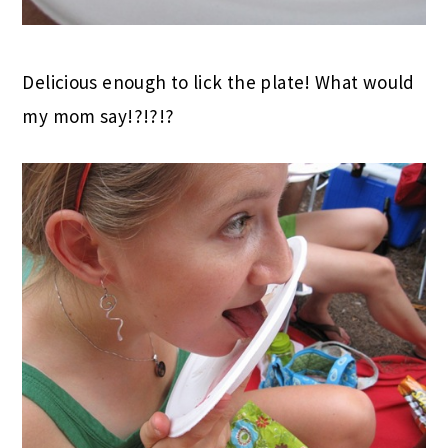
Delicious enough to lick the plate! What would
my mom say!?!?!?