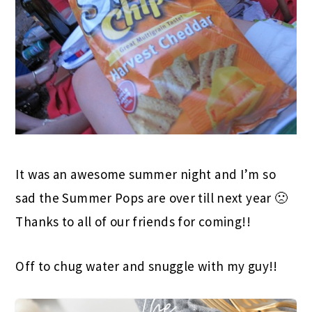
It was an awesome summer night and I’m so
sad the Summer Pops are over till next year 🙁
Thanks to all of our friends for coming!!
Off to chug water and snuggle with my guy!!