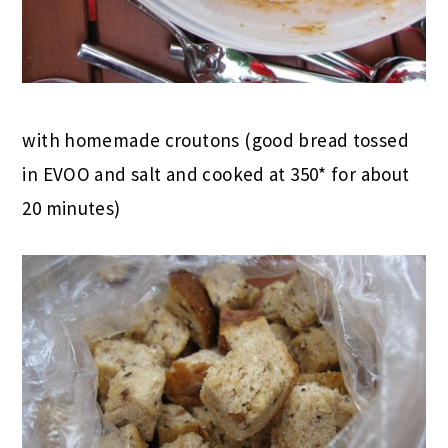
with homemade croutons (good bread tossed
in EVOO and salt and cooked at 350* for about
20 minutes)