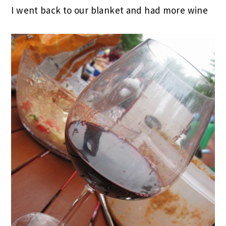
I went back to our blanket and had more wine