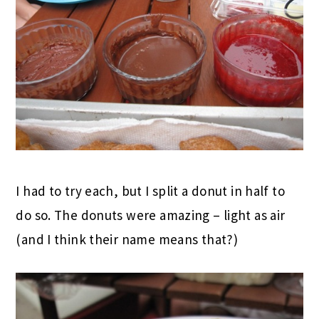
I had to try each, but I split a donut in half to
do so. The donuts were amazing – light as air
(and I think their name means that?)