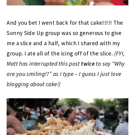
And you bet I went back for that cake!!!!! The
Sonny Side Up group was so generous to give
me a slice and a half, which I shared with my
group. I ate all of the icing off of the slice.
(FYI,
Matt has interrupted this post
twice
to say “Why
are you smiling!?” as I type – I guess I just love
blogging about cake!)