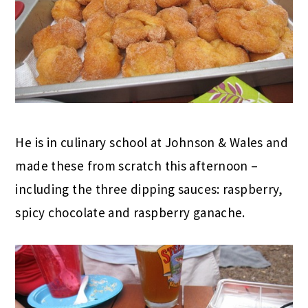
He is in culinary school at Johnson & Wales and
made these from scratch this afternoon –
including the three dipping sauces: raspberry,
spicy chocolate and raspberry ganache.