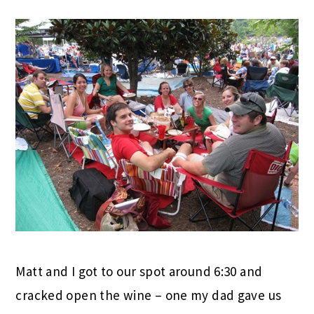
Matt and I got to our spot around 6:30 and
cracked open the wine – one my dad gave us