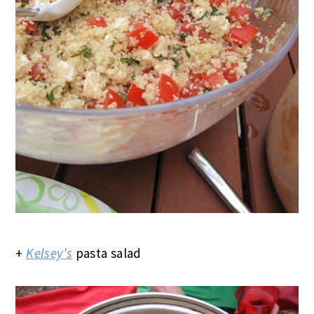
+
Kelsey’s
pasta salad