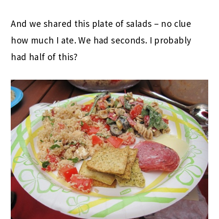
And we shared this plate of salads – no clue
how much I ate. We had seconds. I probably
had half of this?