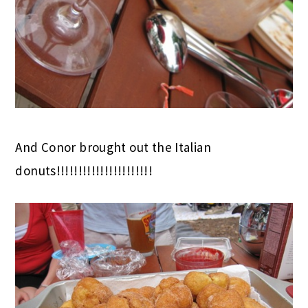
And Conor brought out the Italian
donuts!!!!!!!!!!!!!!!!!!!!!!