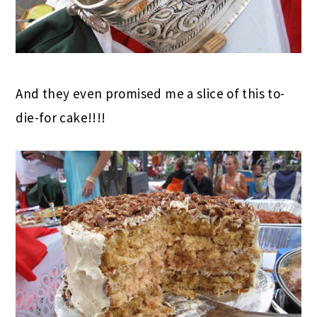
And they even promised me a slice of this to-
die-for cake!!!!